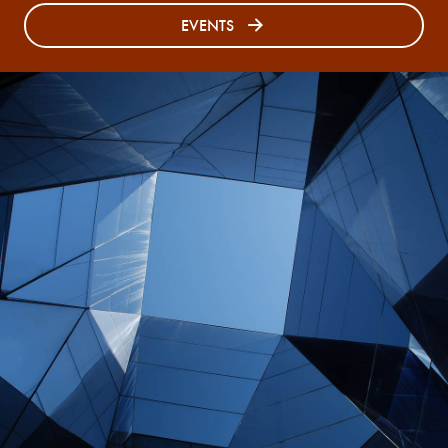
EVENTS