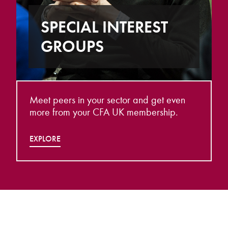
SPECIAL INTEREST
GROUPS
Meet peers in your sector and get even
more from your CFA UK membership.
EXPLORE