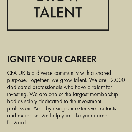
IGNITE YOUR CAREER
CFA UK is a diverse community with a shared
purpose. Together, we grow talent. We are 12,000
dedicated professionals who have a talent for
investing. We are one of the largest membership
bodies solely dedicated to the investment
profession. And, by using our extensive contacts
and expertise, we help you take your career
forward.