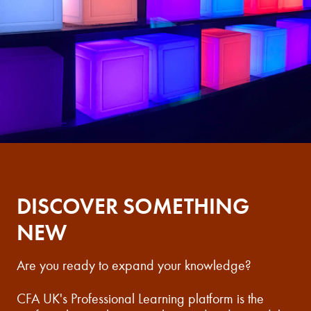
DISCOVER SOMETHING
NEW
Are you ready to expand your knowledge?
CFA UK's Professional Learning platform is the