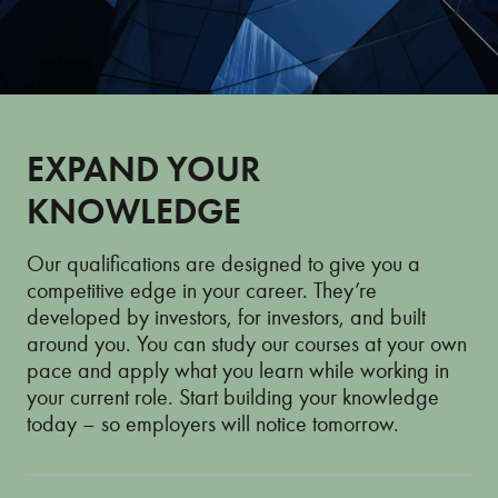
EXPAND YOUR
KNOWLEDGE
Our qualifications are designed to give you a
competitive edge in your career. They’re
developed by investors, for investors, and built
around you. You can study our courses at your own
pace and apply what you learn while working in
your current role. Start building your knowledge
today – so employers will notice tomorrow.