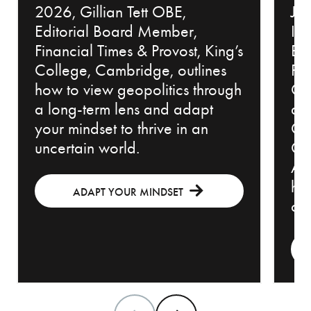
2026, Gillian Tett OBE,
Jew
Editorial Board Member,
Inv
Financial Times & Provost, King’s
Bl
College, Cambridge, outlines
Pr
how to view geopolitics through
Cou
a long-term lens and adapt
an
your mindset to thrive in an
Ch
uncertain world.
Off
Adv
how
ADAPT YOUR MINDSET
con