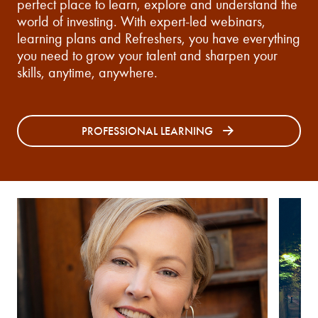
perfect place to learn, explore and understand the
world of investing. With expert-led webinars,
learning plans and Refreshers, you have everything
you need to grow your talent and sharpen your
skills, anytime, anywhere.
PROFESSIONAL LEARNING