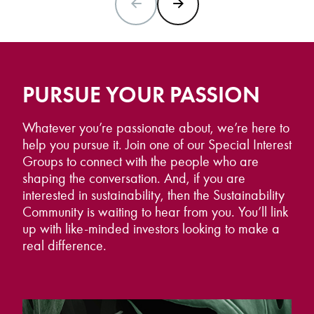
PREVIOUS SLIDE
NEXT SLIDE
PURSUE YOUR PASSION
Whatever you’re passionate about, we’re here to
help you pursue it. Join one of our Special Interest
Groups to connect with the people who are
shaping the conversation. And, if you are
interested in sustainability, then the Sustainability
Community is waiting to hear from you. You’ll link
up with like-minded investors looking to make a
real difference.