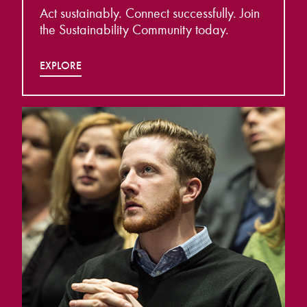
Act sustainably. Connect successfully. Join
the Sustainability Community today.
EXPLORE