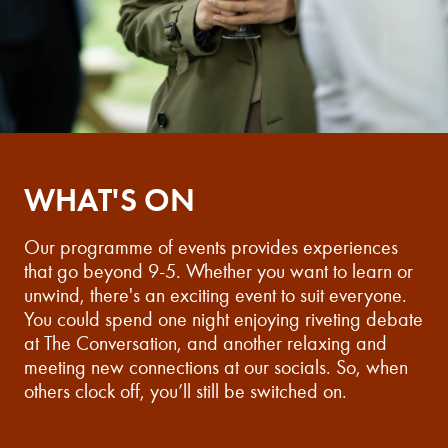
WHAT'S ON
Our programme of events provides experiences
that go beyond 9-5. Whether you want to learn or
unwind, there's an exciting event to suit everyone.
You could spend one night enjoying riveting debate
at The Conversation, and another relaxing and
meeting new connections at our socials. So, when
others clock off, you’ll still be switched on.