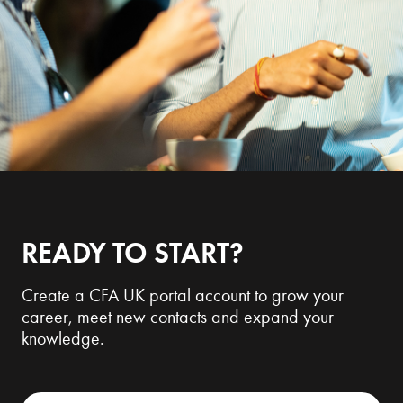
READY TO START?
Create a CFA UK portal account to grow your
career, meet new contacts and expand your
knowledge.