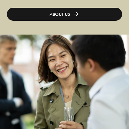
ABOUT US