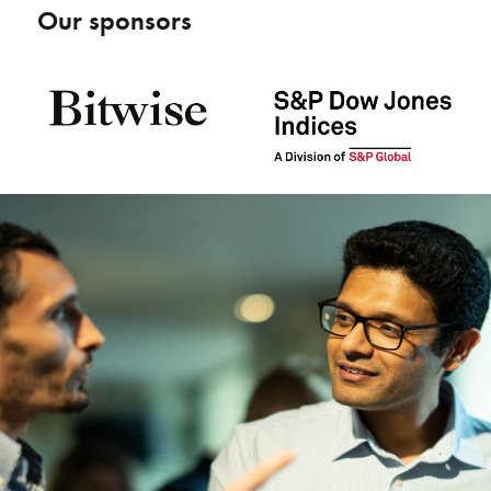
Our sponsors