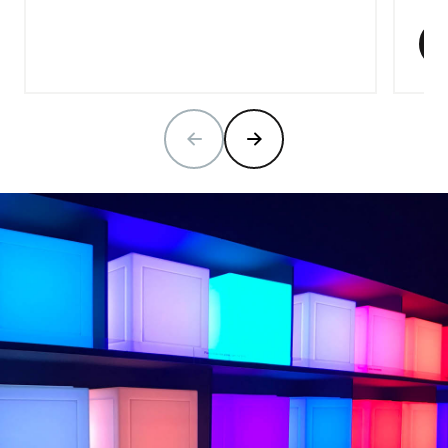
PREVIOUS SLIDE
NEXT SLIDE