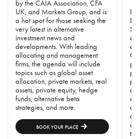
by the CAIA Association, CFA
UK, and Markets Group, and is
In 
a hot spot for those seeking the
Do
very latest in alternative
Str
investment news and
an
developments. With leading
an
allocating and management
Cap
firms, the agenda will include
pe
topics such as global asset
per
allocation, private markets, real
psy
assets, private equity, hedge
abs
funds, alternative beta
cap
strategies, and more.
at 
an
ch
BOOK YOUR PLACE
th