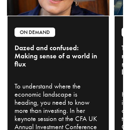
ON DEMAND
Dazed and confused:
Th
Making sense of a world in
ri
flux
sh
la
To understand where the
economic landscape is
Ho
heading, you need to know
in
more than investing. In her
ch
keynote session at the CFA UK
th
Annual Investment Conference
Co