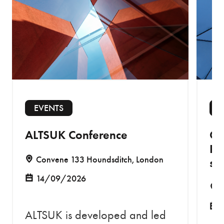
EVENTS
E
ALTSUK Conference
Co
Re
Convene 133 Houndsditch, London
sa
14/09/2026
ALTSUK is developed and led