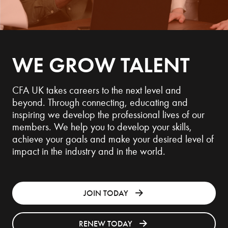
WE GROW TALENT
CFA UK takes careers to the next level and
beyond. Through connecting, educating and
inspiring we develop the professional lives of our
members. We help you to develop your skills,
achieve your goals and make your desired level of
impact in the industry and in the world.
JOIN TODAY
RENEW TODAY