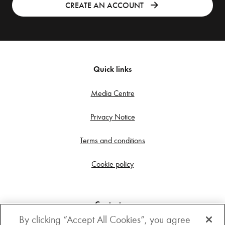
CREATE AN ACCOUNT
Quick links
Media Centre
Privacy Notice
Terms and conditions
Cookie policy
Contact us
By clicking “Accept All Cookies”, you agree