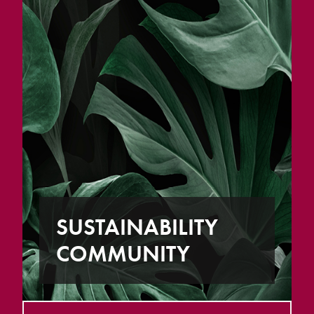
SUSTAINABILITY
COMMUNITY