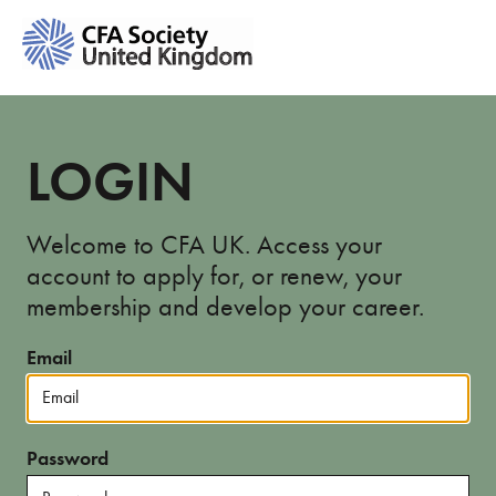
LOGIN
Welcome to CFA UK. Access your
account to apply for, or renew, your
membership and develop your career.
Email
Password