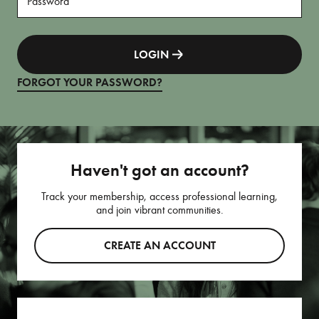
LOGIN
FORGOT YOUR PASSWORD?
Haven't got an account?
Track your membership, access professional learning,
and join vibrant communities.
CREATE AN ACCOUNT