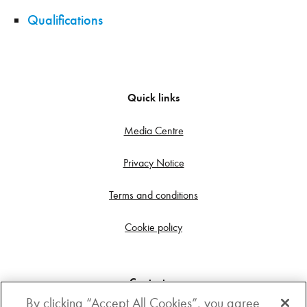
Qualifications
Quick links
Media Centre
Privacy Notice
Terms and conditions
Cookie policy
Contact us
By clicking “Accept All Cookies”, you agree