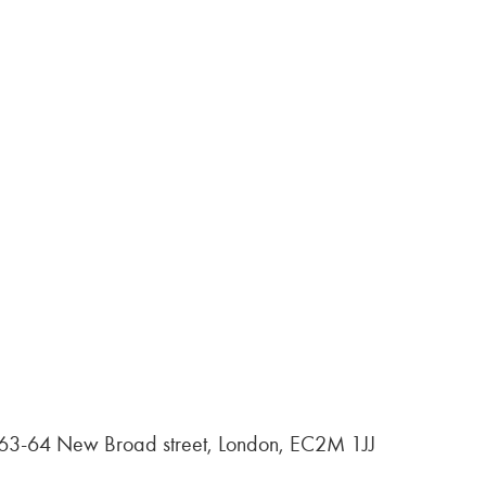
, 63-64 New Broad street, London, EC2M 1JJ