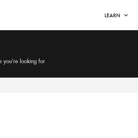
click 
LEARN
 you're looking for