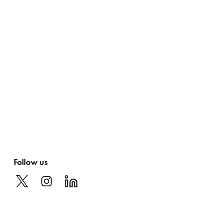
Follow us