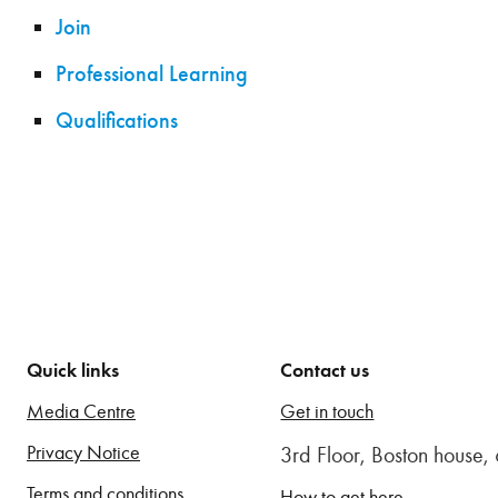
Join
Professional Learning
Qualifications
Quick links
Contact us
Media Centre
Get in touch
Privacy Notice
3rd Floor, Boston house
Terms and conditions
How to get here