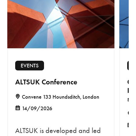
EVENTS
E
ALTSUK Conference
Co
Re
Convene 133 Houndsditch, London
sa
14/09/2026
ALTSUK is developed and led