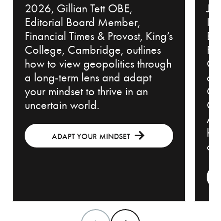
2026, Gillian Tett OBE,
Jew
Editorial Board Member,
Inv
Financial Times & Provost, King’s
Bl
College, Cambridge, outlines
Pr
how to view geopolitics through
Cou
a long-term lens and adapt
an
your mindset to thrive in an
Ch
uncertain world.
Off
Adv
how
ADAPT YOUR MINDSET
con