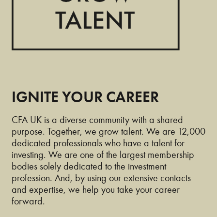
IGNITE YOUR CAREER
CFA UK is a diverse community with a shared
purpose. Together, we grow talent. We are 12,000
dedicated professionals who have a talent for
investing. We are one of the largest membership
bodies solely dedicated to the investment
profession. And, by using our extensive contacts
and expertise, we help you take your career
forward.