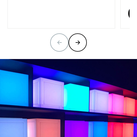
PREVIOUS SLIDE
NEXT SLIDE