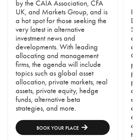
by the CAIA Association, CFA
UK, and Markets Group, and is
In 
a hot spot for those seeking the
Do
very latest in alternative
Str
investment news and
an
developments. With leading
an
allocating and management
Cap
firms, the agenda will include
pe
topics such as global asset
per
allocation, private markets, real
psy
assets, private equity, hedge
abs
funds, alternative beta
cap
strategies, and more.
at 
an
ch
BOOK YOUR PLACE
th