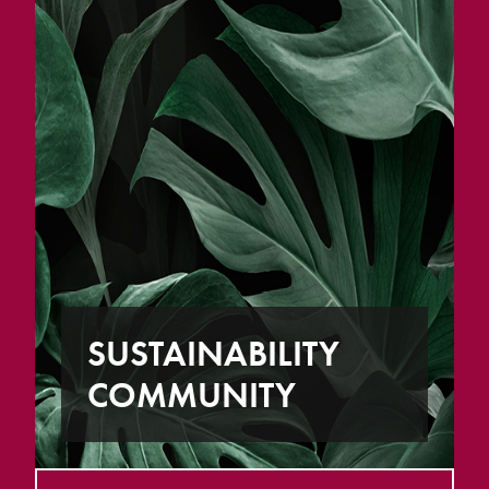
SUSTAINABILITY
COMMUNITY