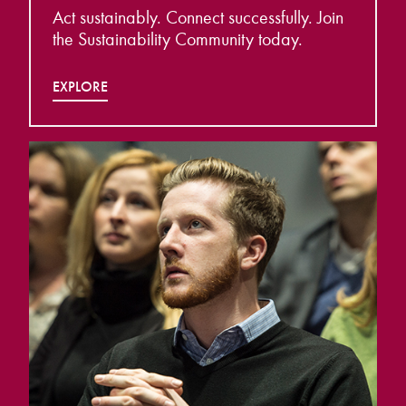
Act sustainably. Connect successfully. Join
the Sustainability Community today.
EXPLORE