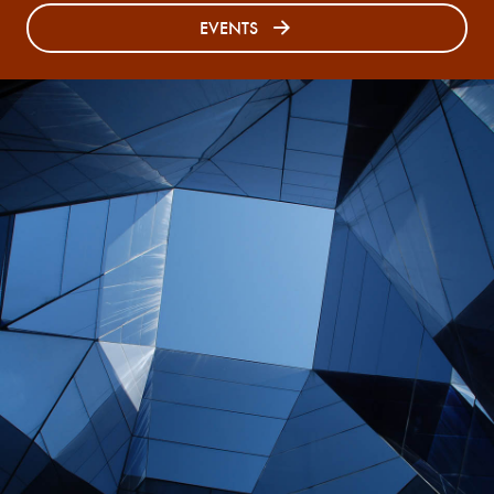
EVENTS