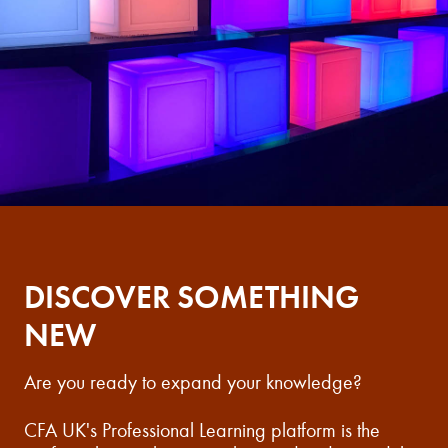
DISCOVER SOMETHING
NEW
Are you ready to expand your knowledge?
CFA UK's Professional Learning platform is the