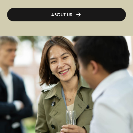
ABOUT US