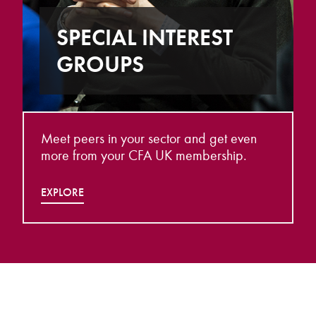
SPECIAL INTEREST
GROUPS
Meet peers in your sector and get even
more from your CFA UK membership.
EXPLORE