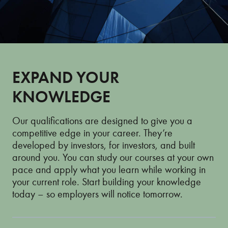
EXPAND YOUR
KNOWLEDGE
Our qualifications are designed to give you a
competitive edge in your career. They’re
developed by investors, for investors, and built
around you. You can study our courses at your own
pace and apply what you learn while working in
your current role. Start building your knowledge
today – so employers will notice tomorrow.