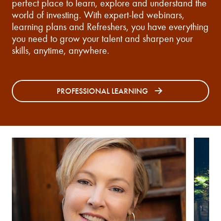
perfect place to learn, explore and understand the
world of investing. With expert-led webinars,
learning plans and Refreshers, you have everything
you need to grow your talent and sharpen your
skills, anytime, anywhere.
PROFESSIONAL LEARNING