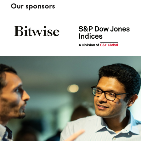
Our sponsors