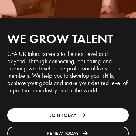
WE GROW TALENT
CFA UK takes careers to the next level and
beyond. Through connecting, educating and
inspiring we develop the professional lives of our
members. We help you to develop your skills,
achieve your goals and make your desired level of
impact in the industry and in the world.
JOIN TODAY
RENEW TODAY