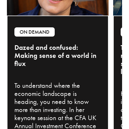
ON DEMAND
Dazed and confused:
Th
Making sense of a world in
ri
flux
sh
la
To understand where the
economic landscape is
Ho
heading, you need to know
in
more than investing. In her
ch
keynote session at the CFA UK
th
Annual Investment Conference
Co