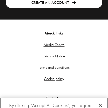
CREATE AN ACCOUNT
Quick links
Media Centre
Privacy Notice
Terms and conditions
Cookie policy
Contact us
By clicking “Accept All Cookies”, you agree