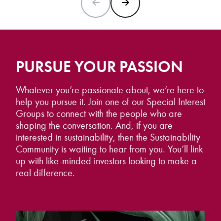
PREVIOUS SLIDE
NEXT SLIDE
PURSUE YOUR PASSION
Whatever you’re passionate about, we’re here to
help you pursue it. Join one of our Special Interest
Groups to connect with the people who are
shaping the conversation. And, if you are
interested in sustainability, then the Sustainability
Community is waiting to hear from you. You’ll link
up with like-minded investors looking to make a
real difference.