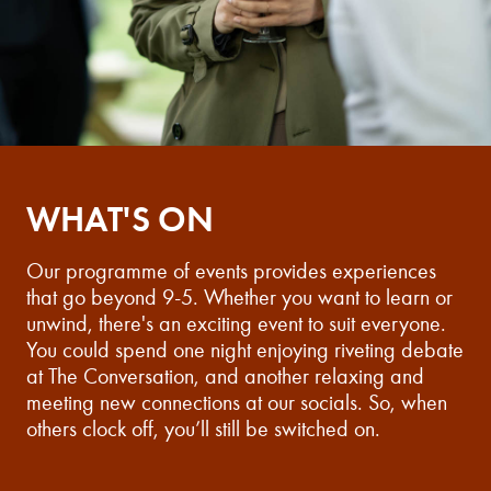
WHAT'S ON
Our programme of events provides experiences
that go beyond 9-5. Whether you want to learn or
unwind, there's an exciting event to suit everyone.
You could spend one night enjoying riveting debate
at The Conversation, and another relaxing and
meeting new connections at our socials. So, when
others clock off, you’ll still be switched on.