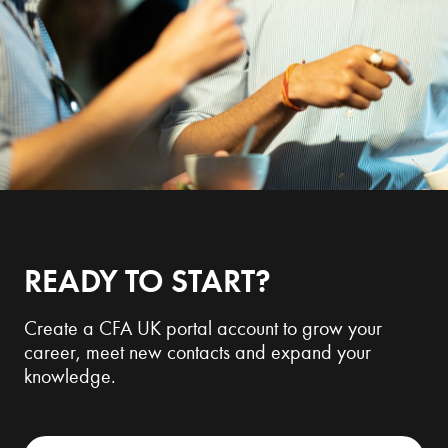
READY TO START?
Create a CFA UK portal account to grow your
career, meet new contacts and expand your
knowledge.