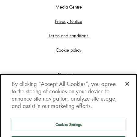
Media Centre
Privacy Notice
Terms and conditions
Cookie policy
Contact us
By clicking “Accept All Cookies”, you agree
Get in touch
to the storing of cookies on your device to
enhance site navigation, analyze site usage,
3rd Floor, Boston house, 63-64 New Broad street,
and assist in our marketing efforts.
London, EC2M 1JJ
How to get here
Cookies Settings