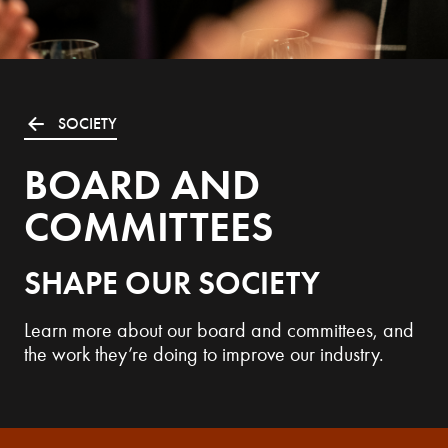
SOCIETY
BOARD AND
COMMITTEES
SHAPE OUR SOCIETY
Learn more about our board and committees, and
the work they’re doing to improve our industry.