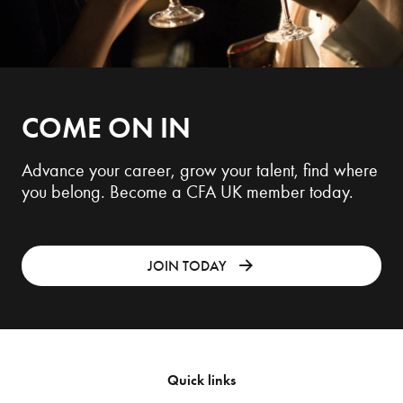
COME ON IN
Advance your career, grow your talent, find where
you belong. Become a CFA UK member today.
JOIN TODAY
Quick links