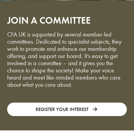
JOIN A COMMITTEE
CFA UK is supported by several member-led
committees. Dedicated to specialist subjects, they
work to promote and enhance our membership
offering, and support our board. It’s easy to get
involved in a committee – and it gives you the
chance to shape the society! Make your voice
heard and meet like-minded members who care
about what you care about.
REGISTER YOUR INTEREST