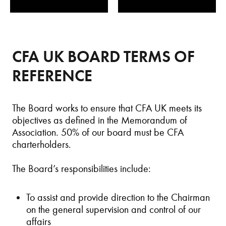
CFA UK BOARD TERMS OF
REFERENCE
The Board works to ensure that CFA UK meets its
objectives as defined in the Memorandum of
Association. 50% of our board must be CFA
charterholders.
The Board’s responsibilities include:
To assist and provide direction to the Chairman
on the general supervision and control of our
affairs