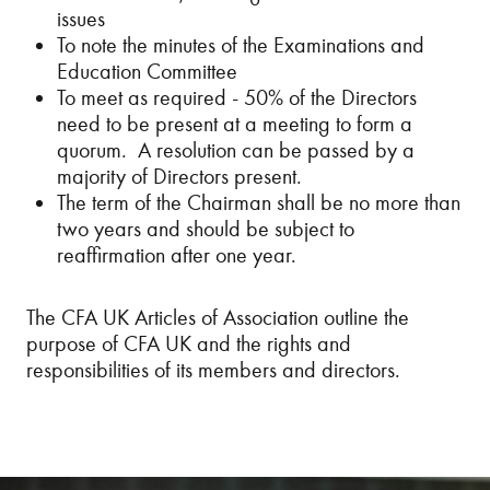
issues
To note the minutes of the Examinations and
Education Committee
To meet as required - 50% of the Directors
need to be present at a meeting to form a
quorum. A resolution can be passed by a
majority of Directors present.
The term of the Chairman shall be no more than
two years and should be subject to
reaffirmation after one year.
The CFA UK Articles of Association outline the
purpose of CFA UK and the rights and
responsibilities of its members and directors.