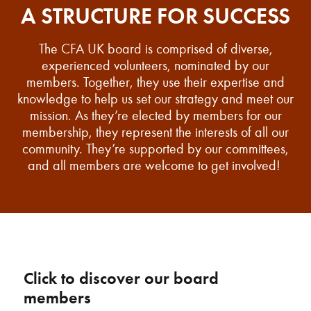
A STRUCTURE FOR SUCCESS
The CFA UK board is comprised of diverse,
experienced volunteers, nominated by our
members. Together, they use their expertise and
knowledge to help us set our strategy and meet our
mission. As they’re elected by members for our
membership, they represent the interests of all our
community. They’re supported by our committees,
and all members are welcome to get involved!
Click to discover our board
members