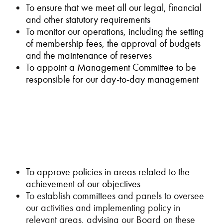
To ensure that we meet all our legal, financial
and other statutory requirements
To monitor our operations, including the setting
of membership fees, the approval of budgets
and the maintenance of reserves
To appoint a Management Committee to be
responsible for our day-to-day management
To approve policies in areas related to the
achievement of our objectives
To establish committees and panels to oversee
our activities and implementing policy in
relevant areas, advising our Board on these