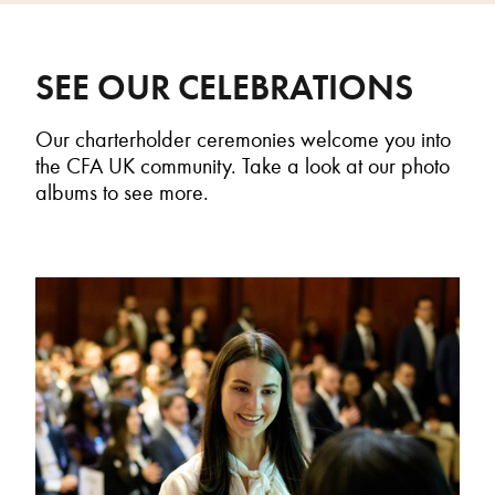
SEE OUR CELEBRATIONS
Our
c
harterholder
ceremonies welcome you into
the CFA UK community.
T
ake a look
at our photo
albums
to see more.