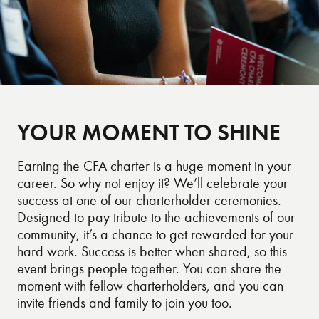
YOUR MOMENT TO SHINE
Earning the CFA charter is a huge moment in your
career. So why not enjoy it? We’ll celebrate your
success at one of our charterholder ceremonies.
Designed to pay tribute to the achievements of our
community, it’s a chance to get rewarded for your
hard work. Success is better when shared, so this
event brings people together. You can share the
moment with fellow charterholders, and you can
invite friends and family to join you too.