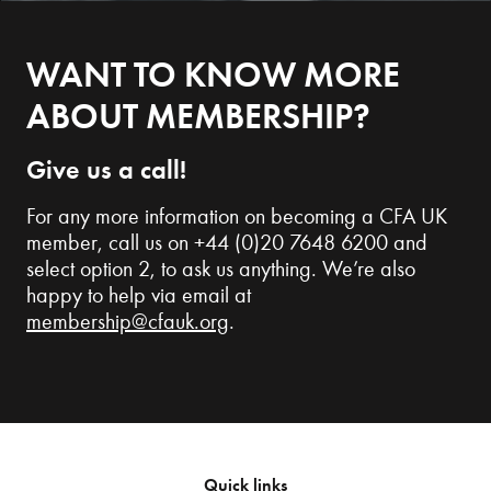
WANT TO KNOW MORE
ABOUT MEMBERSHIP?
Give us a call!
For any more information on becoming a CFA UK
member, call us on +44 (0)20 7648 6200 and
select option 2, to ask us anything. We’re also
happy to help via email at
membership@cfauk.org
.
Quick links