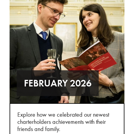
FEBRUARY 2026
Explore how we celebrated our newest
charterholders achievements with their
friends and family.