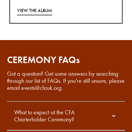
VIEW THE ALBUM
CEREMONY FAQs
Got a question? Get some answers by searching
through our list of FAQs. If you're still unsure, please
email
events@cfauk.org
.
What to expect at the CFA
Charterholder Ceremony?