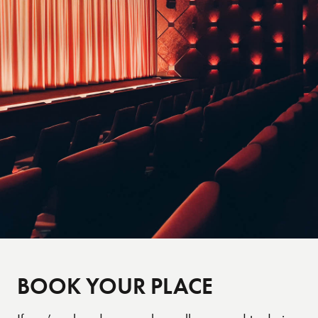
view the photos will be in the Charterholder
booklet on the night.
BOOK YOUR PLACE