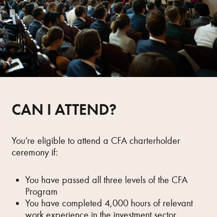
CAN I ATTEND?
You’re eligible to attend a CFA charterholder
ceremony if:
You have passed all three levels of the CFA
Program
You have completed 4,000 hours of relevant
work experience in the investment sector