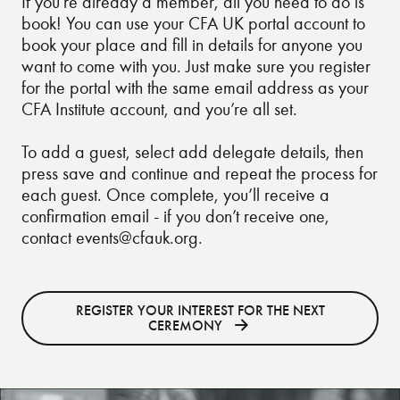
If you’re already a member,
all you need to do is
book
! You can use your CFA UK portal account to
book your place and fill in details for anyone you
want to come with you. Just make sure you register
for the portal with the same email address as your
CFA Institute account, and you’re all set.
To add a guest, select add delegate details, then
press save and continue and repeat the process for
each guest. Once complete, you’ll receive a
confirmation email - if you don’t receive one,
contact
events@cfauk.org
.
REGISTER YOUR INTEREST FOR THE NEXT
CEREMONY