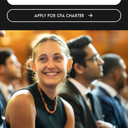
APPLY FOR CFA CHARTER