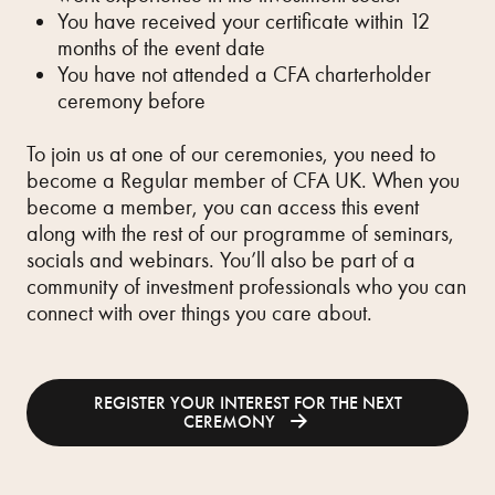
You have received your certificate within 12
months of the event date
You have not attended a CFA charterholder
ceremony before
To join us at one of our ceremonies, you need to
become a Regular member of CFA UK. When you
become a member, you can access this event
along with the rest of our programme of seminars,
socials and webinars. You’ll also be part of a
community of investment professionals who you can
connect with over things you care about.
REGISTER YOUR INTEREST FOR THE NEXT
CEREMONY