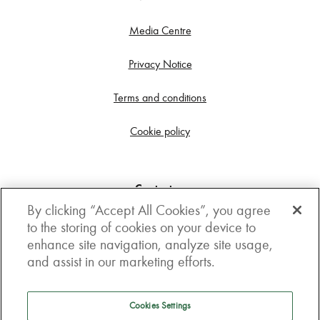
Media Centre
Privacy Notice
Terms and conditions
Cookie policy
Contact us
By clicking “Accept All Cookies”, you agree
Get in touch
to the storing of cookies on your device to
enhance site navigation, analyze site usage,
3rd Floor, Boston house, 63-64 New Broad street,
and assist in our marketing efforts.
London, EC2M 1JJ
How to get here
Cookies Settings