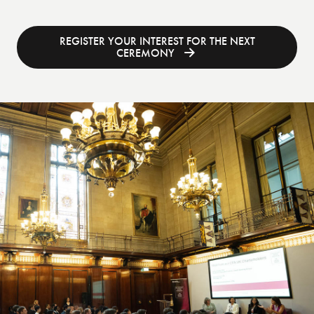
REGISTER YOUR INTEREST FOR THE NEXT
CEREMONY