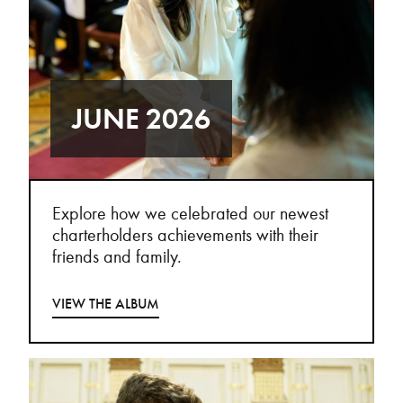
JUNE 2026
Explore how we celebrated our newest
charterholders achievements with their
friends and family.
VIEW THE ALBUM