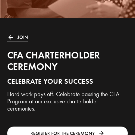
JOIN
CFA CHARTERHOLDER
CEREMONY
CELEBRATE YOUR SUCCESS
Hard work pays off. Celebrate passing the CFA
Program at our exclusive charterholder
ceremonies.
REGISTER FOR THE CEREMONY