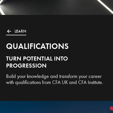
LEARN
QUALIFICATIONS
TURN POTENTIAL INTO
PROGRESSION
Build your knowledge and transform your career
with qualifications from CFA UK and CFA Institute.