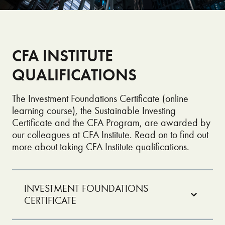
CFA INSTITUTE
QUALIFICATIONS
The Investment Foundations Certificate (online
learning course), the Sustainable Investing
Certificate and the CFA Program, are awarded by
our colleagues at CFA Institute. Read on to find out
more about taking CFA Institute qualifications.
INVESTMENT FOUNDATIONS
CERTIFICATE
Looking to start your career in investing? The