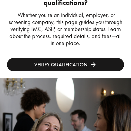
qualifications?
Whether you're an individual, employer, or
screening company, this page guides you through
verifying IMC, ASIP, or membership status. Learn
about the process, required details, and fees—all
in one place.
VERIFY QUALIFICATION