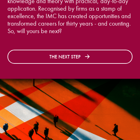
knowledge and theory with practical, day-to-day
application. Recognised by firms as a stamp of
excellence, the IMC has created opportunities and
transformed careers for thirty years - and counting.
So, will yours be next?
THE NEXT STEP