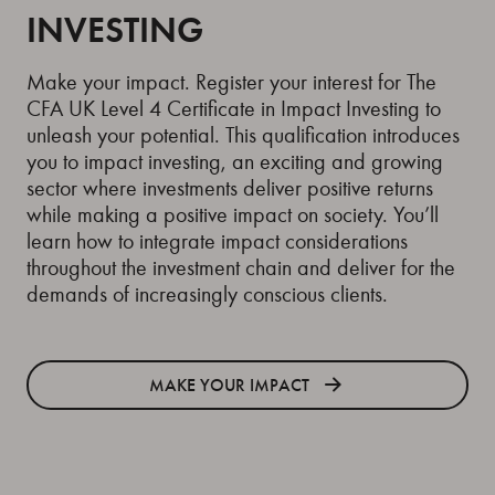
INVESTING
Make your impact. Register your interest for The
CFA UK Level 4 Certificate in Impact Investing to
unleash your potential. This qualification introduces
you to impact investing, an exciting and growing
sector where investments deliver positive returns
while making a positive impact on society. You’ll
learn how to integrate impact considerations
throughout the investment chain and deliver for the
demands of increasingly conscious clients.
MAKE YOUR IMPACT