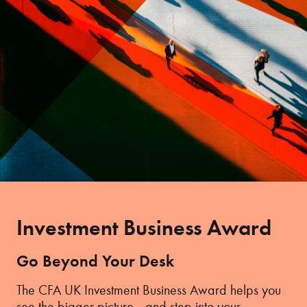
Investment Business Award
Go Beyond Your Desk
The CFA UK Investment Business Award helps you
see the bigger picture—and step into your