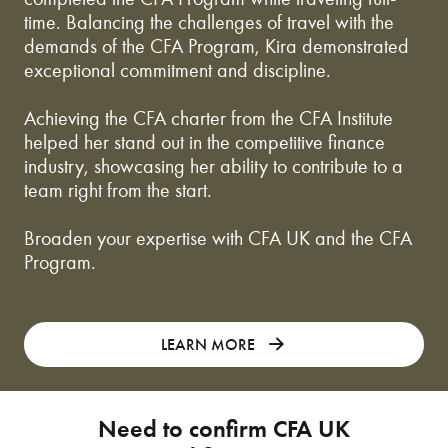
time. Balancing the challenges of travel with the
demands of the CFA Program, Kira demonstrated
exceptional commitment and discipline.
Achieving the CFA charter from the CFA Institute
helped her stand out in the competitive finance
industry, showcasing her ability to contribute to a
team right from the start.
Broaden your expertise with CFA UK and the CFA
Program.
LEARN MORE
Need to confirm CFA UK