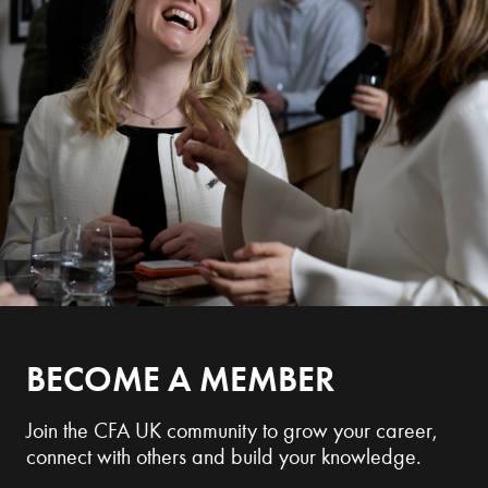
BECOME A MEMBER
Join the CFA UK community to grow your career,
connect with others and build your knowledge.