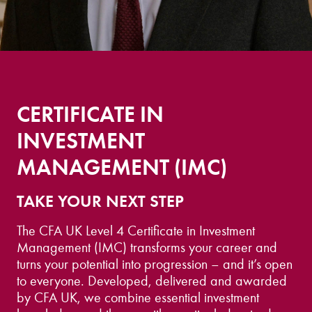
CERTIFICATE IN
INVESTMENT
MANAGEMENT (IMC)
TAKE YOUR NEXT STEP
The CFA UK Level 4 Certificate in Investment
Management (IMC) transforms your career and
turns your potential into progression – and it’s open
to everyone. Developed, delivered and awarded
by CFA UK, we combine essential investment