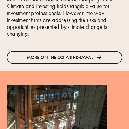
Climate and Investing holds tangible value for
investment professionals. However, the way
investment firms are addressing the risks and
opportunities presented by climate change is
changing.
MORE ON THE CCI WITHDRAWAL