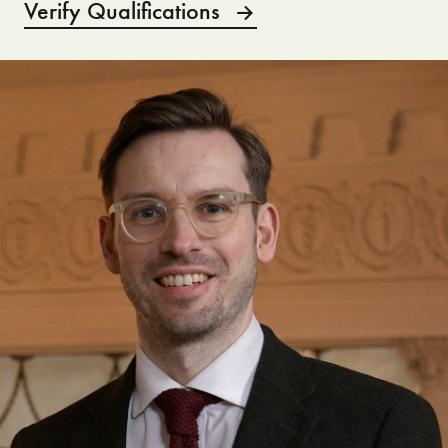
Verify Qualifications