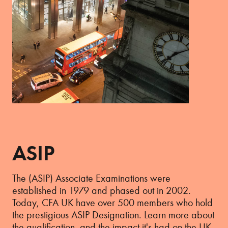
ASIP
The (ASIP) Associate Examinations were
established in 1979 and phased out in 2002.
Today, CFA UK have over 500 members who hold
the prestigious ASIP Designation. Learn more about
the qualification, and the impact it's had on the UK