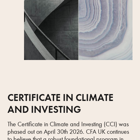
CERTIFICATE IN CLIMATE
AND INVESTING
The Certificate in Climate and Investing (CCI) was
phased out on April 30th 2026. CFA UK continues
to believe that a robust foundational program in