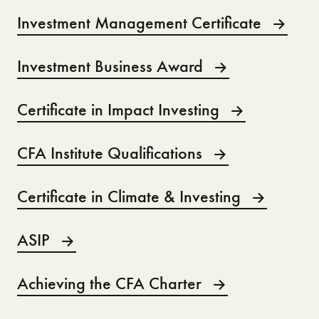
Investment Management Certificate
Investment Business Award
Certificate in Impact Investing
CFA Institute Qualifications
Certificate in Climate & Investing
ASIP
Achieving the CFA Charter