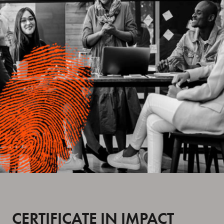
CERTIFICATE IN IMPACT