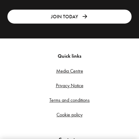
JOIN TODAY
Quick links
Media Centre
Privacy Notice
Terms and conditions
Cookie policy