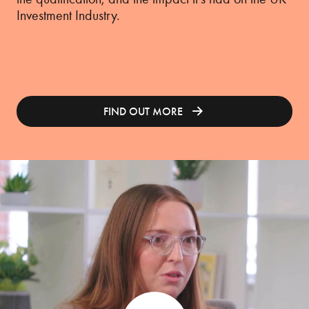
Investment Industry.
FIND OUT MORE