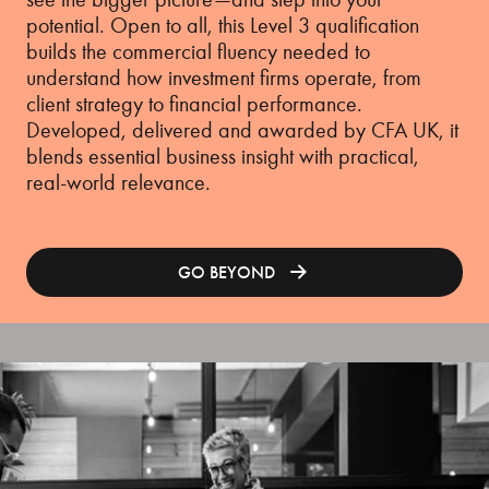
potential. Open to all, this Level 3 qualification
builds the commercial fluency needed to
understand how investment firms operate, from
client strategy to financial performance.
Developed, delivered and awarded by CFA UK, it
blends essential business insight with practical,
real-world relevance.
GO BEYOND