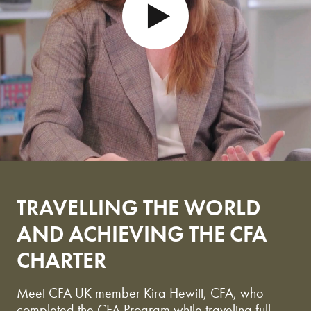
PLAY
TRAVELLING THE WORLD
AND ACHIEVING THE CFA
CHARTER
Meet CFA UK member Kira Hewitt, CFA, who
completed the CFA Program while traveling full-