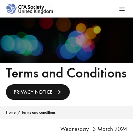
Terms and Conditions
PRIVACY NOTICE
Home
Terms and conditions
Wednesday 13 March 2024