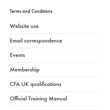
Terms and Conditions
Website use
Email correspondence
Events
Membership
CFA UK qualifications
Official Training Manual