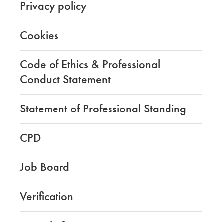
Privacy policy
Cookies
Code of Ethics & Professional
Conduct Statement
Statement of Professional Standing
CPD
Job Board
Verification