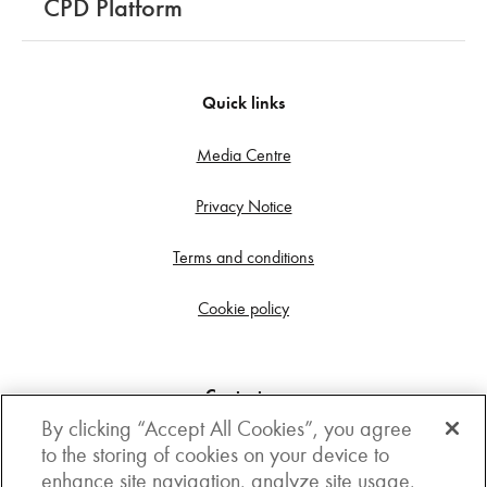
CPD Platform
Quick links
Media Centre
Privacy Notice
Terms and conditions
Cookie policy
Contact us
By clicking “Accept All Cookies”, you agree
Get in touch
to the storing of cookies on your device to
enhance site navigation, analyze site usage,
3rd Floor, Boston house, 63-64 New Broad street,