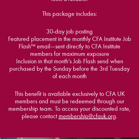
This package includes:
30‑day job posting
Featured placement in the monthly CFA Institute Job
Flash™ email—sent directly to CFA Institute
members for maximum exposure
Inclusion in that month’s Job Flash send when
purchased by the Sunday before the 3rd Tuesday
of each month
This benefit is available exclusively to CFA UK
members and must be redeemed through our
membership team. To access your discounted rate,
please contact
membership@cfauk.org
.