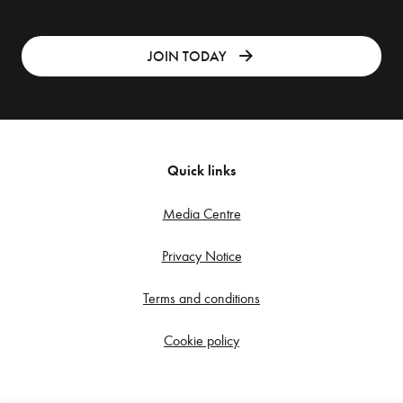
JOIN TODAY
Quick links
Media Centre
Privacy Notice
Terms and conditions
Cookie policy