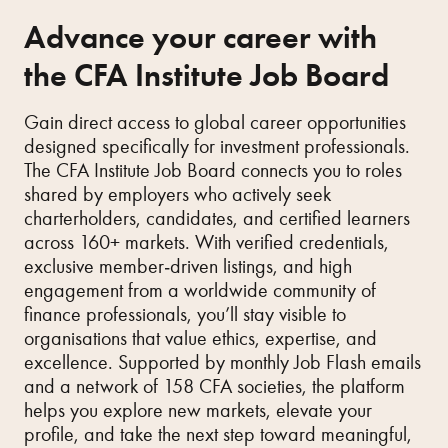
Advance your career with
the CFA Institute Job Board
Gain direct access to global career opportunities
designed specifically for investment professionals.
The CFA Institute Job Board connects you to roles
shared by employers who actively seek
charterholders, candidates, and certified learners
across 160+ markets. With verified credentials,
exclusive member‑driven listings, and high
engagement from a worldwide community of
finance professionals, you’ll stay visible to
organisations that value ethics, expertise, and
excellence. Supported by monthly Job Flash emails
and a network of 158 CFA societies, the platform
helps you explore new markets, elevate your
profile, and take the next step toward meaningful,