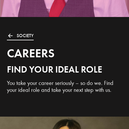
SOCIETY
CAREERS
FIND YOUR IDEAL ROLE
You take your career seriously – so do we. Find
your ideal role and take your next step with us.