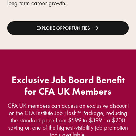
long‑term career growth.
EXPLORE OPPORTUNITIES
Exclusive Job Board Benefit
for CFA UK Members
CFA UK members can access an exclusive discount
on the CFA Institute Job Flash™ Package, reducing
the standard price from $599 to $399—a $200
saving on one of the highest‑visibility job promotion
tools available.