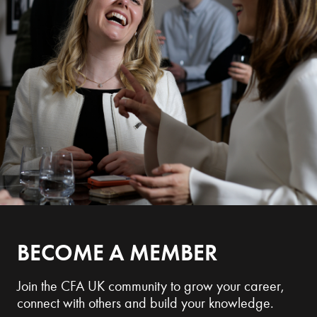
BECOME A MEMBER
Join the CFA UK community to grow your career,
connect with others and build your knowledge.