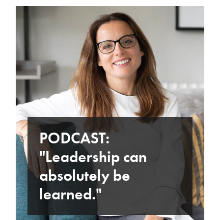
PODCAST:
"Leadership can
absolutely be
learned."