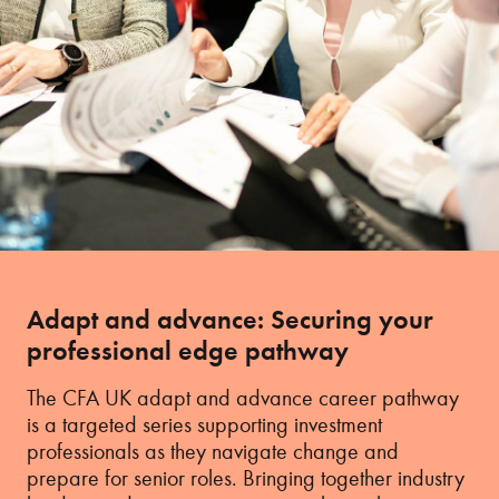
Adapt and advance: Securing your
professional edge pathway
The CFA UK adapt and advance career pathway
is a targeted series supporting investment
professionals as they navigate change and
prepare for senior roles. Bringing together industry