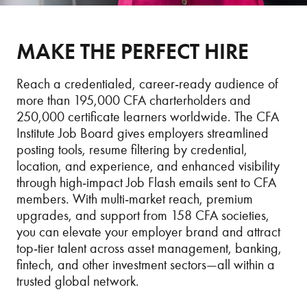
MAKE THE PERFECT HIRE
Reach a credentialed, career‑ready audience of
more than 195,000 CFA charterholders and
250,000 certificate learners worldwide. The CFA
Institute Job Board gives employers streamlined
posting tools, resume filtering by credential,
location, and experience, and enhanced visibility
through high‑impact Job Flash emails sent to CFA
members. With multi‑market reach, premium
upgrades, and support from 158 CFA societies,
you can elevate your employer brand and attract
top‑tier talent across asset management, banking,
fintech, and other investment sectors—all within a
trusted global network.