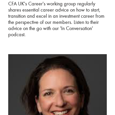
CFA UK's Career's working group regularly
shares essential career advice on how to start,
transition and excel in an investment career from
the perspective of our members. Listen to their
advice on the go with our 'In Conversation'
podcast.