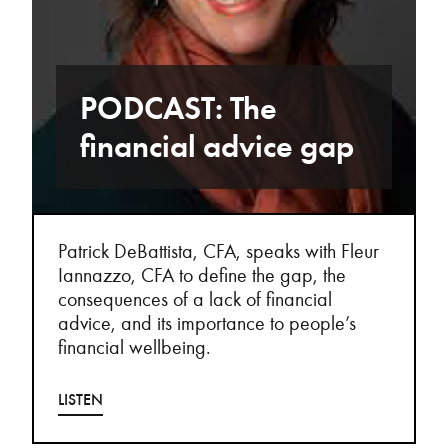
PODCAST: The
financial advice gap
Patrick DeBattista, CFA, speaks with Fleur
Iannazzo, CFA to define the gap, the
consequences of a lack of financial
advice, and its importance to people’s
financial wellbeing.
LISTEN