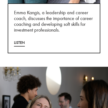
Emma Kangis, a leadership and career
coach, discusses the importance of career
coaching and developing soft skills for
investment professionals.
LISTEN