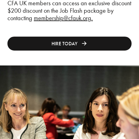
CFA UK members can access an exclusive discount
$200 discount on the Job Flash package by
contacting
membership@cfauk.org
.
HIRE TODAY