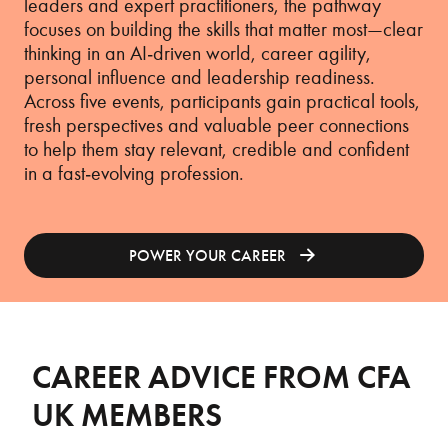
leaders and expert practitioners, the pathway
focuses on building the skills that matter most—clear
thinking in an AI‑driven world, career agility,
personal influence and leadership readiness.
Across five events, participants gain practical tools,
fresh perspectives and valuable peer connections
to help them stay relevant, credible and confident
in a fast‑evolving profession.
POWER YOUR CAREER
CAREER ADVICE FROM CFA
UK MEMBERS