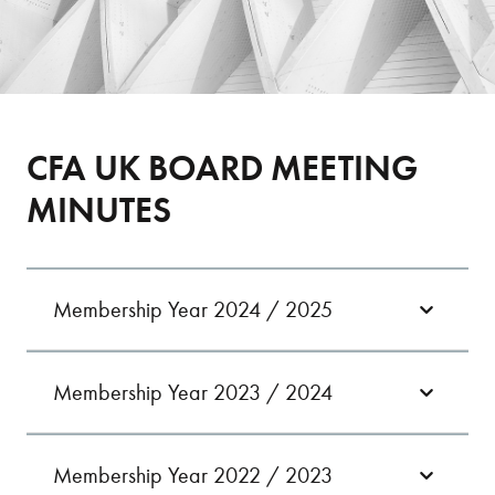
CFA UK BOARD MEETING
MINUTES
Membership Year 2024 / 2025
Membership Year 2023 / 2024
09/07/24
11/09/24
11/07/23
24/09/24
10/10/23
Membership Year 2022 / 2023
08/10/24