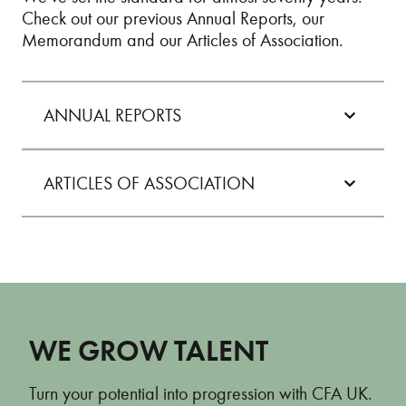
Check out our previous Annual Reports, our
Memorandum and our Articles of Association.
ANNUAL REPORTS
ARTICLES OF ASSOCIATION
Annual Report 2024
Annual Report 2023
ARTICLES OF ASSOCIATION
Annual Report 2022
Annual Report 2021
WE GROW TALENT
Annual Report 2020
Turn your potential into progression with CFA UK.