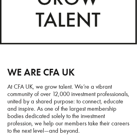
WE ARE CFA UK
At CFA UK, we grow talent. We’re a vibrant
community of over 12,000 investment professionals,
united by a shared purpose: to connect, educate
and inspire. As one of the largest membership
bodies dedicated solely to the investment
profession, we help our members take their careers
to the next level—and beyond.