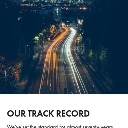
OUR TRACK RECORD
We’ve set the standard for almost seventy years.