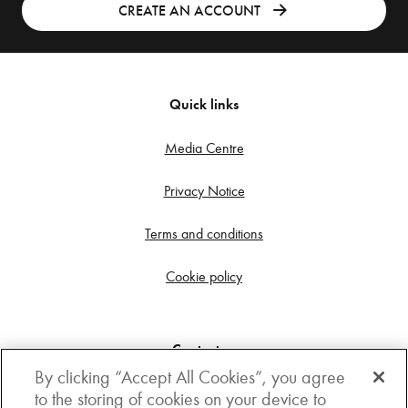
CREATE AN ACCOUNT
Quick links
Media Centre
Privacy Notice
Terms and conditions
Cookie policy
Contact us
By clicking “Accept All Cookies”, you agree
Get in touch
to the storing of cookies on your device to