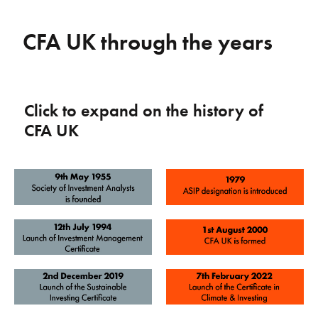
CFA UK through the years
Click to expand on the history of
CFA UK