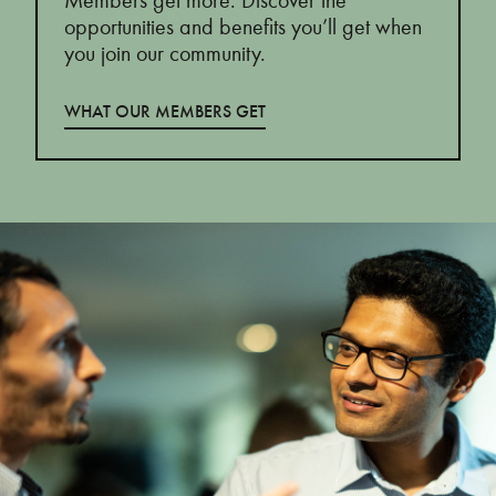
Members get more. Discover the
opportunities and benefits you’ll get when
you join our community.
WHAT OUR MEMBERS GET