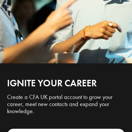
IGNITE YOUR CAREER
Create a CFA UK portal account to grow your
career, meet new contacts and expand your
knowledge.