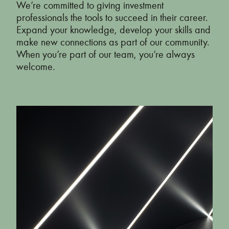
We’re committed to giving investment
professionals the tools to succeed in their career.
Annual Report 2019
Expand your knowledge, develop your skills and
make new connections as part of our community.
Annual Report 2018
When you’re part of our team, you’re always
welcome.