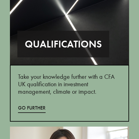
QUALIFICATIONS
Take your knowledge further with a CFA
UK qualification in investment
management, climate or impact.
GO FURTHER