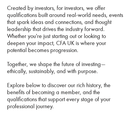
Created by investors, for investors, we offer
qualifications built around real-world needs, events
that spark ideas and connections, and thought
leadership that drives the industry forward.
Whether you're just starting out or looking to
deepen your impact, CFA UK is where your
potential becomes progression.
Together, we shape the future of investing—
ethically, sustainably, and with purpose.
Explore below to discover our rich history, the
benefits of becoming a member, and the
qualifications that support every stage of your
professional journey.