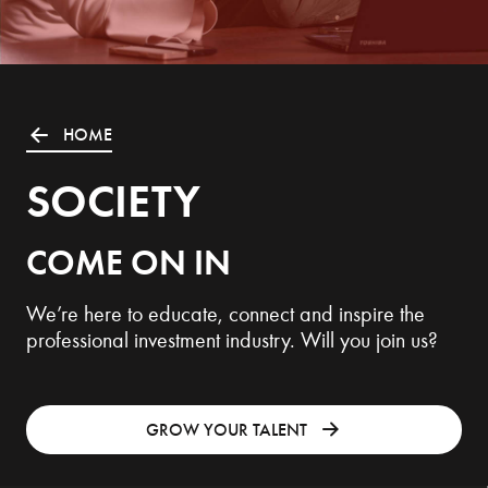
HOME
SOCIETY
COME ON IN
We’re here to educate, connect and inspire the
professional investment industry. Will you join us?
GROW YOUR TALENT