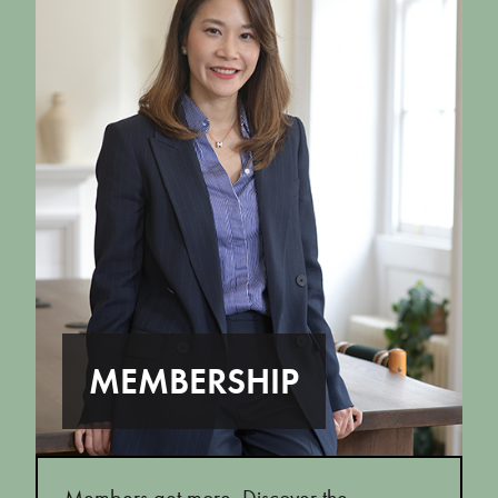
MEMBERSHIP