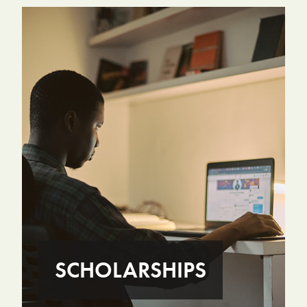
SCHOLARSHIPS