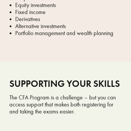
Equity investments
Fixed income
Derivatives
Alternative investments
Portfolio management and wealth planning
SUPPORTING YOUR SKILLS
The CFA Program is a challenge – but you can
access support that makes both registering for
and taking the exams easier.