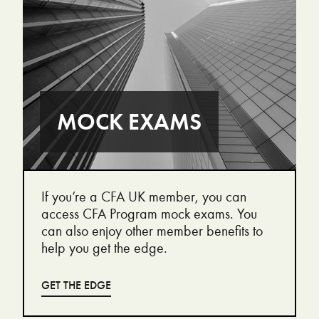
MOCK EXAMS
If you’re a CFA UK member, you can
access CFA Program mock exams. You
can also enjoy other member benefits to
help you get the edge.
GET THE EDGE