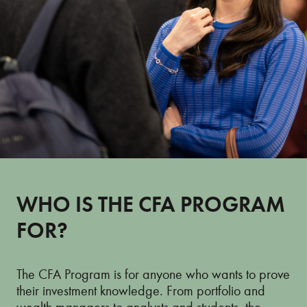
WHO IS THE CFA PROGRAM
FOR?
The CFA Program is for anyone who wants to prove
their investment knowledge. From portfolio and