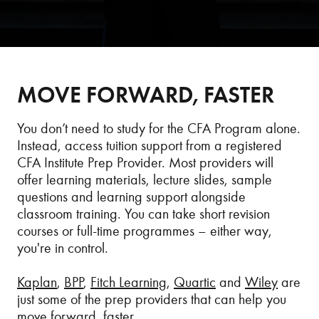
MOVE FORWARD, FASTER
You don’t need to study for the CFA Program alone.
Instead, access tuition support from a registered
CFA Institute Prep Provider. Most providers will
offer learning materials, lecture slides, sample
questions and learning support alongside
classroom training. You can take short revision
courses or full-time programmes – either way,
you're in control.
Kaplan
,
BPP
,
Fitch Learning
,
Quartic
and
Wiley
are
just some of the prep providers that can help you
move forward, faster.