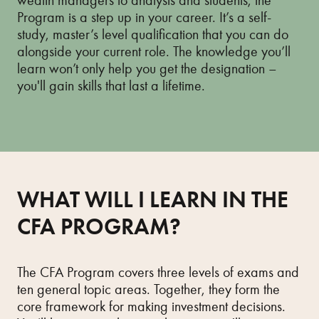
wealth managers to analysts and students, the
Program is a step up in your career. It’s a self-
study, master’s level qualification that you can do
alongside your current role. The knowledge you’ll
learn won’t only help you get the designation –
you'll gain skills that last a lifetime.
WHAT WILL I LEARN IN THE
CFA PROGRAM?
The CFA Program covers three levels of exams and
ten general topic areas. Together, they form the
core framework for making investment decisions.