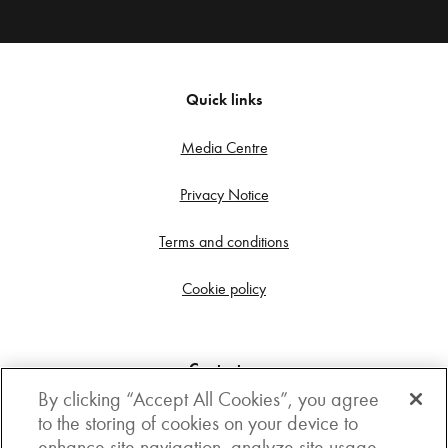
Quick links
Media Centre
Privacy Notice
Terms and conditions
Cookie policy
Contact us
By clicking “Accept All Cookies”, you agree
Get in touch
to the storing of cookies on your device to
enhance site navigation, analyze site usage,