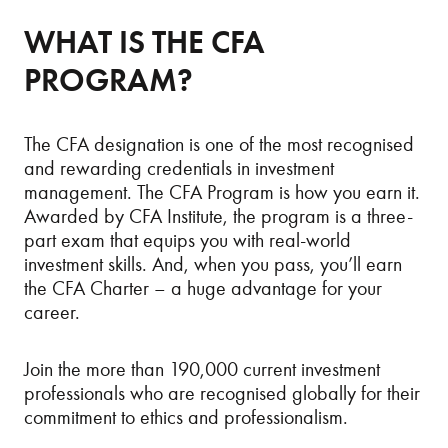
WHAT IS THE CFA
PROGRAM?
The CFA designation is one of the most recognised
and rewarding credentials in investment
management. The CFA Program is how you earn it.
Awarded by CFA Institute, the program
is a three-
part exam that equips you with real-world
investment skills. And, when you pass, you’ll earn
the CFA Charter – a huge advantage for your
career.
Join the more than 190,000 current investment
professionals who are recognised globally for their
commitment to ethics and professionalism.