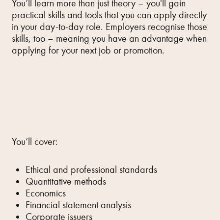
You’ll learn more than just theory – you'll gain
practical skills and tools that you can apply directly
in your day-to-day role. Employers recognise those
skills, too – meaning you have an advantage when
applying for your next job or promotion.
You’ll cover:
Ethical and professional standards
Quantitative methods
Economics
Financial statement analysis
Corporate issuers