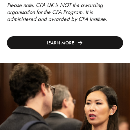
Please note: CFA UK is NOT the awarding
organisation for the CFA Program. It is
administered and awarded by CFA Institute.
LEARN MORE