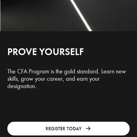
PROVE YOURSELF
The CFA Program is the gold standard. Learn new
skills, grow your career, and earn your
designation.
REGISTER TODAY