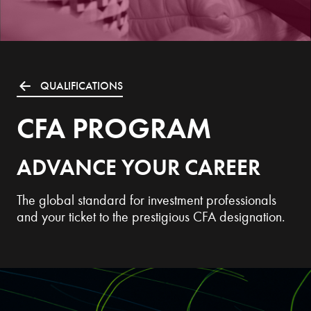
QUALIFICATIONS
CFA PROGRAM
ADVANCE YOUR CAREER
The global standard for investment professionals
and your ticket to the prestigious CFA designation.