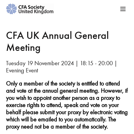
CFA UK Annual General
Meeting
Tuesday 19 November 2024 | 18:15 - 20:00 |
Evening Event
Only a member of the society is entitled to attend
and vote at the annual general meeting. However, if
you wish to appoint another person as a proxy to
exercise rights to attend, speak and vote on your
behalf please submit your proxy by electronic voting
which will be emailed to you automatically. The
proxy need not be a member of the society.