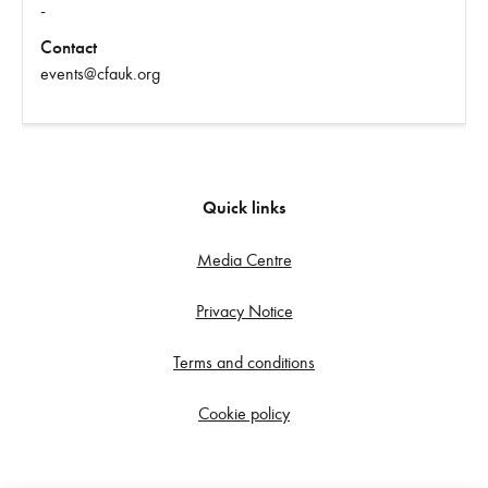
-
Contact
events@cfauk.org
Quick links
Media Centre
Privacy Notice
Terms and conditions
Cookie policy