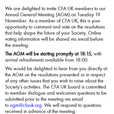
We are delighted to invite CFA UK members to our
Annual General Meeting (AGM) on Tuesday 19
November. As a member of CFA UK, this is your
opportunity to comment and vote on the resolutions
that help shape the future of your Society. Online
voting information will be shared via email before
the meeting.
The AGM will be starting promptly at 18:15,
with
arrival refreshments available from 18:00.
We would be delighted to hear from you directly at
the AGM on the resolutions presented or in respect
of any other issues that you wish to raise about the
Society's activities. The CFA UK board is committed
to member dialogue and welcomes questions to be
submitted prior to the meeting via email
to
agm@cfauk.org
. We will respond to questions
received in advance of the meeting.