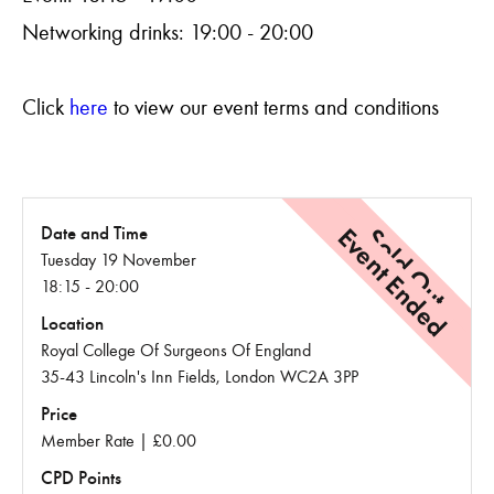
Networking drinks: 19:00 - 20:00
Click
here
to view our event terms and conditions
Event Ended
Sold Out
Date and Time
Tuesday 19 November
18:15 - 20:00
Location
Royal College Of Surgeons Of England
35-43 Lincoln's Inn Fields, London WC2A 3PP
Price
Member Rate | £0.00
CPD Points