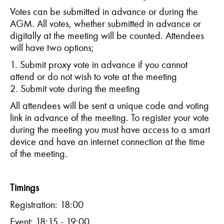
Votes can be submitted in advance or during the
AGM. All votes, whether submitted in advance or
digitally at the meeting will be counted. Attendees
will have two options;
1. Submit proxy vote in advance if you cannot
attend or do not wish to vote at the meeting
2. Submit vote during the meeting
All attendees will be sent a unique code and voting
link in advance of the meeting. To register your vote
during the meeting you must have access to a smart
device and have an internet connection at the time
of the meeting.
Timings
Registration: 18:00
Event: 18:15 - 19:00