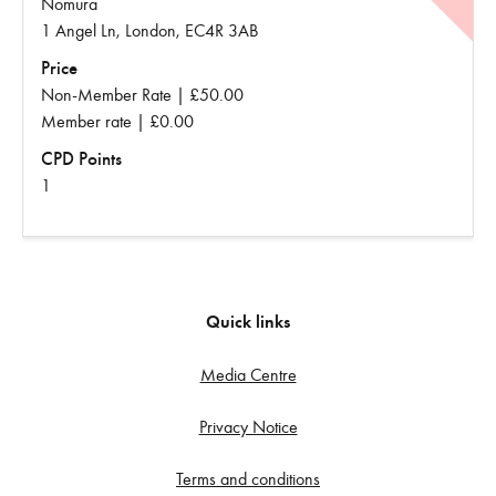
Nomura
1 Angel Ln, London, EC4R 3AB
Price
Non-Member Rate | £50.00
Member rate | £0.00
CPD Points
1
Quick links
Media Centre
Privacy Notice
Terms and conditions