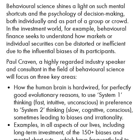
Behavioural science shines a light on such mental
shortcuts and the psychology of decision-making,
both individually and as part of a group or crowd.
In the investment world, for example, behavioural
finance seeks to understand how markets or
individual securities can be distorted or inefficient
due to the influential biases of its participants.
Paul Craven, a highly regarded industry speaker
and consultant in the field of behavioural science
will focus on three key areas:
How the human brain is hardwired, for perfectly
good evolutionary reasons, to use ‘System 1’
thinking (fast, intuitive, unconscious) in preference
to ‘System 2’ thinking (slow, cognitive, conscious),
sometimes leading to biases and irrationality.
Examples, in all aspects of our lives, including
long-term investment, of the 150+ biases and
mental short cuts – which have frequently led to