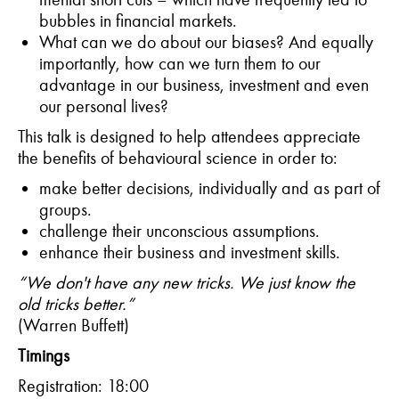
bubbles in financial markets.
What can we do about our biases? And equally
importantly, how can we turn them to our
advantage in our business, investment and even
our personal lives?
This talk is designed to help attendees appreciate
the benefits of behavioural science in order to:
make better decisions, individually and as part of
groups.
challenge their unconscious assumptions.
enhance their business and investment skills.
“We don't have any new tricks. We just know the
old tricks better.”
(Warren Buffett)
T
imings
Registration: 18:00