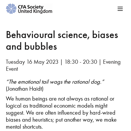
Behavioural science, biases
and bubbles
Tuesday 16 May 2023 | 18:30 - 20:30 | Evening
Event
“The emotional tail wags the rational dog.”
(Jonathan Haidt)
We human beings are not always as rational or
logical as traditional economic models might
suggest. We are often influenced by hard-wired
biases and heuristics; put another way, we make
mental shortcuts.