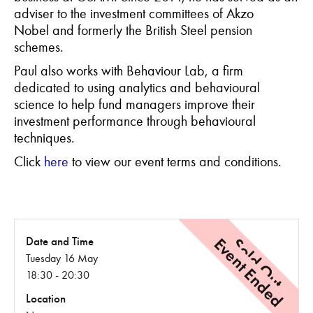
adviser to the investment committees of Akzo
Nobel and formerly the British Steel pension
schemes.
Paul also works with Behaviour Lab, a firm
dedicated to using analytics and behavioural
science to help fund managers improve their
investment performance through behavioural
techniques.
C
lick
here
to view our event terms and conditions.
Event Ended
Sold Out
Date and Time
Tuesday 16 May
18:30 - 20:30
Location