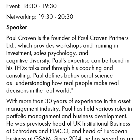
Event: 18:30 - 19:30
Networking: 19:30 - 20:30
Speaker
Paul Craven is the founder of Paul Craven Partners
Ltd., which provides workshops and training in
investment, sales psychology, and
cognitive diversity. Paul's expertise can be found in
his TEDx talks and through his coaching and
consulting. Paul defines behavioural science
as "understanding how real people make real
decisions in the real world."
With more than 30 years of experience in the asset
management industry, Paul has held various roles in
portfolio management and business development.
He was previously head of UK Institutional Business
at Schroders and PIMCO, and head of European
business at GSAM. Since 2014, he has served as an