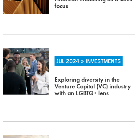
focus
JUL 2024 » INVESTMENTS
Exploring diversity in the
Venture Capital (VC) industry
with an LGBTQ+ lens