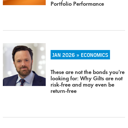
Portfolio Performance
JAN 2026 » ECONOMICS
These are not the bonds you're
looking for: Why Gilts are not
risk-free and may even be
return-free