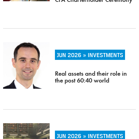
JUN 2026 » INVESTMENTS
Real assets and their role in
the post 60:40 world
JUN 2026 » INVESTMENTS