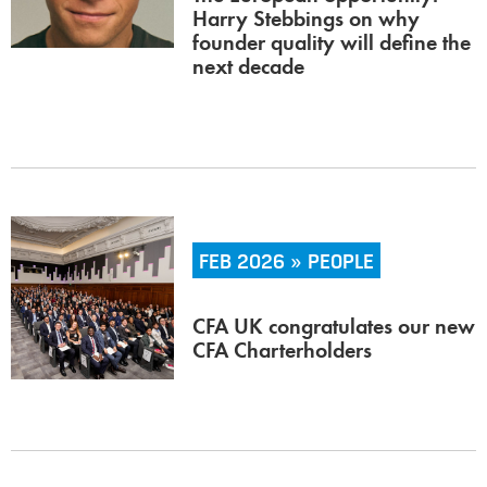
Harry Stebbings on why
founder quality will define the
next decade
FEB 2026 » PEOPLE
CFA UK congratulates our new
CFA Charterholders