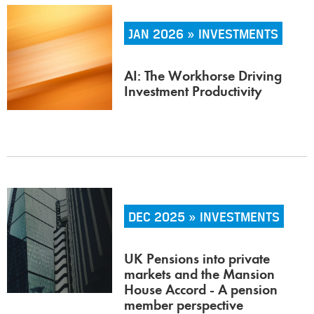
JAN 2026 » INVESTMENTS
AI: The Workhorse Driving
Investment Productivity
DEC 2025 » INVESTMENTS
UK Pensions into private
markets and the Mansion
House Accord - A pension
member perspective