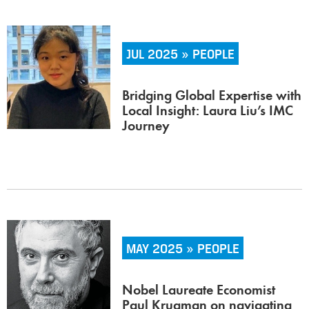
JUL 2025 » PEOPLE
Bridging Global Expertise with
Local Insight: Laura Liu’s IMC
Journey
MAY 2025 » PEOPLE
Nobel Laureate Economist
Paul Krugman on navigating