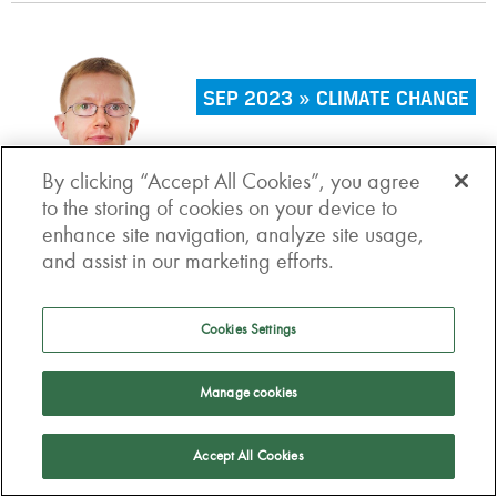
SEP 2023 » CLIMATE CHANGE
Are hedge funds stepping up
By clicking “Accept All Cookies”, you agree
on climate transition?
to the storing of cookies on your device to
enhance site navigation, analyze site usage,
and assist in our marketing efforts.
Cookies Settings
AUG 2023 » INVESTMENTS
Manage cookies
Value for money: a more
Accept All Cookies
holistic approach is needed