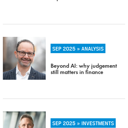
SEP 2025 » ANALYSIS
Beyond AI: why judgement
still matters in finance
SEP 2025 » INVESTMENTS