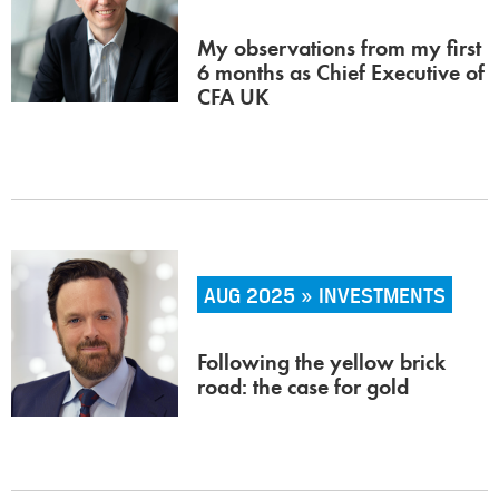
My observations from my first
6 months as Chief Executive of
CFA UK
AUG 2025 » INVESTMENTS
Following the yellow brick
road: the case for gold