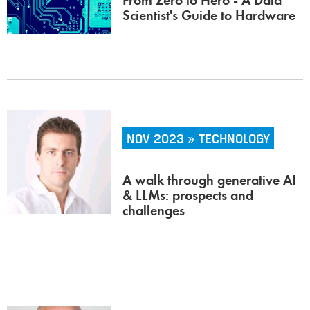
From Zero to Hero - A Data
Scientist's Guide to Hardware
NOV 2023 » TECHNOLOGY
A walk through generative AI
& LLMs: prospects and
challenges