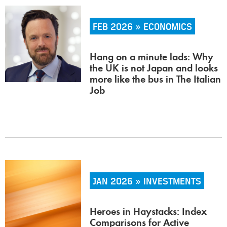
FEB 2026 » ECONOMICS
Hang on a minute lads: Why
the UK is not Japan and looks
more like the bus in The Italian
Job
JAN 2026 » INVESTMENTS
Heroes in Haystacks: Index
Comparisons for Active