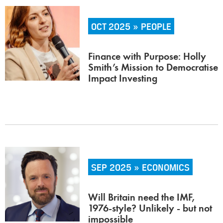
OCT 2025 » PEOPLE
Finance with Purpose: Holly
Smith’s Mission to Democratise
Impact Investing
SEP 2025 » ECONOMICS
Will Britain need the IMF,
1976-style? Unlikely - but not
impossible