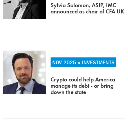
Sylvia Solomon, ASIP, IMC
announced as chair of CFA UK
NOV 2025 » INVESTMENTS
Crypto could help America
manage its debt - or bring
down the state