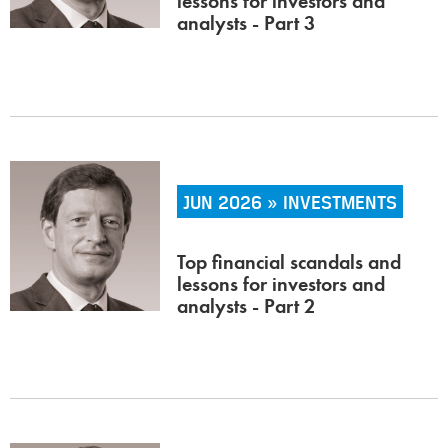
lessons for investors and
analysts - Part 3
JUN 2026 » INVESTMENTS
Top financial scandals and
lessons for investors and
analysts - Part 2