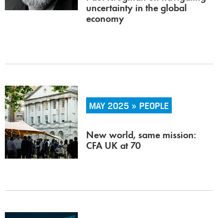
uncertainty in the global
economy
MAY 2025 » PEOPLE
New world, same mission:
CFA UK at 70