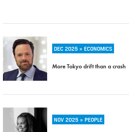
DEC 2025 » ECONOMICS
More Tokyo drift than a crash
NOV 2025 » PEOPLE