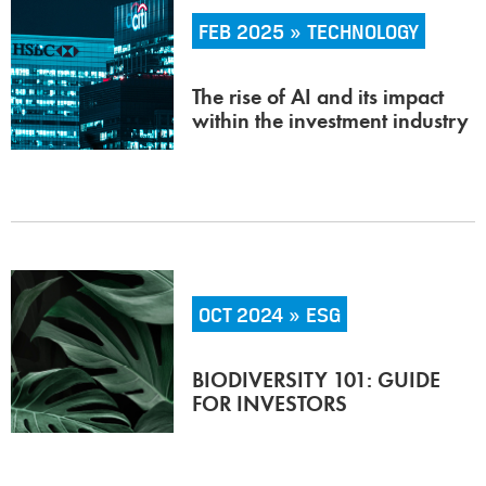
FEB 2025 » TECHNOLOGY
The rise of AI and its impact
within the investment industry
OCT 2024 » ESG
BIODIVERSITY 101: GUIDE
FOR INVESTORS