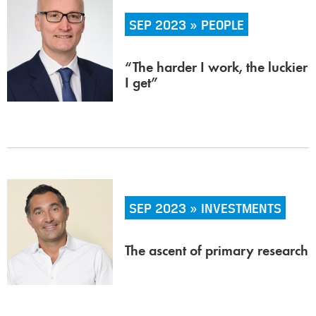
SEP 2023 » PEOPLE
“The harder I work, the luckier
I get”
SEP 2023 » INVESTMENTS
The ascent of primary research