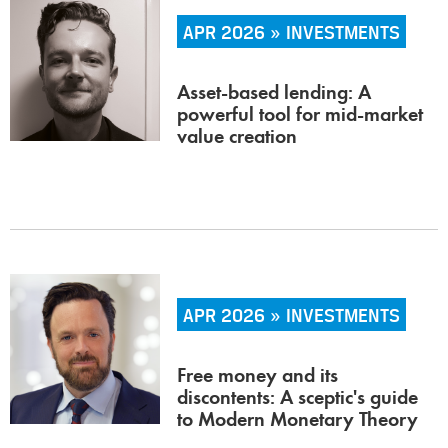
APR 2026 » INVESTMENTS
Asset-based lending: A
powerful tool for mid-market
value creation
APR 2026 » INVESTMENTS
Free money and its
discontents: A sceptic's guide
to Modern Monetary Theory