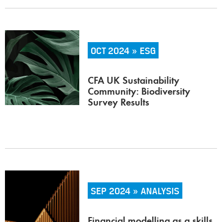
OCT 2024 » ESG
CFA UK Sustainability
Community: Biodiversity
Survey Results
SEP 2024 » ANALYSIS
Financial modelling as a skills