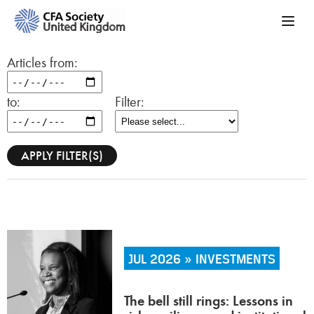
Articles from:
to:
Filter:
JUL 2026 » INVESTMENTS
The bell still rings: Lessons in