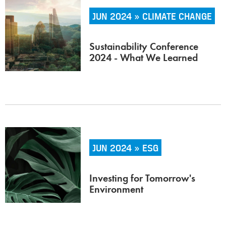
JUN 2024 » CLIMATE CHANGE
Sustainability Conference
2024 - What We Learned
JUN 2024 » ESG
Investing for Tomorrow's
Environment