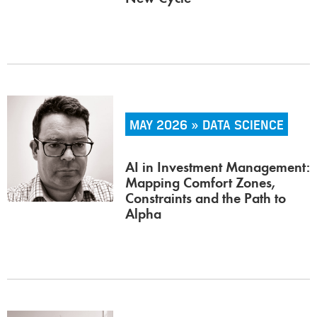
MAY 2026 » DATA SCIENCE
AI in Investment Management:
Mapping Comfort Zones,
Constraints and the Path to
Alpha