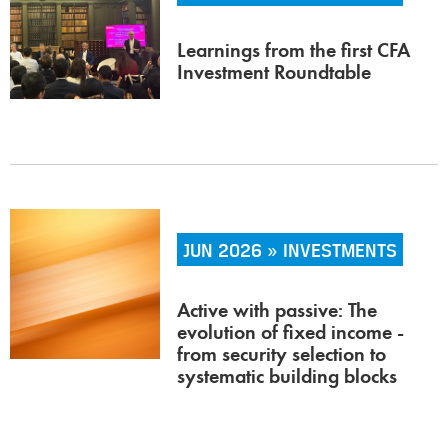
Learnings from the first CFA
Investment Roundtable
JUN 2026 » INVESTMENTS
Active with passive: The
evolution of fixed income -
from security selection to
systematic building blocks