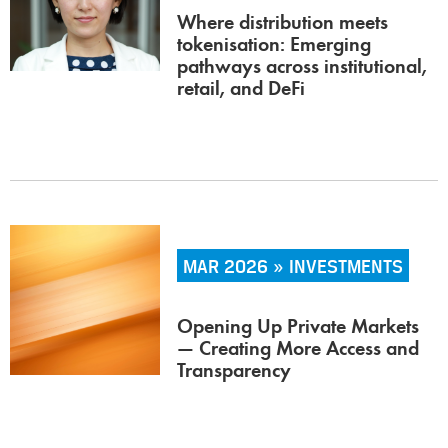
Where distribution meets
tokenisation: Emerging
pathways across institutional,
retail, and DeFi
MAR 2026 » INVESTMENTS
Opening Up Private Markets
— Creating More Access and
Transparency