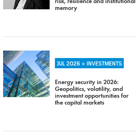
risk, resilience and institutional
memory
JUL 2026 » INVESTMENTS
Energy security in 2026:
Geopolitics, volatility, and
investment opportunities for
the capital markets