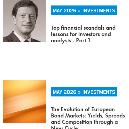
MAY 2026 » INVESTMENTS
Top financial scandals and
lessons for investors and
analysts - Part 1
MAY 2026 » INVESTMENTS
The Evolution of European
Bond Markets: Yields, Spreads
and Composition through a
New Cycle