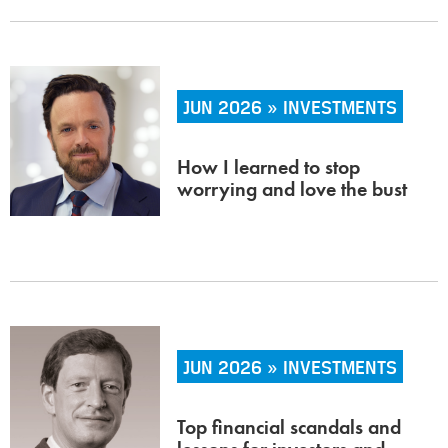
JUN 2026 » INVESTMENTS
How I learned to stop
worrying and love the bust
JUN 2026 » INVESTMENTS
Top financial scandals and