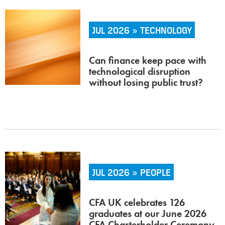
JUL 2026 » TECHNOLOGY
Can finance keep pace with
technological disruption
without losing public trust?
JUL 2026 » PEOPLE
CFA UK celebrates 126
graduates at our June 2026
CFA Charterholder Ceremony