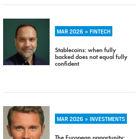
MAR 2026 » FINTECH
Stablecoins: when fully
backed does not equal fully
confident
MAR 2026 » INVESTMENTS
The European opportunity: