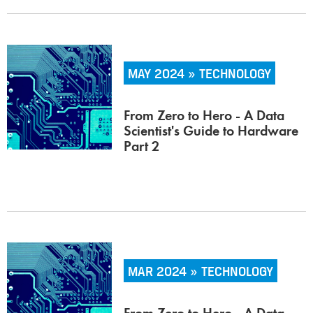
MAY 2024 » TECHNOLOGY
From Zero to Hero - A Data
Scientist's Guide to Hardware
Part 2
MAR 2024 » TECHNOLOGY