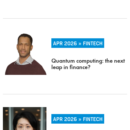
APR 2026 » FINTECH
Quantum computing: the next
leap in finance?
APR 2026 » FINTECH