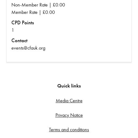
Non-Member Rate | £0.00
Member Rate | £0.00
CPD Points
1
Contact
events@cfauk.org
Quick links
Media Centre
Privacy Notice
Terms and conditions