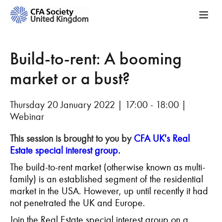
Build-to-rent: A booming
market or a bust?
Thursday 20 January 2022 | 17:00 - 18:00 |
Webinar
This session is brought to you by
CFA UK's Real
Estate special interest group.
The build-to-rent market (otherwise known as multi-
family) is an established segment of the residential
market in the USA. However, up until recently it had
not penetrated the UK and Europe.
Join the Real Estate special interest group on a