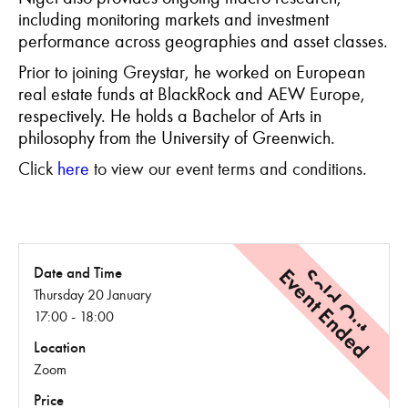
including monitoring markets and investment
performance across geographies and asset classes.
Prior to joining Greystar, he worked on European
real estate funds at BlackRock and AEW Europe,
respectively. He holds a Bachelor of Arts in
philosophy from the University of Greenwich.
Click
here
to view our event terms and conditions.
Event Ended
Sold Out
Date and Time
Thursday 20 January
17:00 - 18:00
Location
Zoom
Price