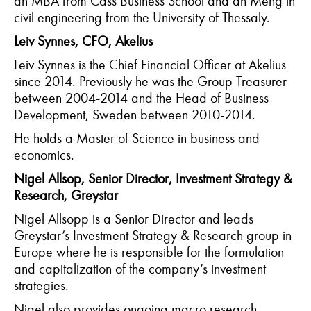
an MBA from Cass Business School and an Meng in
civil engineering from the University of Thessaly.
Leiv Synnes, CFO, Akelius
Leiv Synnes is the Chief Financial Officer at Akelius
since 2014. Previously he was the Group Treasurer
between 2004-2014 and the Head of Business
Development, Sweden between 2010-2014.
He holds a Master of Science in business and
economics.
Nigel Allsop, Senior Director, Investment Strategy &
Research, Greystar
Nigel Allsopp is a Senior Director and leads
Greystar’s Investment Strategy & Research group in
Europe where he is responsible for the formulation
and capitalization of the company’s investment
strategies.
Nigel also provides ongoing macro research,