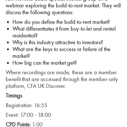
webinar exploring the build-to-rent market. They will
discuss the following questions:
How do you define the build-to-rent market?
What differentiates it from buy-to-let and rental
residential?
Why is this industry attractive to investors?
What are the keys to success or failure of the
market?
How big can the market get?
Where recordings are made, these are a member
benefit that are accessed through the member-only
platform, CFA UK Discover.
Timings
Registration: 16:55
Event: 17:00 - 18:00
CPD Points:
1.00