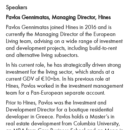
Speakers
Pavlos Gennimatas, Managing Director, Hines
Pavlos Gennimatas joined Hines in 2016 and is
currently the Managing Director of the European
Living team, advising on a wide range of investment
and development projects, including build-to-rent
and alternative living subsectors.
In his current role, he has strategically driven strong
investment for the living sector, which stands at a
current GDV of €10+bn. In his previous role at
Hines, Pavlos worked in the investment management
team for a Pan-European separate account.
Prior to Hines, Pavlos was the Investment and
Development Director for a boutique residential
developer in Greece. Pavlos holds a Master’s in
real estate development from Columbia University,