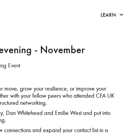
click 
LEARN
 evening - November
ng Event
r move, grow your resilience, or improve your
ether with your fellow peers who attended CFA UK
tructured networking.
, Dan Whitehead and Emilie West and put into
ting.
 connections and expand your contact list in a