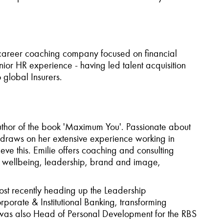
 career coaching company focused on financial
nior HR experience - having led talent acquisition
 global Insurers.
thor of the book
'Maximum You'
. Passionate about
e draws on her extensive experience working in
ve this. Emilie offers coaching and consulting
d wellbeing, leadership, brand and image,
ost recently heading up the Leadership
rate & Institutional Banking, transforming
 was also Head of Personal Development for the RBS