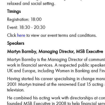
relaxed and social setting.
T
imings
Registration: 18:00
Event: 18:30 - 20:30
C
lick
here
to view our event terms and conditions.
Speakers
Martyn Barmby, Managing Director, MSB Executive
Martyn Barmby is the Managing Director of communica
work in financial services. A respected public speaker,
UK and Europe, including Women in Banking and Fin
Having started his career specialising in change m
2001 Martyn trained at the renowned East 15 acting 
television.
He combined his acting work with directorships at co
founded MSB Executive in 2008 to help financial serv