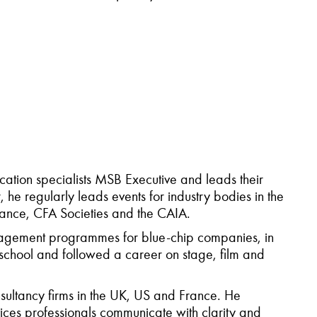
tion specialists MSB Executive and leads their
 he regularly leads events for industry bodies in the
ance, CFA Societies and the CAIA.
anagement programmes for blue-chip companies, in
school and followed a career on stage, film and
nsultancy firms in the UK, US and France. He
ices professionals communicate with clarity and