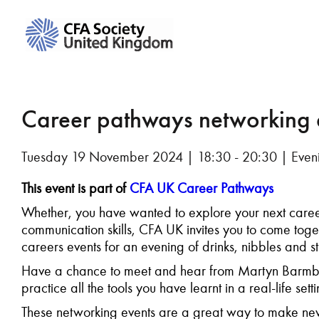
Career pathways networking
Tuesday 19 November 2024 | 18:30 - 20:30 | Eveni
This event is part of
CFA UK Career Pathways
Whether, you have wanted to explore your next caree
communication skills, CFA UK invites you to come tog
careers events for an evening of drinks, nibbles and s
Have a chance to meet and hear from Martyn Barmby
practice all the tools you have learnt in a real-life set
These networking events are a great way to make new