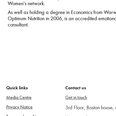
Women's network.
As well as holding a degree in Economics from Warwick
Optimum Nutrition in 2006, is an accredited emotional
consultant.
Quick links
Contact us
Media Centre
Get in touch
Privacy Notice
3rd Floor, Boston house