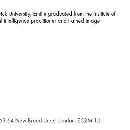
 University, Emilie graduated from the Institute of
 intelligence practitioner and trained image
, 63-64 New Broad street, London, EC2M 1JJ