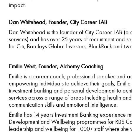
impact.
Dan Whitehead, Founder, City Career LAB
Dan Whitehead is the founder of City Career LAB (a
services) and has over 25 years of recruitment and se
for Citi, Barclays Global Investors, BlackRock and two
Emilie West, Founder, Alchemy Coaching
Emilie is a career coach, professional
speaker
and au
empowering individuals to achieve their goals, Emili
investment banking and personal development to achie
services across a range of areas including health an
communication skills and emotional intelligence.
Emilie has 14 years Investment Banking experience m
Development and Wellbeing programmes for RBS Corpo
leadership and wellbeing for 1000+ staff where she