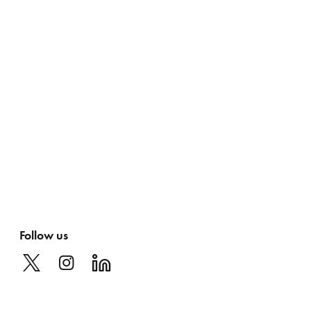
Follow us