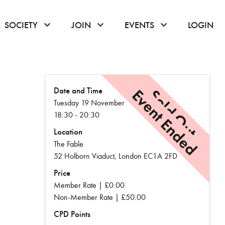
or hover to open the menu
click or hover to open the menu
click or hover to open the menu
click or hover to
SOCIETY
JOIN
EVENTS
LOGIN
Date and Time
Event Ended
Sold Out
Tuesday 19 November
18:30 - 20:30
Location
The Fable
52 Holborn Viaduct, London EC1A 2FD
Price
Member Rate | £0.00
Non-Member Rate | £50.00
CPD Points