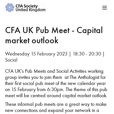
CFA UK Pub Meet - Capital
market outlook
Wednesday 15 February 2023 | 18:30 - 20:30 |
Social
CFA UK’s Pub Meets and Social Activities working
group invites you to join them at The Anthologist for
their first social pub meet of the new calendar year
on 15 February from 6:30pm. The theme of this pub
meet will be centred around capital market outlook.
These informal pub meets are a great way to make
new connections and expand your network in a