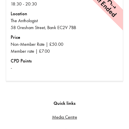
Event Ended
18:30 - 20:30
Location
The Anthologist
58 Gresham Street, Bank EC2V 7BB
Price
Non-Member Rate | £50.00
Member rate | £7.00
CPD Points
-
Quick links
Media Centre