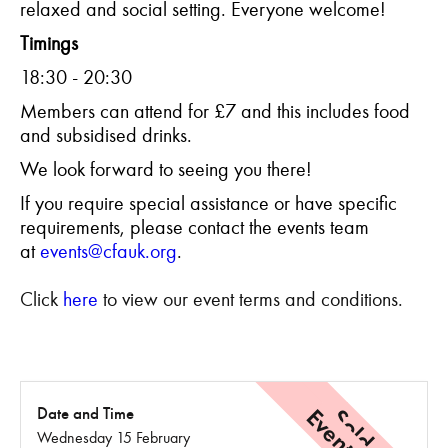
relaxed and social setting. Everyone welcome!
Timings
18:30 - 20:30
Members can attend for £7 and this includes food
and subsidised drinks.
We look forward to seeing you there!
If you require special assistance or have specific
requirements, please contact the events team
at
events@cfauk.org
.
Click
here
to view our event terms and conditions.
Sold Out
Date and Time
Wednesday 15 February