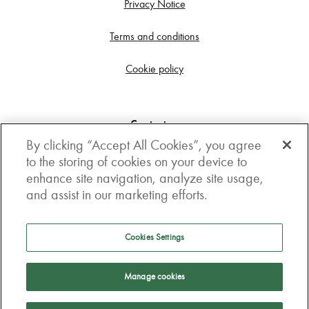
Privacy Notice
Terms and conditions
Cookie policy
Contact us
By clicking “Accept All Cookies”, you agree
Get in touch
to the storing of cookies on your device to
enhance site navigation, analyze site usage,
3rd Floor, Boston house, 63-64 New Broad street,
and assist in our marketing efforts.
London, EC2M 1JJ
How to get here
Cookies Settings
Follow us
Manage cookies