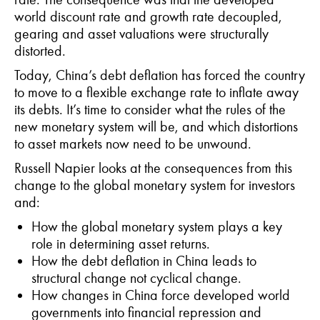
world discount rate and growth rate decoupled,
gearing and asset valuations were structurally
distorted.
Today, China’s debt deflation has forced the country
to move to a flexible exchange rate to inflate away
its debts. It’s time to consider what the rules of the
new monetary system will be, and which distortions
to asset markets now need to be unwound.
Russell Napier looks at the consequences from this
change to the global monetary system for investors
and:
How the global monetary system plays a key
role in determining asset returns.
How the debt deflation in China leads to
structural change not cyclical change.
How changes in China force developed world
governments into financial repression and