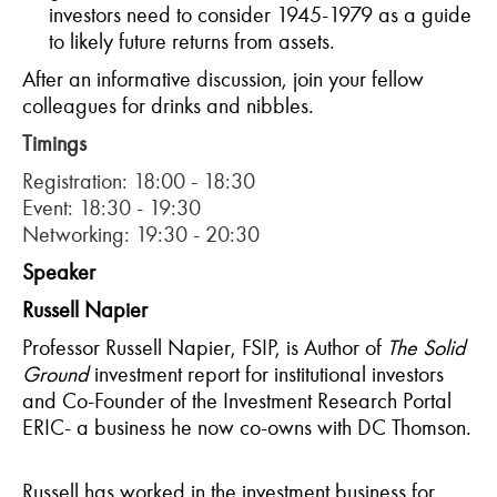
investors need to consider 1945-1979 as a guide
to likely future returns from assets.
After an informative discussion, join your fellow
colleagues for drinks and nibbles.
Timings
Registration: 18:00 - 18:30
Event: 18:30 - 19:30
Networking: 19:30 - 20:30
Speaker
Russell Napier
Professor Russell Napier, FSIP, is Author of
The Solid
Ground
investment report for institutional investors
and Co-Founder of the Investment Research Portal
ERIC- a business he now co-owns with DC Thomson.
Russell has worked in the investment business for