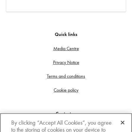
Quick links
Media Centre
Privacy Notice
Terms and conditions
Cookie policy
Contact us
By clicking “Accept All Cookies”, you agree
Get in touch
to the storing of cookies on your device to