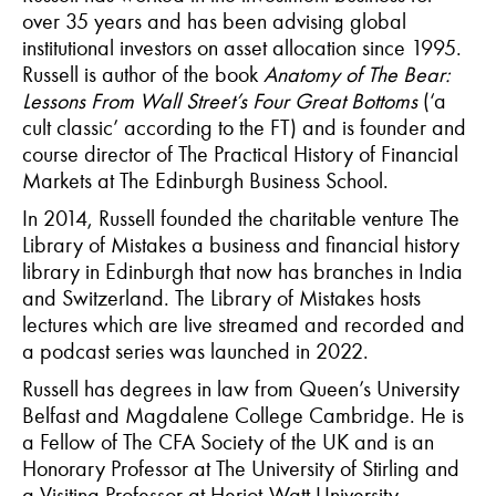
over 35 years and has been advising global
institutional investors on asset allocation since 1995.
Russell is author of the book
Anatomy of The Bear:
Lessons From Wall Street’s Four Great Bottoms
(‘a
cult classic’ according to the FT) and is founder and
course director of The Practical History of Financial
Markets at The Edinburgh Business School.
In 2014, Russell founded the charitable venture The
Library of Mistakes a business and financial history
library in Edinburgh that now has branches in India
and Switzerland. The Library of Mistakes hosts
lectures which are live streamed and recorded and
a podcast series was launched in 2022.
Russell has degrees in law from Queen’s University
Belfast and Magdalene College Cambridge. He is
a Fellow of The CFA Society of the UK and is an
Honorary Professor at The University of Stirling and
a Visiting Professor at Heriot-Watt University.