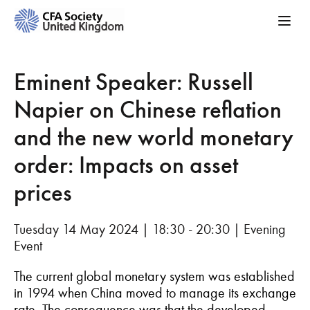
Eminent Speaker: Russell
Napier on Chinese reflation
and the new world monetary
order: Impacts on asset
prices
Tuesday 14 May 2024 | 18:30 - 20:30 | Evening
Event
The current global monetary system was established
in 1994 when China moved to manage its exchange
rate. The consequence was that the developed