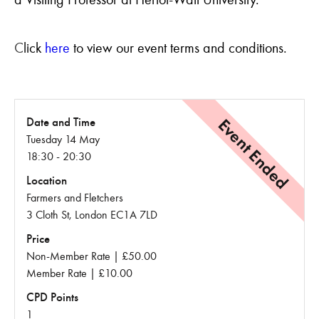
C
lick
here
to view our event terms and conditions.
Event Ended
Date and Time
Tuesday 14 May
18:30 - 20:30
Location
Farmers and Fletchers
3 Cloth St, London EC1A 7LD
Price
Non-Member Rate | £50.00
Member Rate | £10.00
CPD Points
1