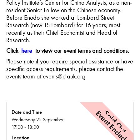
Policy Institute’s Center for China Analysis, as a non-
resident Senior Fellow on the Chinese economy.
Before
Enodo
she worked at Lombard Street
Research (now TS Lombard) for 16 years, most
recently as their Chief Economist and Head of
Research.
Click
here
to view our event terms and conditions.
Please note if you require special assistance or have
specific access requirements, please contact the
events team at events@cfauk.org
Event Ended
Sold Out
Date and Time
Wednesday 25 September
17:00 - 18:00
Location