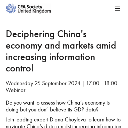
Deciphering China's
economy and markets amid
increasing information
control
Wednesday 25 September 2024 | 17:00 - 18:00 |
Webinar
Do you want to assess how China’s economy is
doing but you
don’t
believe its GDP data?
Join
leading
expert Diana
Choyleva
to
le
arn
how to
navigate China’s data amidst increasing information