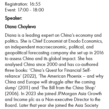
Registration: 1
6
:55
Event: 1
7
:00 - 1
8
:
0
0
Speaker:
Diana
Choyleva
Diana
is a leading expert on China’s economy and
politics. She is Chief Economist at
Enodo
Economics,
an independent macroeconomic, political, and
geopolitical forecasting company she set up in 2016
to assess China and its global impact. She has
analy
s
ed China since 2000 and has co-authored
three books: ‘China’s Quest for Financial Self-
reliance’ (2022), ‘The American Phoenix – and why
China and Europe will struggle after the coming
slump’ (2011) and ‘The Bill from the China Shop’
(2006). In 2023 she joined JPMorgan Asia Growth
and Income plc as a Non-executive Director to the
Board. Later that year she joined the Asia Society