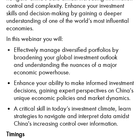
control and complexity
. Enhance
your investment
skills and decision-making
by gaining a deeper
understanding of one of the world’s most influential
economies.
In t
his
webinar
you will:
Effectively manage diversified portfolios by
broadening your global investment outlook
and
understanding the nuances of a major
economic powerhouse.
Enhance your ability to make informed investment
decisions, gaining expert perspectives on China's
unique economic policies and market dynamics.
A
critical skill in today’s investment climate, learn
strategies to navigate and interpret data amidst
China's increasing control over information.
Timings