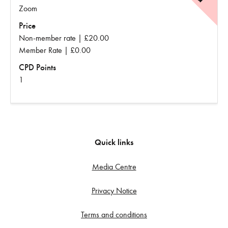
Zoom
Price
Non-member rate | £20.00
Member Rate | £0.00
CPD Points
1
Quick links
Media Centre
Privacy Notice
Terms and conditions