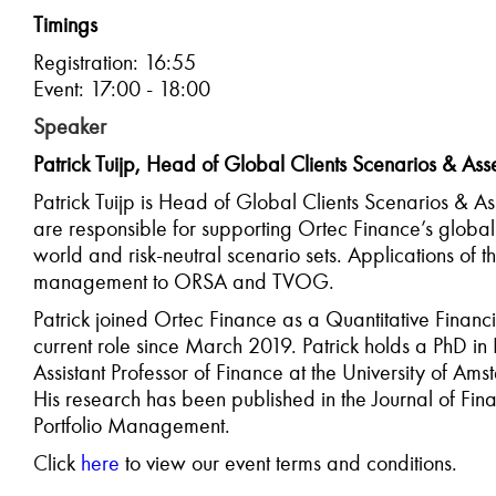
Timings
Registration: 16:55
Event: 17:00 - 18:00
Speaker
Patrick Tuijp, Head of Global Clients Scenarios & Ass
Patrick Tuijp is Head of Global Clients Scenarios & As
are responsible for supporting Ortec Finance’s global c
world and risk-neutral scenario sets. Applications of 
management to ORSA and TVOG.
Patrick joined Ortec Finance as a Quantitative Financ
current role since March 2019. Patrick holds a PhD in
Assistant Professor of Finance at the University of 
His research has been published in the Journal of Fina
Portfolio Management.
C
lick
here
to view our event terms and conditions.