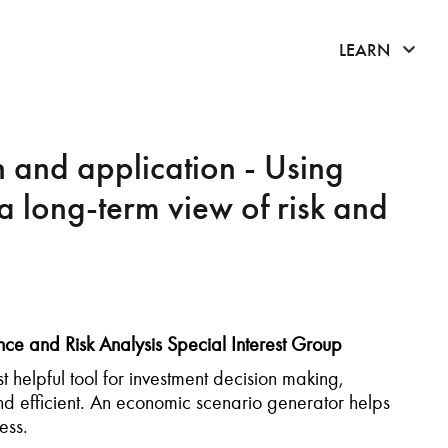
click 
LEARN
 and application - Using
a long-term view of risk and
ce and Risk Analysis Special Interest Group
 helpful tool for investment decision making,
and efficient. An economic scenario generator helps
cess.