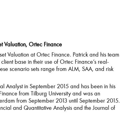
et Valuation, Ortec Finance
set Valuation at Ortec Finance. Patrick and his team
lient base in their use of Ortec Finance’s real-
these scenario sets range from ALM, SAA, and risk
ial Analyst in September 2015 and has been in his
 Finance from Tilburg University and was an
Amsterdam from September 2013 until September 2015.
ncial and Quantitative Analysis and the Journal of