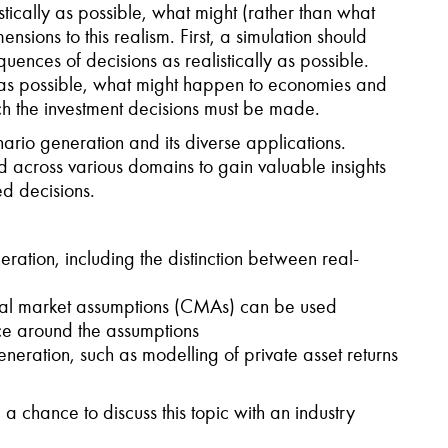
stically as possible, what might (rather than what
nsions to this realism. First, a simulation should
uences of decisions as realistically as possible.
ly as possible, what might happen to economies and
ich the investment decisions must be made.
nario generation and its diverse applications.
d across various domains to gain valuable insights
d decisions.
ation, including the distinction between real-
al market assumptions (CMAs) can be used
ce around the assumptions
neration, such as modelling of private asset returns
 a chance to discuss this topic with an industry