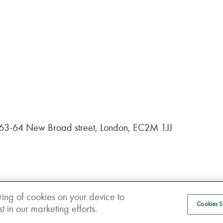
, 63-64 New Broad street, London, EC2M 1JJ
ring of cookies on your device to
Cookies S
 in our marketing efforts.