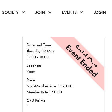
or hover to open the menu
click or hover to open the menu
click or hover to open the menu
click or hover to
SOCIETY
JOIN
EVENTS
LOGIN
Date and Time
Event Ended
Sold Out
Thursday 02 May
17:00 - 18:00
Location
Zoom
Price
Non-Member Rate | £20.00
Member Rate | £0.00
CPD Points
1