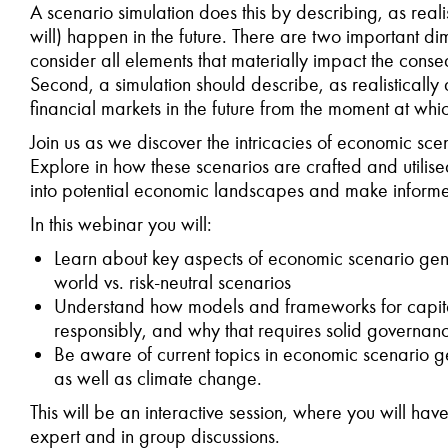
A scenario simulation does this by describing, as reali
will) happen in the future. There are two important dime
consider all elements that materially impact the conseq
Second, a simulation should describe, as realistical
financial markets in the future from the moment at wh
Join us as we discover the intricacies of economic sce
Explore in how these scenarios are crafted and utilise
into potential economic landscapes and make informe
In this
webinar you will:
Learn about key aspects of economic scenario gener
world vs. risk-neutral scenarios
Understand how models and frameworks for capit
responsibly, and why that requires solid governan
Be aware of current topics in economic scenario ge
as well as climate change.
This will be an interactive session, where you will have
expert and in group discussions.