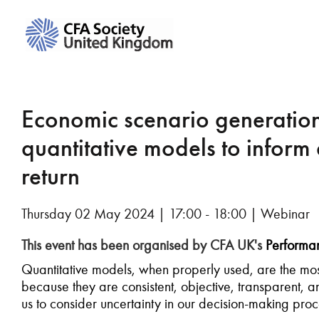
Economic scenario generation
quantitative models to inform 
return
Thursday 02 May 2024 | 17:00 - 18:00 | Webinar
This event has been organised by CFA UK's
Performan
Quantitative models, when properly used, are the most
because they are consistent, objective, transparent, 
us to consider uncertainty in our decision-making pro