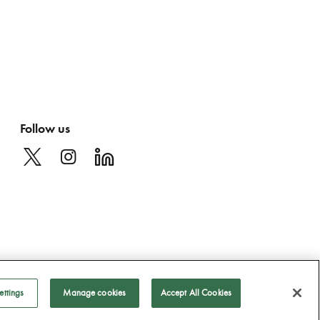
Follow us
ettings
Manage cookies
Accept All Cookies