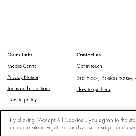
Quick links
Contact us
Media Centre
Get in touch
Privacy Notice
3rd Floor, Boston house
Terms and conditions
How to get here
Cookie policy
By clicking “Accept All Cookies”, you agree to the sto
enhance site navigation, analyze site usage, and assist