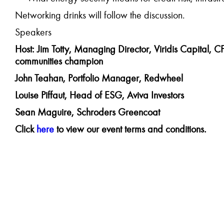
Networking drinks will follow the discussion.
Speakers
Host: Jim Totty,
Managing Director, Viridis Capital, CF
communities champion
John Teahan, Portfolio Manager, Redwheel
Louise Piffaut, Head of ESG, Aviva Investors
Sean Maguire, Schroders Greencoat
Click
here
to view our event terms and conditions.