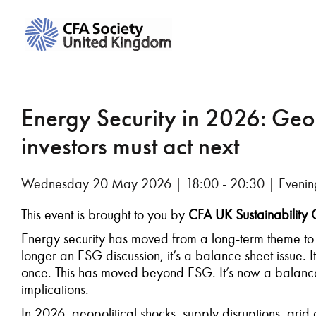
Energy Security in 2026: Geopo
investors must act next
Wednesday 20 May 2026 | 18:00 - 20:30 | Evenin
This event is brought to you by
CFA UK Sustainability
Energy security has moved from a long-term theme t
longer an ESG discussion, it’s a balance sheet issue. It’s
once. This has moved beyond ESG. It’s now a balance 
implications.
In 2026, geopolitical shocks, supply disruptions, gr