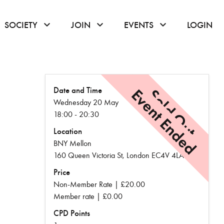
or hover to open the menu
click or hover to open the menu
click or hover to open the menu
click or hover to
SOCIETY
JOIN
EVENTS
LOGIN
Date and Time
Event Ended
Sold Out
Wednesday 20 May
18:00 - 20:30
Location
BNY Mellon
160 Queen Victoria St, London EC4V 4LA
Price
Non-Member Rate | £20.00
Member rate | £0.00
CPD Points