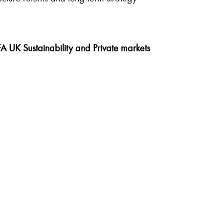
A UK Sustainability and Private markets