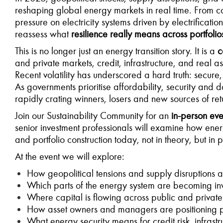
reshaping global energy markets in real time. From con
pressure on electricity systems driven by electrificati
reassess what
resilience really means across portfolio
This is no longer just an energy transition story. It is a
c
and private markets, credit, infrastructure, and real as
Recent volatility has underscored a hard truth: secure
As governments prioritise affordability, security and d
rapidly crating winners, losers and new sources of ret
Join our Sustainability Community for an
in-person ev
senior investment professionals will examine how energ
and portfolio construction today, not in theory, but in p
At the event we will explore:
How geopolitical tensions and supply disruptions a
Which parts of the energy system are becoming inv
Where capital is flowing across public and private
How asset owners and managers are positioning por
What energy security means for credit risk, infrastr