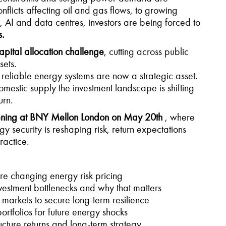
flicts affecting oil and gas flows, to growing
on, AI and data centres, investors are being forced to
s.
apital allocation challenge
, cutting across public
sets.
, reliable energy systems are now a strategic asset.
omestic supply the investment landscape is shifting
urn.
ening at BNY Mellon London on May 20th
, where
y security is reshaping risk, return expectations
ractice.
re changing energy risk pricing
estment bottlenecks and why that matters
 markets to secure long-term resilience
tfolios for future energy shocks
ucture returns and long-term strategy