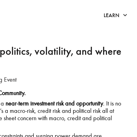
click 
LEARN
litics, volatility, and where
g Event
 Community.
o a
near-term investment risk and opportunity
. It is no
 a macro-risk, credit risk and political risk all at
sheet concern with macro, credit and political
id constraints and surging power demand are