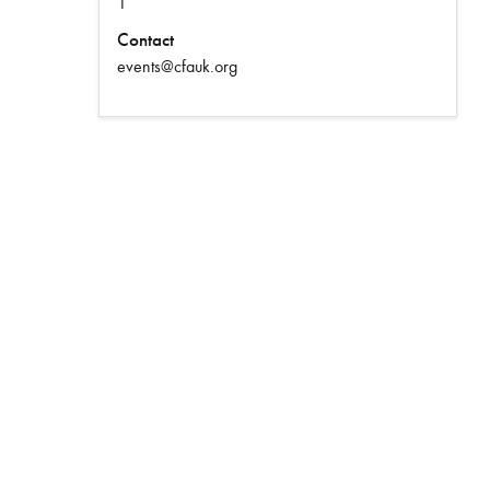
1
Contact
events@cfauk.org