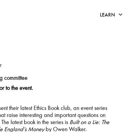
click 
LEARN
r
ng c
ommittee
r to the event.
t their latest Ethics Book club, an event series
t raise interesting and important questions on
The latest book in the series is
Built on a Lie: The
dle England’s Money
by Owen Walker.