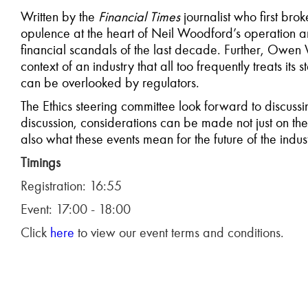
Written by the
Financial Times
journalist who first brok
opulence at the heart of Neil Woodford’s operation and
financial scandals of the last decade. Further, Owen W
context of an industry that all too frequently treats its
can be overlooked by regulators.
The Ethics steering committee look forward to discu
discussion, considerations can be made not just on the 
also what these events mean for the future of the indus
Timings
Registration: 16:55
Event: 17:00 - 18:00
Click
here
to view our event terms and conditions.