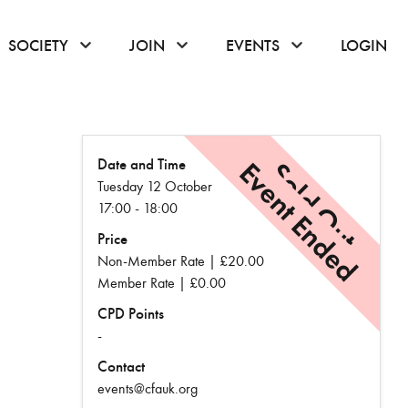
or hover to open the menu
click or hover to open the menu
click or hover to open the menu
click or hover to
SOCIETY
JOIN
EVENTS
LOGIN
Date and Time
Event Ended
Sold Out
Tuesday 12 October
17:00 - 18:00
Price
Non-Member Rate | £20.00
Member Rate | £0.00
CPD Points
-
Contact
events@cfauk.org