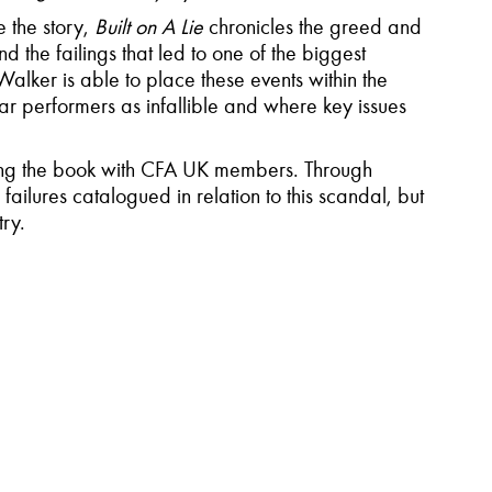
e the story,
Built on A Lie
chronicles the greed and
 the failings that led to one of the biggest
alker is able to place these events within the
 star performers as infallible and where key issues
ssing the book with CFA UK members. Through
failures catalogued in relation to this scandal, but
try.