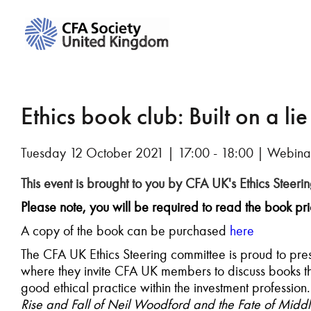
Ethics book club: Built on a lie
Tuesday 12 October 2021 | 17:00 - 18:00 | Webina
This event is brought to you by CFA UK's Ethics Steeri
Please note, you will be required to read the book prio
A copy of the book can be purchased
here
The CFA UK Ethics Steering committee is proud to presen
where they invite CFA UK members to discuss books tha
good ethical practice within the investment profession. 
Rise and Fall of Neil Woodford and the Fate of Mid