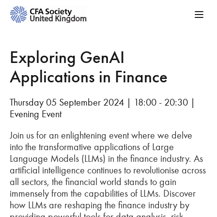
Exploring GenAI
Applications in Finance
Thursday 05 September 2024 | 18:00 - 20:30 |
Evening Event
Join us for an enlightening event where we delve
into the transformative applications of Large
Language Models (LLMs) in the finance industry. As
artificial intelligence continues to revolutionise across
all sectors, the financial world stands to gain
immensely from the capabilities of LLMs. Discover
how LLMs are reshaping the finance industry by
providing powerful tools for data analysis, risk