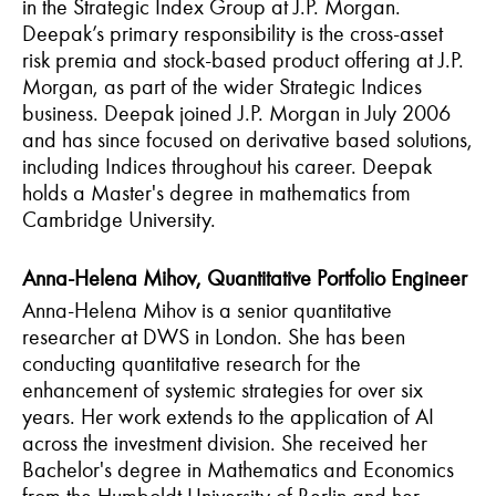
in the Strategic Index Group at J.P. Morgan.
Deepak’s primary responsibility is the cross-asset
risk premia and stock-based product offering at J.P.
Morgan, as part of the wider Strategic Indices
business. Deepak joined J.P. Morgan in July 2006
and has since focused on derivative based solutions,
including Indices throughout his career.
Deepak
holds a Master's degree in mathematics from
Cambridge University.
Anna-Helena Mihov, Quantitative Portfolio Engineer
Anna-Helena Mihov is a senior quantitative
researcher at DWS in London. She has been
conducting quantitative research for the
enhancement of systemic strategies for over six
years. Her work extends to the application of AI
across the investment division. She received her
Bachelor's degree in Mathematics and Economics
from the Humboldt University of Berlin and her