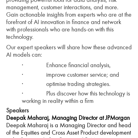
management, customer interactions, and more.
Gain actionable insights from experts who are at the
forefront of AI innovation in finance and network
with professionals who are hands-on with this
technology.
Our expert speakers will share how these advanced
AI models can:
·
Enhance financial analysis,
·
improve customer service; and
·
optimise trading strategies.
·
Plus discover how this technology is
working in reality within a firm
Speakers
Deepak Maharaj, Managing Director at JPMorgan
Deepak Maharaj is a Managing Director and head
of the Equities and Cross Asset Product development