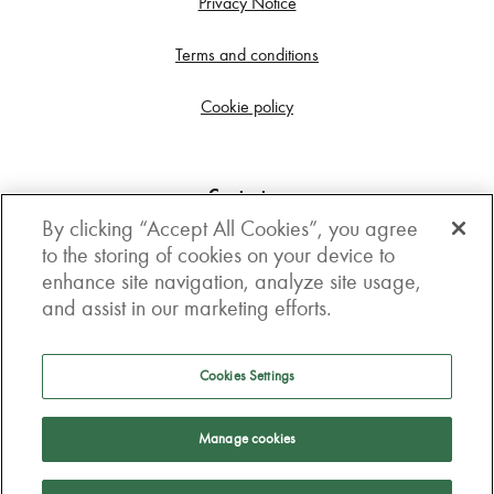
Privacy Notice
Terms and conditions
Cookie policy
Contact us
By clicking “Accept All Cookies”, you agree
Get in touch
to the storing of cookies on your device to
enhance site navigation, analyze site usage,
3rd Floor, Boston house, 63-64 New Broad street,
and assist in our marketing efforts.
London, EC2M 1JJ
How to get here
Cookies Settings
Follow us
Manage cookies