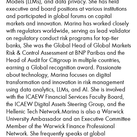
Models (LLMs), and data privacy. She has held
executive and board positions at various institutions
and participated in global forums on capital
markets and innovation. Marina has worked closely
with regulators worldwide, serving as lead validator
on regulatory conduct risk programs for top-tier
banks, She was the Global Head of Global Markets
Risk & Control Assessment at BNP Paribas and the
Head of Audit for Citigroup in multiple countries,
earning a Global recognition award. Passionate
about technology, Marina focuses on digital
transformation and innovation in risk management
using data analytics, LLMs, and AI. She is involved
with the ICAEW Financial Services Faculty Board,
the ICAEW Digital Assets Steering Group, and the
Hellenic Tech Network.
Marina is also a Warwick
University Ambassador and an Executive Committee
Member of the Warwick Finance Professional
Network. She frequently speaks at global