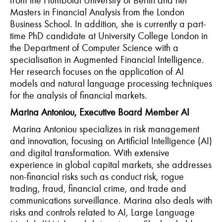
Masters in Financial Analysis from the London
Business School. In addition, she is currently a part-
time PhD candidate at University College London in
the Department of Computer Science with a
specialisation in Augmented Financial Intelligence.
Her research focuses on the application of AI
models and natural language processing techniques
for the analysis of financial markets.
Marina Antoniou, Executive Board Member AI
Marina Antoniou specializes in risk management
and innovation, focusing on Artificial Intelligence (AI)
and digital transformation. With extensive
experience in global capital markets, she addresses
non-financial risks such as conduct risk, rogue
trading, fraud, financial crime, and trade and
communications surveillance. Marina also deals with
risks and controls related to AI, Large Language