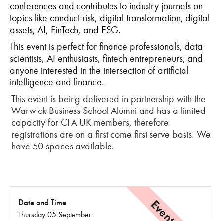
conferences and contributes to industry journals on
topics like conduct risk, digital transformation, digital
assets, AI, FinTech, and ESG.
This event is perfect for finance professionals, data
scientists, AI enthusiasts, fintech entrepreneurs, and
anyone interested in the intersection of artificial
intelligence and finance.
This event is being delivered in partnership with the
Warwick Business School Alumni and has a limited
capacity for CFA UK members, therefore
registrations are on a first come first serve basis. We
have 50 spaces available.
Date and Time
Thursday 05 September