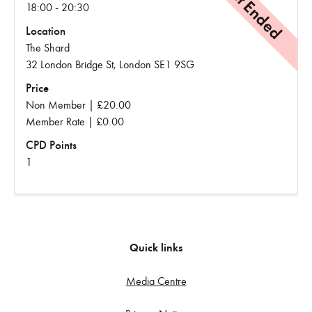
Event Ended
18:00 - 20:30
Location
The Shard
32 London Bridge St, London SE1 9SG
Price
Non Member | £20.00
Member Rate | £0.00
CPD Points
1
Quick links
Media Centre