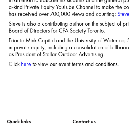
In an effort to
educate his students and the
general pu
a-kind Private Equity YouTube Channel to make the co
has received over 700,000 views and counting:
Stev
Steve is also a contributing author
on the subject of pr
Board of Directors for
CFA Society Toronto.
Prior to Mink Capital and the University of Waterloo
in private equity, including a consolidation of bill
as President of Stellar Outdoor Advertising.
C
lick
here
to view our event terms and conditions.
Quick links
Contact us