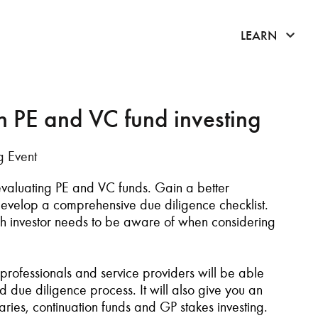
click 
LEARN
in PE and VC fund investing
g Event
 evaluating PE and VC funds. Gain a better
evelop a comprehensive due diligence checklist
.
h investor needs to be aware of when considering
professionals
and service providers
will be able
und due diligence
process
. It will also give you an
aries
,
c
ontinuation
f
unds and GP
s
takes
i
nvesting
.