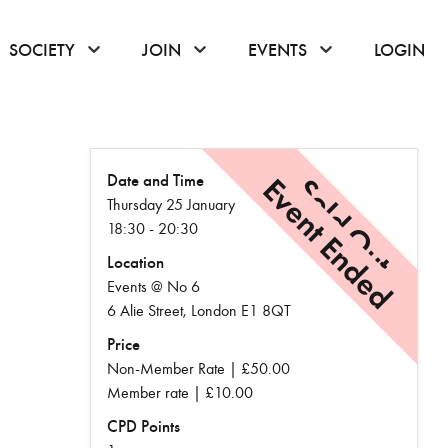
or hover to open the menu
click or hover to open the menu
click or hover to open the menu
click or hover to
SOCIETY
JOIN
EVENTS
LOGIN
Date and Time
Event Ended
Sold Out
Thursday 25 January
18:30 - 20:30
Location
Events @ No 6
6 Alie Street, London E1 8QT
Price
Non-Member Rate | £50.00
Member rate | £10.00
CPD Points