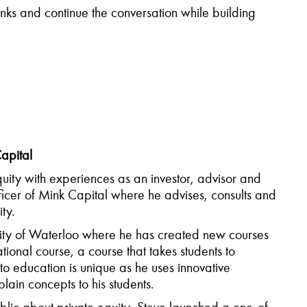
rinks and continue the conversation while
building
apital
uity with experiences as an investor,
advisor
and
fficer of Mink Capital where he advises,
consults
and
ity.
rsity of Waterloo where he has created new courses
ional course, a course that takes students to
to education is unique as he uses innovative
lain concepts to his students.