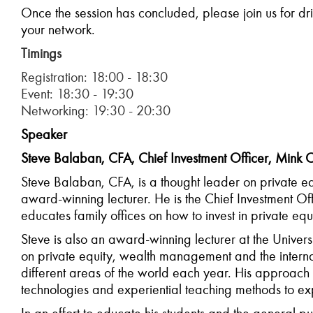
Once the session
has
concluded
,
please
join us for d
your network.
Timings
Registration: 18:00 - 18:30
Event: 18:30 - 19:30
Networking: 19:30 - 20:30
Speaker
Steve Balaban, CFA, Chief Investment Officer, Mink C
Steve Balaban, CFA, is a thought leader on private eq
award-winning lecturer. He is the Chief Investment O
educates family offices on how to invest in private equ
Steve is also an award-winning lecturer at the Unive
on private equity, wealth management and the internat
different areas of the world each year. His approach 
technologies and experiential teaching methods to exp