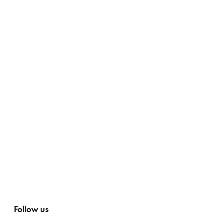
Follow us