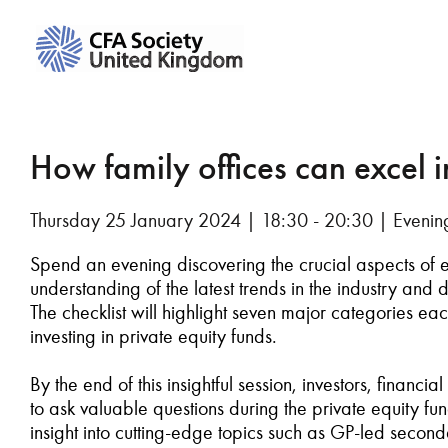
How family offices can excel 
Thursday 25 January 2024 | 18:30 - 20:30 | Evenin
Spend
an evening discovering
the crucial aspects of
understanding of the latest trends in the
industry and
d
The checklist will
highlight
seven major categories eac
investing in
private
equity funds.
By the end of this insightful
session
,
investors, financial
to
ask valuable questions during the private equity f
insight into
cutting-edge
topics such as GP-
led
s
econd