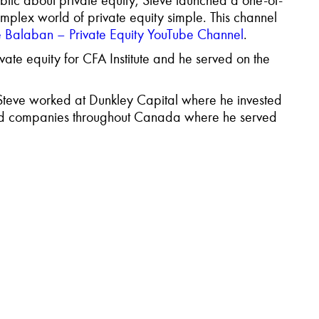
blic
about private equity, Steve launched a one-of-
mplex world of private equity simple. This channel
e Balaban – Private Equity YouTube Channel
.
ivate
equity for
CFA Institute and he served on the
, Steve worked at Dunkley Capital where he invested
board companies throughout Canada where he served