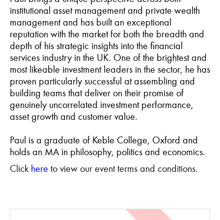
institutional asset management and private wealth
management and has built an exceptional
reputation with the market for both the breadth and
depth of his strategic insights into the financial
services industry in the UK. One of the brightest and
most likeable investment leaders in the sector, he has
proven particularly successful at assembling and
building teams that deliver on their promise of
genuinely uncorrelated investment performance,
asset growth and customer value.
Paul is a graduate of Keble College, Oxford and
holds an MA in philosophy, politics and economics.
Click
here
to view our event terms and conditions.