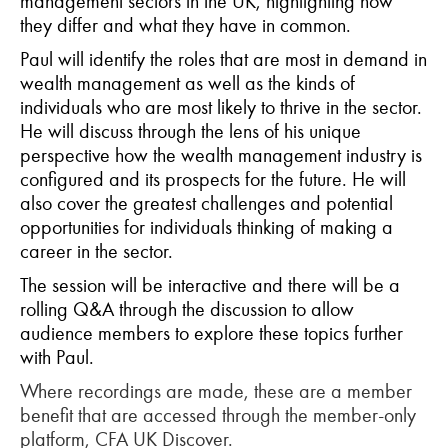
management sectors in the UK, highlighting how
they differ and what they have in common.
Paul will identify the roles that are most in demand in
wealth management as well as the kinds of
individuals who are most likely to thrive in the sector.
He will discuss through the lens of his unique
perspective how the wealth management industry is
configured and its prospects for the future. He will
also cover the greatest challenges and potential
opportunities for individuals thinking of making a
career in the sector.
The session will be interactive and there will be a
rolling Q&A through the discussion to allow
audience members to explore these topics further
with Paul.
Where recordings are made, these are a member
benefit that are accessed through the member-only
platform, CFA UK Discover.