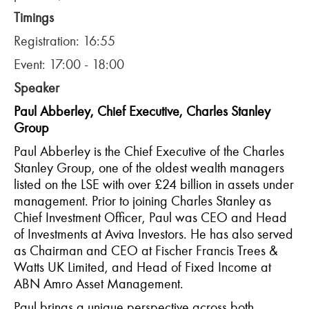
Timings
Registration: 16:55
Event: 17:00 - 18:00
Speaker
Paul Abberley, Chief Executive, Charles Stanley
Group
Paul Abberley is the Chief Executive of the Charles
Stanley Group, one of the oldest wealth managers
listed on the LSE with over £24 billion in assets under
management. Prior to joining Charles Stanley as
Chief Investment Officer, Paul was CEO and Head
of Investments at Aviva Investors. He has also served
as Chairman and CEO at Fischer Francis Trees &
Watts UK Limited, and Head of Fixed Income at
ABN Amro Asset Management.
Paul brings a unique perspective across both