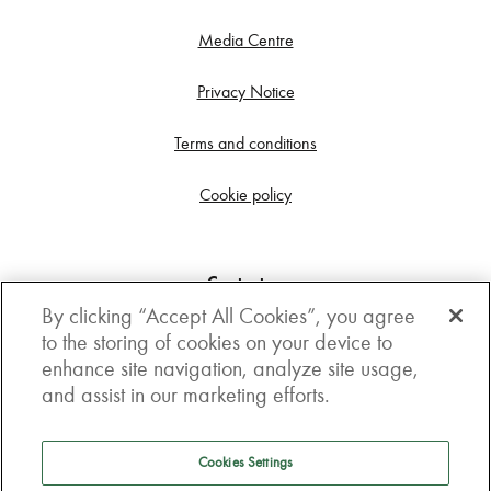
Media Centre
Privacy Notice
Terms and conditions
Cookie policy
Contact us
By clicking “Accept All Cookies”, you agree
Get in touch
to the storing of cookies on your device to
enhance site navigation, analyze site usage,
3rd Floor, Boston house, 63-64 New Broad street,
and assist in our marketing efforts.
London, EC2M 1JJ
How to get here
Cookies Settings