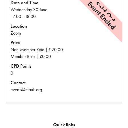
Event Ended
Sold Out
Date and Time
Wednesday 30 June
17:00 - 18:00
Location
Zoom
Price
Non-Member Rate | £20.00
Member Rate | £0.00
CPD Points
0
Contact
events@cfauk.org
Quick links