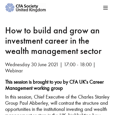
How to build and grow an
investment career in the
wealth management sector
Wednesday 30 June 2021 | 17:00 - 18:00 |
Webinar
This session is brought to you by CFA UK's Career
Management working group
In this session, Chief Executive of the Charles Stanley
Group Paul Abberley, will contrast the structure and
opportunities in the institutional investing and wealth