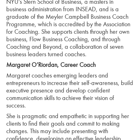
NYU’s Stern School of Business, a masters in
business administration from INSEAD, and is a
graduate of the Meyler Campbell Business Coach
Programme, which is accredited by the Association
for Coaching. She supports clients through her own
business, Flow Business Coaching, and through
Coaching and Beyond, a collaboration of seven
business leaders turned coaches.
Margaret O’Riordan, Career Coach
Margaret coaches emerging leaders and
entrepreneurs to increase their self-awareness, build
executive presence and develop confident
communication skills to achieve their vision of
success.
She is pragmatic and empathetic in supporting her
clients to find their goals and commit to making
changes. This may include presenting with
confidence, developing an effective leadership