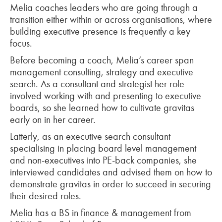
Melia coaches leaders who are going through a
transition either within or across organisations, where
building executive presence is frequently a key
focus.
Before becoming a coach, Melia’s career span
management consulting, strategy and executive
search. As a consultant and strategist her role
involved working with and presenting to executive
boards, so she learned how to cultivate gravitas
early on in her career.
Latterly, as an executive search consultant
specialising in placing board level management
and non-executives into PE-back companies, she
interviewed candidates and advised them on how to
demonstrate gravitas in order to succeed in securing
their desired roles.
Melia has a BS in finance & management from