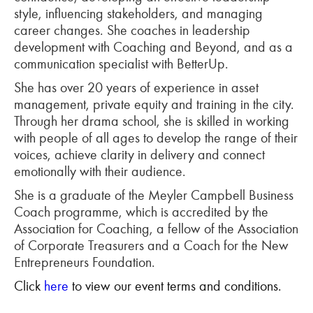
style, influencing stakeholders, and managing
career changes. She coaches in leadership
development with Coaching and Beyond, and as a
communication specialist with BetterUp.
She has over 20 years of experience in asset
management, private equity and training in the city.
Through her drama school, she is skilled in working
with people of all ages to develop the range of their
voices, achieve clarity in delivery and connect
emotionally with their audience.
She is a graduate of the Meyler Campbell Business
Coach programme, which is accredited by the
Association for Coaching, a fellow of the Association
of Corporate Treasurers and a Coach for the New
Entrepreneurs Foundation.
Click
here
to view our event terms and conditions.