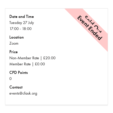
Event Ended
Sold Out
Date and Time
Tuesday 27 July
17:00 - 18:00
Location
Zoom
Price
Non-Member Rate | £20.00
Member Rate | £0.00
CPD Points
0
Contact
events@cfauk.org