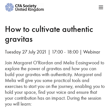
How to cultivate authentic
gravitas
Tuesday 27 July 2021 | 17:00 - 18:00 | Webinar
Join Margaret O'Riordan and Melia Easingwood to
explore the power of gravitas and how you can
build your gravitas with authenticity. Margaret and
Melia will give you some practical tools and
exercises to start you on the journey, enabling you to
hold your space, find your voice and ensure that
your contribution has an impact. During the session
you will learn: