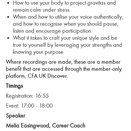
How to use your body to project gravitas and
remain calm under stress
When and how to utilise your voice authentically,
and how to recognise when you should pause,
listen and encourage participation
What it takes to craft your unique style and be
true to yourself by leveraging your strengths and
knowing your purpose
Where recordings are made, these are a member
benefit that are accessed through the member-only
platform, CFA UK Discover.
Timings
Registration: 16:55
Event: 17:00 - 18:00
Speaker
Melia Easingwood, Career Coach