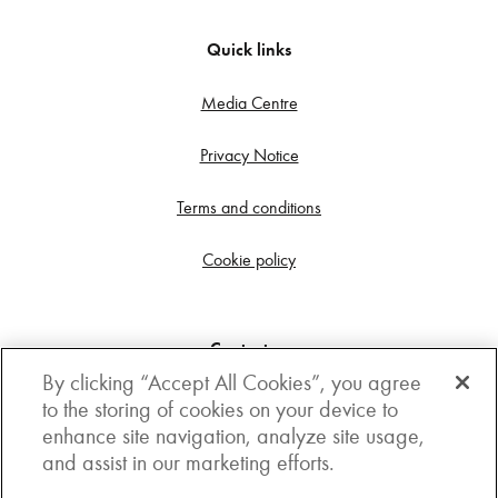
Quick links
Media Centre
Privacy Notice
Terms and conditions
Cookie policy
Contact us
By clicking “Accept All Cookies”, you agree
Get in touch
to the storing of cookies on your device to
enhance site navigation, analyze site usage,
3rd Floor, Boston house, 63-64 New Broad street,
and assist in our marketing efforts.
London, EC2M 1JJ