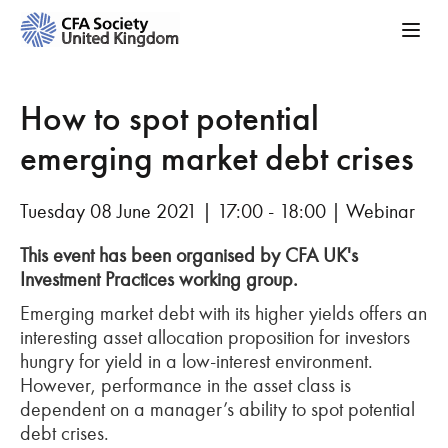
How to spot potential
emerging market debt crises
Tuesday 08 June 2021 | 17:00 - 18:00 | Webinar
This event has been organised by CFA UK's
Investment Practices working group.
Emerging market debt with its higher yields offers an
interesting asset allocation proposition for investors
hungry for yield in a low-interest environment.
However, performance in the asset class is
dependent on a manager’s ability to spot potential
debt crises.