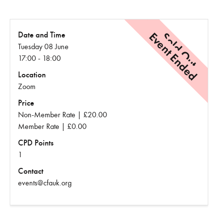
Event Ended
Sold Out
Date and Time
Tuesday 08 June
17:00 - 18:00
Location
Zoom
Price
Non-Member Rate | £20.00
Member Rate | £0.00
CPD Points
1
Contact
events@cfauk.org