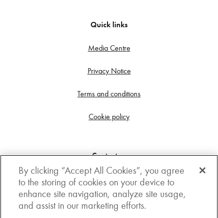
Quick links
Media Centre
Privacy Notice
Terms and conditions
Cookie policy
Contact us
By clicking “Accept All Cookies”, you agree
Get in touch
to the storing of cookies on your device to
enhance site navigation, analyze site usage,
3rd Floor, Boston house, 63-64 New Broad street,
and assist in our marketing efforts.
London, EC2M 1JJ