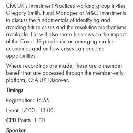
CFA UK’s Investment Practices working group invites
Gregory Smith, Fund Manager at M&G Investments
to discuss the fundamentals of identifying and
avoiding future crises and the resolution mechanisms
available. He will also share his views on the impact
of the Covid-19 pandemic on emerging market
economies and on how crises can become
opportunities.
Where recordings are made, these are a member
benefit that are accessed through the member-only
platform, CFA UK Discover.
Timings
Registration: 16:55
Event: 17:00 - 18:00
CPD Points
: 1:00
Speaker