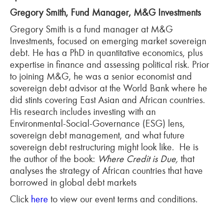
Gregory Smith, Fund Manager, M&G Investments
Gregory Smith is a fund manager at M&G
Investments, focused on emerging market sovereign
debt. He has a PhD in quantitative economics, plus
expertise in finance and assessing political risk. Prior
to joining M&G, he was a senior economist and
sovereign debt advisor at the World Bank where he
did stints covering East Asian and African countries.
His research includes investing with an
Environmental-Social-Governance (ESG) lens,
sovereign debt management, and what future
sovereign debt restructuring might look like. He is
the author of the book:
Where Credit is Due,
that
analyses the strategy of African countries that have
borrowed in global debt markets
Click
here
to view our event terms and conditions.