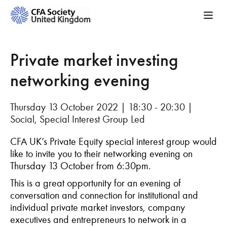
Private market investing
networking evening
Thursday 13 October 2022 | 18:30 - 20:30 |
Social, Special Interest Group Led
CFA UK’s Private Equity special interest group would
like to invite you to their networking evening on
Thursday 13 October from 6:30pm.
This is a great opportunity for an evening of
conversation and connection for institutional and
individual private market investors, company
executives and entrepreneurs to network in a