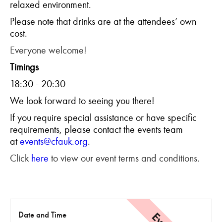
relaxed environment.
Please note that drinks are at the attendees’ own
cost.
Everyone welcome!
Timings
18:30 - 20:30
We look forward to seeing you there!
If you require special assistance or have specific
requirements, please contact the events team
at
events@cfauk.org
.
Click
here
to view our event terms and conditions.
Date and Time