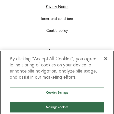
Privacy Notice
Terms and conditions
Cookie policy
Contact us
By clicking “Accept All Cookies”, you agree
Get in touch
to the storing of cookies on your device to
enhance site navigation, analyze site usage,
3rd Floor, Boston house, 63-64 New Broad street,
and assist in our marketing efforts.
London, EC2M 1JJ
How to get here
Cookies Settings
Follow us
Manage cookies