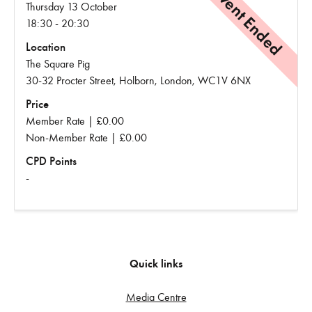
Event Ended
Thursday 13 October
18:30 - 20:30
Location
The Square Pig
30-32 Procter Street, Holborn, London, WC1V 6NX
Price
Member Rate | £0.00
Non-Member Rate | £0.00
CPD Points
-
Quick links
Media Centre