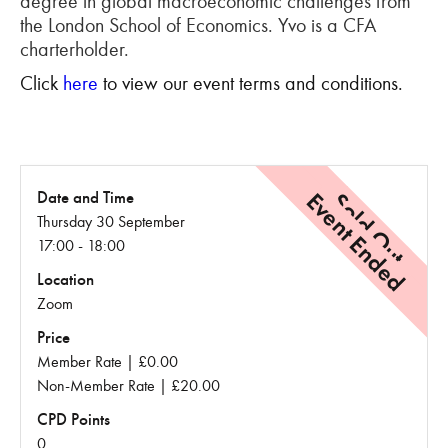
degree in global macroeconomic challenges from
the London School of Economics. Yvo is a CFA
charterholder.
Click
here
to view our event terms and conditions.
Event Ended
Sold Out
Date and Time
Thursday 30 September
17:00 - 18:00
Location
Zoom
Price
Member Rate | £0.00
Non-Member Rate | £20.00
CPD Points
0