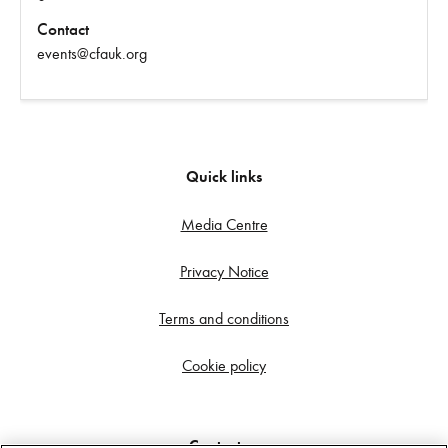
Contact
events@cfauk.org
Quick links
Media Centre
Privacy Notice
Terms and conditions
Cookie policy
Contact us