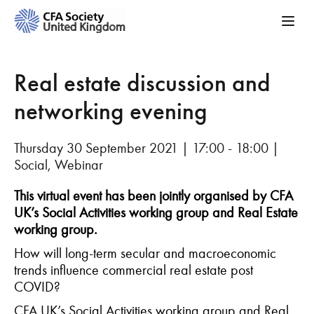
Real estate discussion and
networking evening
Thursday 30 September 2021 | 17:00 - 18:00 |
Social, Webinar
This virtual event has been jointly organised by CFA
UK’s Social Activities working group and Real Estate
working group.
How will long-term secular and macroeconomic
trends influence commercial real estate post
COVID?
CFA UK’s S
ocial Activities working group and Real