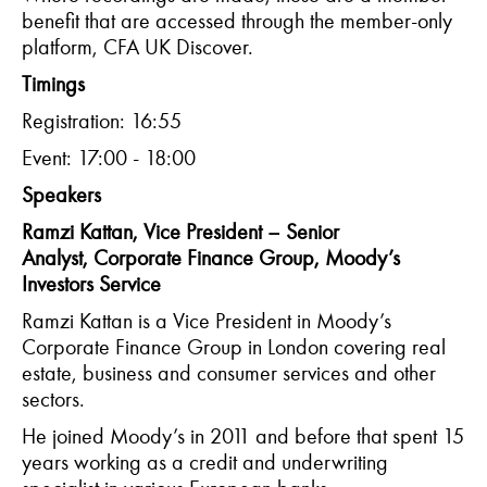
benefit that are accessed through the member-only
platform, CFA UK Discover.
Timings
Registration: 16:55
Event: 17:00 - 18:00
Speakers
Ramzi Kattan, Vice President – Senior
Analyst, Corporate Finance Group, Moody’s
Investors Service
Ramzi Kattan is a Vice President in Moody’s
Corporate Finance Group in London covering real
estate, business and consumer services and other
sectors.
He joined Moody’s in 2011 and before that spent 15
years working as a credit and underwriting