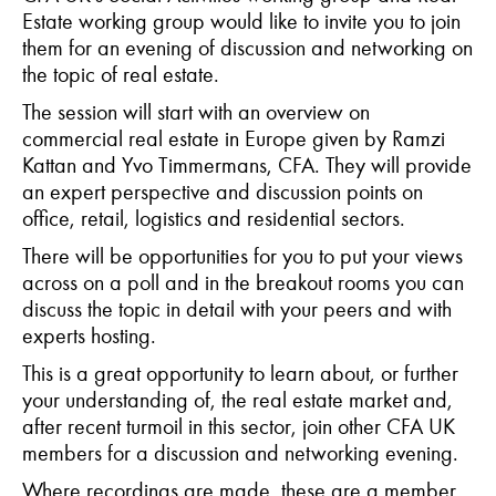
Estate working group
would like to invite you to join
them for an evening of discussion and networking on
the topic of real estate.
The session will start with an overview on
commercial real estate in Europe given by Ramzi
Kattan and Yvo Timmermans, CFA. They will provide
an expert perspective and discussion points on
office, retail, logistics and residential sectors.
There will be opportunities for you to put your views
across on a poll and in the breakout rooms you can
discuss the topic in detail with your peers and with
experts hosting.
This is a great opportunity to learn about, or further
your understanding of, the real estate market and,
after recent turmoil in this sector, join other CFA UK
members for a discussion and networking evening.
Where recordings are made, these are a member