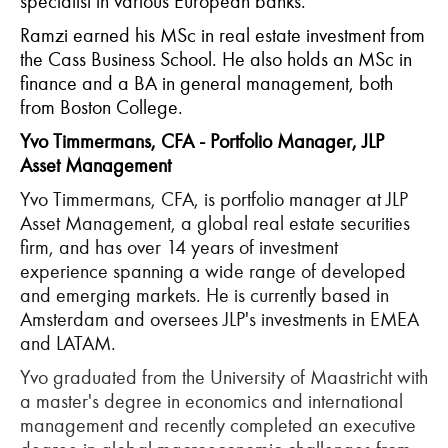
specialist in various European banks.
Ramzi earned his MSc in real estate investment from
the Cass Business School. He also holds an MSc in
finance and a BA in general management, both
from Boston College.
Yvo Timmermans, CFA - Portfolio Manager, JLP
Asset Management
Yvo Timmermans, CFA, is portfolio manager at JLP
Asset Management, a global real estate securities
firm, and has over 14 years of investment
experience spanning a wide range of developed
and emerging markets. He is currently based in
Amsterdam and oversees JLP's investments in EMEA
and LATAM.
Yvo graduated from the University of Maastricht with
a master's degree in economics and international
management and recently completed an executive