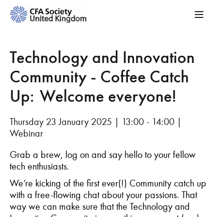
Technology and Innovation
Community - Coffee Catch
Up: Welcome everyone!
Thursday 23 January 2025 | 13:00 - 14:00 |
Webinar
Grab a brew, log on and say hello to your fellow
tech enthusiasts.
We’re
kicking of the first ever(!) Community
catch
up
with a free-flowing chat about your passions. That
way we can make sure that the Technology and