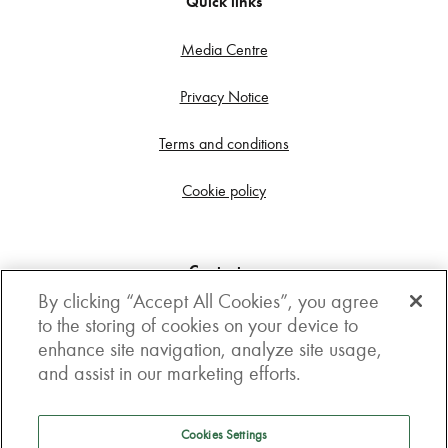
Quick links
Media Centre
Privacy Notice
Terms and conditions
Cookie policy
Contact us
By clicking “Accept All Cookies”, you agree
Get in touch
to the storing of cookies on your device to
enhance site navigation, analyze site usage,
3rd Floor, Boston house, 63-64 New Broad street,
and assist in our marketing efforts.
London, EC2M 1JJ
How to get here
Cookies Settings