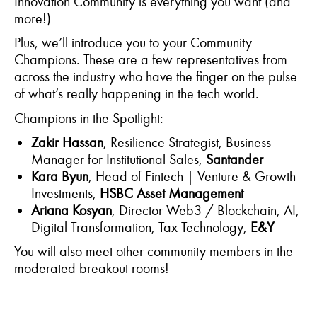
Innovation Community is everything you want (and
more!)
Plus,
we’ll
introduce you to your Community
Champions. These are a few representatives from
across the industry who have the finger on the pulse
of what’s really happening in the tech world.
Champions in the Spotlight:
Zakir Hassan
, Resilience Strategist, Business
Manager for Institutional Sales,
Santander
Kara Byun
, Head of Fintech | Venture & Growth
Investments,
HSBC Asset Management
Ariana Kosyan
, Director Web3 / Blockchain, AI,
Digital Transformation, Tax Technology,
E&Y
You will also meet other community members in the
moderated breakout rooms!