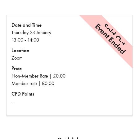
Event Ended
Sold Out
Date and Time
Thursday 23 January
13:00 - 14:00
Location
Zoom
Price
Non-Member Rate | £0.00
Member rate | £0.00
CPD Points
-