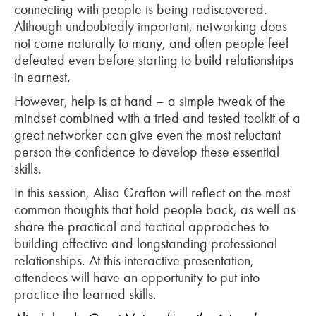
connecting with people is being rediscovered.
Although undoubtedly important, networking does
not come naturally to many, and often people feel
defeated even before starting to build relationships
in earnest.
However, help is at hand – a simple tweak of the
mindset combined with a tried and tested toolkit of a
great networker can give even the most reluctant
person the confidence to develop these essential
skills.
In this session, Alisa Grafton will reflect on the most
common thoughts that hold people back, as well as
share the practical and tactical approaches to
building effective and longstanding professional
relationships. At this interactive presentation,
attendees will have an opportunity to put into
practice the learned skills.