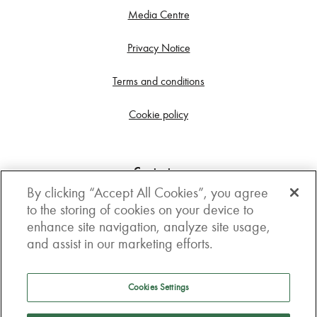
Media Centre
Privacy Notice
Terms and conditions
Cookie policy
Contact us
By clicking “Accept All Cookies”, you agree
Get in touch
to the storing of cookies on your device to
enhance site navigation, analyze site usage,
3rd Floor, Boston house, 63-64 New Broad street,
and assist in our marketing efforts.
London, EC2M 1JJ
How to get here
Cookies Settings