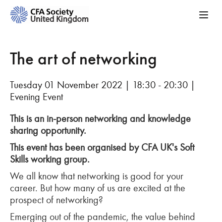
The art of networking
Tuesday 01 November 2022 | 18:30 - 20:30 |
Evening Event
This is an in-person networking and knowledge
sharing opportunity.
This event has been organised by CFA UK's Soft
Skills working group.
We all know that networking is good for your
career. But how many of us are excited at the
prospect of networking?
Emerging out of the pandemic, the value behind