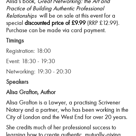
Alisa's book,
Great Networking: the Art and
Practice of Building Authentic Professional
Relationships
will be on sale at this event for a
special
discounted price of £9.99
(RRP £12.99).
Purchase can be made via card payment.
Timings
Registration: 18:00
Event: 18:30 - 19:30
Networking: 19:30 - 20:30
Speakers
Alisa Grafton, Author
Alisa Grafton is a Lawyer, a practising Scrivener
Notary and a partner, who has been working in the
City of London and the West End for over 20 years.
She credits much of her professional success to
learning how to create authentic, mutually-giving