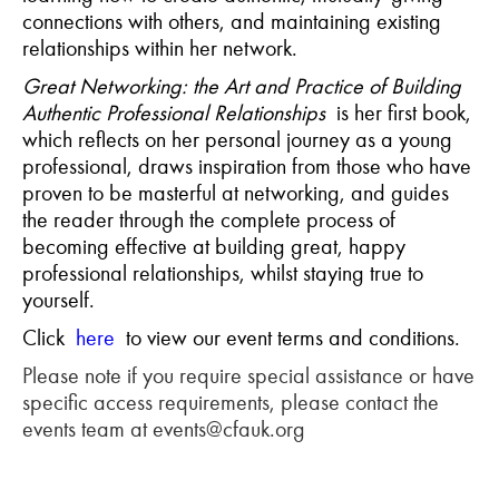
connections with others, and maintaining existing
relationships within her network.
Great Networking: the Art and Practice of Building
Authentic Professional Relationships
is her first book,
which reflects on her personal journey as a young
professional, draws inspiration from those who have
proven to be masterful at networking, and guides
the reader through the complete process of
becoming effective at building great, happy
professional relationships, whilst staying true to
yourself.
Click
here
to view our event terms and conditions.
Please note if you require special assistance or have
specific access requirements, please contact the
events team at events@cfauk.org