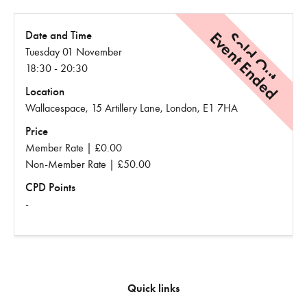
Event Ended
Sold Out
Date and Time
Tuesday 01 November
18:30 - 20:30
Location
Wallacespace, 15 Artillery Lane, London, E1 7HA
Price
Member Rate | £0.00
Non-Member Rate | £50.00
CPD Points
-
Quick links