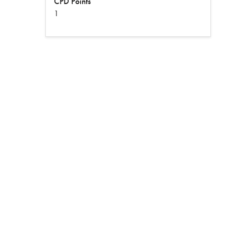
CPD Points
1