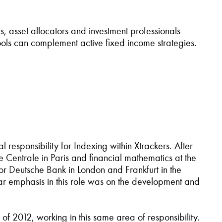
s, asset allocators and investment professionals
ools can complement active fixed income strategies.
responsibility for Indexing within Xtrackers. After
e Centrale in Paris and financial mathematics at the
for Deutsche Bank in London and Frankfurt in the
ular emphasis in this role was on the development and
 2012, working in this same area of responsibility.