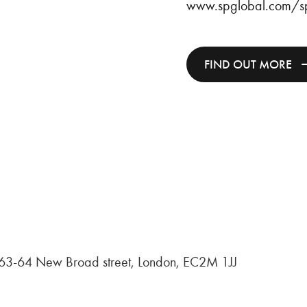
www.spglobal.com/sp
FIND OUT MORE
, 63-64 New Broad street, London, EC2M 1JJ