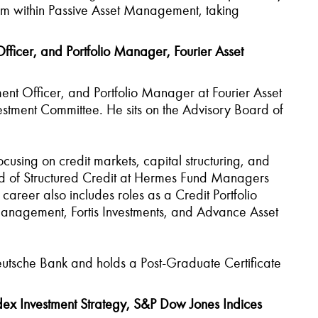
eam within Passive Asset Management, taking
ficer, and Portfolio Manager, Fourier Asset
ent Officer, and Portfolio Manager at Fourier Asset
tment Committee. He sits on the Advisory Board of
cusing on credit markets, capital structuring, and
ad of Structured Credit at Hermes Fund Managers
career also includes roles as a Credit Portfolio
anagement, Fortis Investments, and Advance Asset
eutsche Bank and holds a Post-Graduate Certificate
ex Investment Strategy, S&P Dow Jones Indices