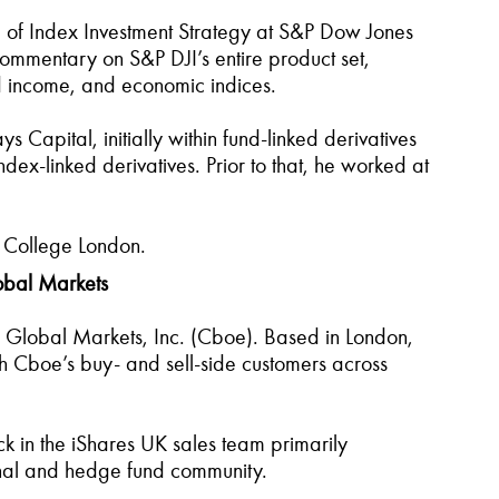
of Index Investment Strategy at S&P Dow Jones
ommentary on S&P DJI’s entire product set,
ed income, and economic indices.
s Capital, initially within fund-linked derivatives
x-linked derivatives. Prior to that, he worked at
y College London.
lobal Markets
oe Global Markets, Inc. (Cboe). Based in London,
ith Cboe’s buy- and sell-side customers across
ck in the iShares UK sales team primarily
tional and hedge fund community.