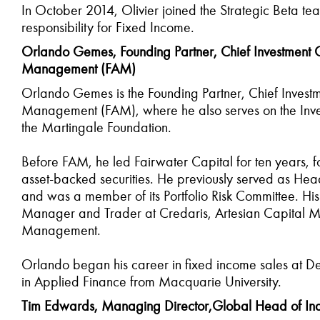
In October 2014, Olivier joined the Strategic Beta t
responsibility for Fixed Income.
Orlando Gemes, Founding Partner, Chief Investment Of
Management (FAM)
Orlando Gemes is the Founding Partner, Chief Investm
Management (FAM), where he also serves on the Inves
the Martingale Foundation.
Before FAM, he led Fairwater Capital for ten years, fo
asset-backed securities. He previously served as He
and was a member of its Portfolio Risk Committee. His 
Manager and Trader at Credaris, Artesian Capital M
Management.
Orlando began his career in fixed income sales at D
in Applied Finance from Macquarie University.
Tim Edwards, Managing Director,Global Head of Ind