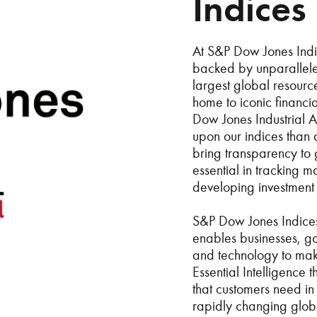
Indices
At S&P Dow Jones Indic
backed by unparalleled
largest global resour
home to iconic financ
Dow Jones Industrial 
upon our indices than 
bring transparency to
essential in tracking 
developing investment 
S&P Dow Jones Indices
enables businesses, go
and technology to mak
Essential Intelligence
that customers need in 
rapidly changing globa