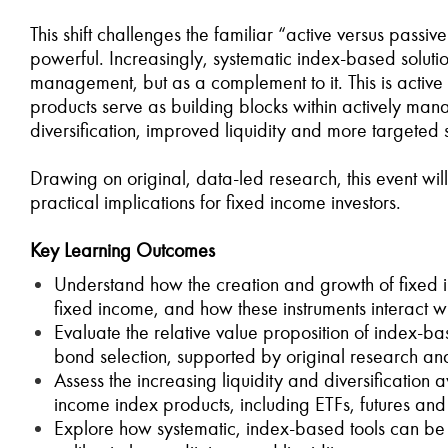
This shift challenges the familiar “active versus pas
powerful. Increasingly, systematic index-based soluti
management, but as a complement to it. This is activ
products serve as building blocks within actively mana
diversification, improved liquidity and more targeted s
Drawing on original, data-led research, this event will
practical implications for fixed income investors.
Key Learning Outcomes
Understand how the creation and growth of fixed i
fixed income, and how these instruments interact 
Evaluate the relative value proposition of index-
bond selection, supported by original research an
Assess the increasing liquidity and diversification
income index products, including ETFs, futures and
Explore how systematic, index-based tools can be i