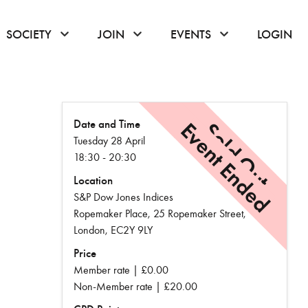
or hover to open the menu
click or hover to open the menu
click or hover to open the menu
click or hover to
SOCIETY
JOIN
EVENTS
LOGIN
Date and Time
Event Ended
Sold Out
Tuesday 28 April
18:30 - 20:30
Location
S&P Dow Jones Indices
Ropemaker Place, 25 Ropemaker Street,
London, EC2Y 9LY
Price
Member rate | £0.00
Non-Member rate | £20.00