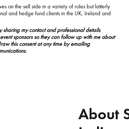
s on the sell side in a variety of roles but latterly
ional and hedge fund clients in the UK, Ireland and
ty sharing my contact and professional details
e event sponsors so they can follow up with me about
draw this consent at any time by emailing
mmunications.
About 