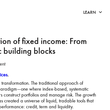
click 
LEARN
tion of fixed income: From
c building blocks
ent
ices
.
ransformation. The traditional approach of
ew paradigm—one where index-based, systematic
ors construct portfolios and manage risk. The growth
s created a universe of liquid, tradable tools that
performance: credit, term and liquidity.