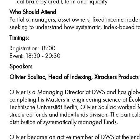
calibrate by credit, term and liquidity
Who Should Attend
Portfolio managers, asset owners, fixed income trader
seeking to understand how systematic, index-based t
Timings:
Registration: 18:00
Event: 18:30 - 20:30
Speakers
Olivier Souliac, Head of Indexing, Xtrackers Products
Olivier is a Managing Director at DWS and has global 
completing his Masters in engineering science at Écol
Technische Universität Berlin, Olivier Souliac worked 
structured funds and index funds division. The partic
distribution of systematically managed funds.
Olivier became an active member of DWS at the end of