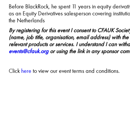
Before BlackRock, he spent 11 years in equity derivative
as an Equity Derivatives salesperson covering institut
the Netherlands
By registering for this event I consent to CFAUK Socie
(name, job title, organisation, email address) with th
relevant products or services. I understand I can with
events@cfauk.org
or using the link in any sponsor co
C
lick
here
to view our event terms and conditions.