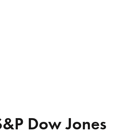
S&P Dow Jones