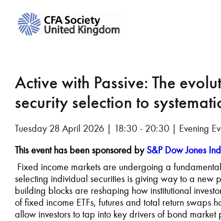
Active with Passive: The evolu
security selection to systemati
Tuesday 28 April 2026 | 18:30 - 20:30 | Evening Ev
This event has been sponsored by
S&P Dow Jones Ind
Fixed income markets are undergoing a fundamental t
selecting individual securities is giving way to a n
building blocks are reshaping how institutional invest
of fixed income ETFs, futures and total return swaps ha
allow investors to tap into key drivers of bond market 