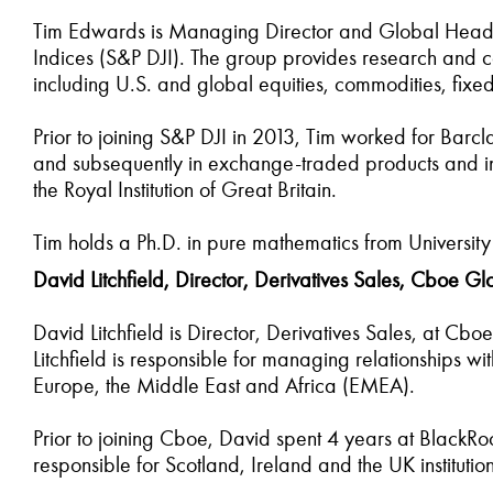
Tim Edwards is Managing Director and Global Head 
Indices (S&P DJI). The group provides research and c
including U.S. and global equities, commodities, fix
Prior to joining S&P DJI in 2013, Tim worked for Barclay
and subsequently in exchange-traded products and inde
the Royal Institution of Great Britain.
Tim holds a Ph.D. in pure mathematics from Universit
David Litchfield, Director, Derivatives Sales, Cboe G
David Litchfield is Director, Derivatives Sales, at Cb
Litchfield is responsible for managing relationships w
Europe, the Middle East and Africa (EMEA).
Prior to joining Cboe, David spent 4 years at BlackRo
responsible for Scotland, Ireland and the UK institu