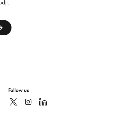
dji
.
Follow us