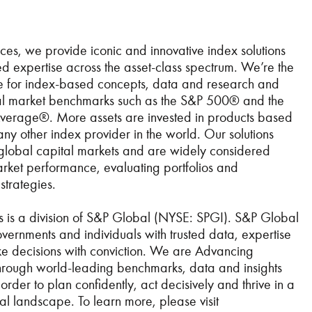
es, we provide iconic and innovative index solutions
 expertise across the asset-class spectrum. We’re the
ce for index-based concepts, data and research and
ial market benchmarks such as the S&P 500® and the
Average®. More assets are invested in products based
any other index provider in the world. Our solutions
 global capital markets and are widely considered
market performance, evaluating portfolios and
strategies.
 is a division of S&P Global (NYSE: SPGI). S&P Global
vernments and individuals with trusted data, expertise
e decisions with conviction. We are Advancing
 through world-leading benchmarks, data and insights
order to plan confidently, act decisively and thrive in a
l landscape. To learn more, please visit