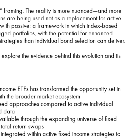
sive” framing. The reality is more nuanced—and more
ons are being used not as a replacement for active
e with passive: a framework in which index-based
ged portfolios, with the potential for enhanced
trategies than individual bond selection can deliver.
 explore the evidence behind this evolution and its
ncome ETFs has transformed the opportunity set in
with the broader market ecosystem
based approaches compared to active individual
d data
 available through the expanding universe of fixed
 total return swaps
ntegrated within active fixed income strategies to