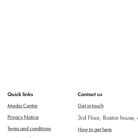
Quick links
Contact us
Media Centre
Get in touch
Privacy Notice
3rd Floor, Boston house
Terms and conditions
How to get here