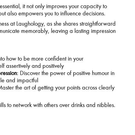
essential, it not only improves your capacity to
 but also empowers you to influence decisions.
ess at Laughology, as she shares straightforward
unicate memorably, leaving a lasting impression
into how to be more confident in your
f assertively and positively
ression
: Discover the power of positive humour in
le and impactful
Master the art of getting your points across clearly
lls to network with others over drinks and nibbles.