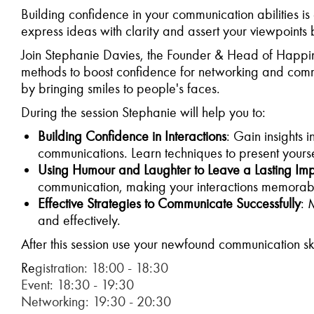
Building confidence in your communication abilities is 
express ideas with clarity and assert your viewpoints
Join Stephanie Davies, the Founder & Head of Happin
methods to boost confidence for networking and comm
by bringing smiles to people's faces.
During the session Stephanie will help you to:
Building Confidence in Interactions
: Gain insights 
communications. Learn techniques to present yoursel
Using Humour and Laughter to Leave a Lasting Imp
communication, making your interactions memorab
Effective Strategies to Communicate Successfully
: 
and effectively.
After this session use your newfound communication ski
Re
gistration: 18:00 - 18:30
Event: 18:30 - 19:30
Networking: 19:30 - 20:30