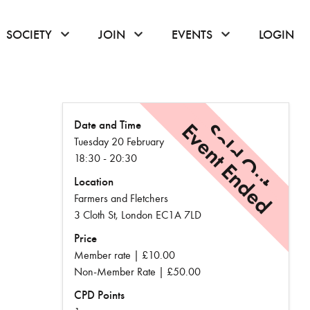
or hover to open the menu
click or hover to open the menu
click or hover to open the menu
click or hover to
SOCIETY
JOIN
EVENTS
LOGIN
Date and Time
Event Ended
Sold Out
Tuesday 20 February
18:30 - 20:30
Location
Farmers and Fletchers
3 Cloth St, London EC1A 7LD
Price
Member rate | £10.00
Non-Member Rate | £50.00
CPD Points