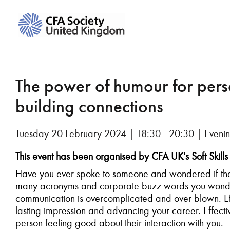
The power of humour for per
building connections
Tuesday 20 February 2024 | 18:30 - 20:30 | Evenin
This event has been organised by CFA UK's Soft Ski
Have you ever spoke to someone and wondered if the
many acronyms and corporate buzz words you wonder 
communication is overcomplicated and over blown. Eff
lasting impression and advancing your career. Effec
person feeling good about their interaction with you.