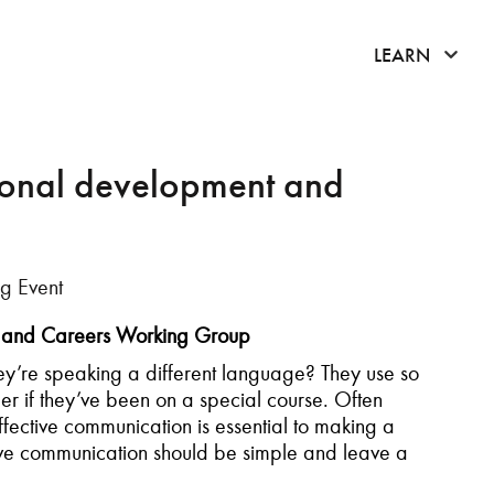
click 
LEARN
sonal development and
g Event
lls and Careers Working Group
y’re speaking a different language? They use so
if they’ve been on a special course. Often
ective communication is essential to making a
tive communication should be simple and leave a