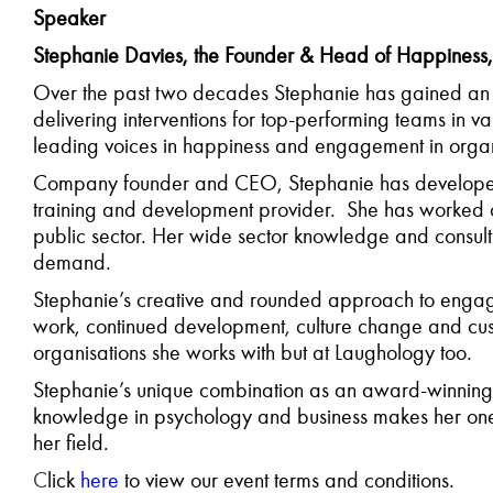
Speaker
Stephanie Davies, the Founder & Head of Happiness
Over the past two decades Stephanie has gained an 
delivering interventions for top-performing teams in va
leading voices in happiness and engagement in organ
Company founder and CEO, Stephanie has developed 
training and development provider. She has worked on
public sector. Her wide sector knowledge and consulti
demand.
Stephanie’s creative and rounded approach to engagem
work, continued development, culture change and custo
organisations she works with but at Laughology too.
Stephanie’s unique combination as an award-winning
knowledge in psychology and business makes her one o
her field.
C
lick
here
to view our event terms and conditions.