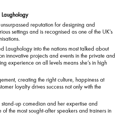
, Laughology
unsurpassed reputation for designing and
rious settings and is recognised as one of the UK’s
isations.
Laughology into the nations most talked about
 innovative projects and events in the private and
ng experience on all levels means she’s in high
ent, creating the right culture, happiness at
mer loyalty drives success not only with the
 stand-up comedian and her expertise and
f the most sought-after speakers and trainers in