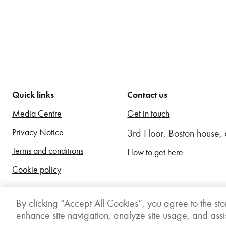
Quick links
Contact us
Media Centre
Get in touch
Privacy Notice
3rd Floor, Boston house
Terms and conditions
How to get here
Cookie policy
By clicking “Accept All Cookies”, you agree to the sto
enhance site navigation, analyze site usage, and assist