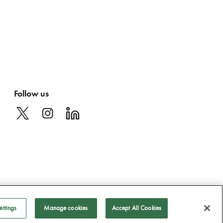
Follow us
ettings
Manage cookies
Accept All Cookies