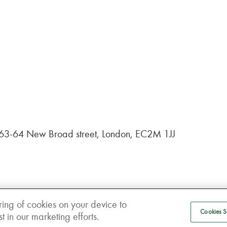
, 63-64 New Broad street, London, EC2M 1JJ
ring of cookies on your device to
Cookies S
 in our marketing efforts.