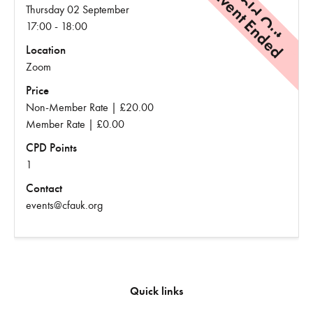
Event Ended
Sold Out
Thursday 02 September
17:00 - 18:00
Location
Zoom
Price
Non-Member Rate | £20.00
Member Rate | £0.00
CPD Points
1
Contact
events@cfauk.org
Quick links