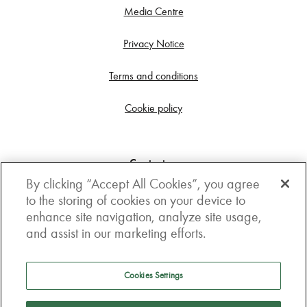
Media Centre
Privacy Notice
Terms and conditions
Cookie policy
Contact us
By clicking “Accept All Cookies”, you agree
Get in touch
to the storing of cookies on your device to
enhance site navigation, analyze site usage,
3rd Floor, Boston house, 63-64 New Broad street,
and assist in our marketing efforts.
London, EC2M 1JJ
How to get here
Cookies Settings