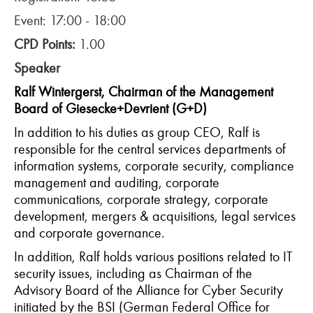
Event: 17:00 - 18:00
CPD Points:
1.00
Speaker
Ralf Wintergerst, Chairman of the Management
Board of Giesecke+Devrient (G+D)
In addition to his duties as group CEO, Ralf is
responsible for the central services departments of
information systems, corporate security, compliance
management and auditing, corporate
communications, corporate strategy, corporate
development, mergers & acquisitions, legal services
and corporate governance.
In addition, Ralf holds various positions related to IT
security issues, including as Chairman of the
Advisory Board of the Alliance for Cyber Security
initiated by the BSI (German Federal Office for