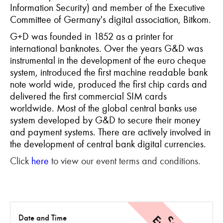
Information Security) and member of the Executive
Committee of Germany's digital association, Bitkom.
G+D was founded in 1852 as a printer for
international banknotes. Over the years G&D was
instrumental in the development of the euro cheque
system, introduced the first machine readable bank
note world wide, produced the first chip cards and
delivered the first commercial SIM cards
worldwide. Most of the global central banks use
system developed by G&D to secure their money
and payment systems. There are actively involved in
the development of central bank digital currencies.
Click
here
to view our event terms and conditions.
Date and Time