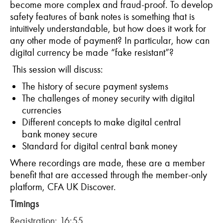
become more complex and fraud-proof. To develop
safety features of bank notes is something that is
intuitively understandable, but how does it work for
any other mode of payment? In particular, how can
digital currency be made “fake resistant”?
This session will discuss:
The history of secure payment systems
The challenges of money security with digital
currencies
Different concepts to make digital central
bank money secure
Standard for digital central bank money
Where recordings are made, these are a member
benefit that are accessed through the member-only
platform, CFA UK Discover.
Timings
Registration: 16:55