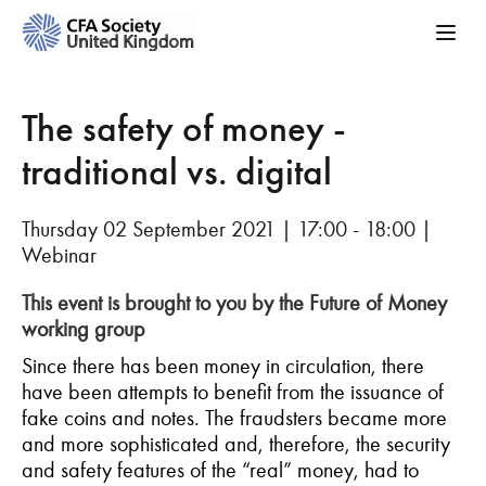
The safety of money -
traditional vs. digital
Thursday 02 September 2021 | 17:00 - 18:00 |
Webinar
This event is brought to you by the Future of Money
working group
Since there has been money in circulation, there
have been attempts to benefit from the issuance of
fake coins and notes. The fraudsters became more
and more sophisticated and, therefore, the security
and safety features of the “real” money, had to