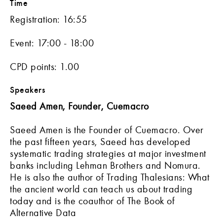
Time
Registration: 16:55
Event: 17:00 - 18:00
CPD points: 1.00
Speakers
Saeed Amen, Founder, Cuemacro
Saeed Amen is the Founder of Cuemacro. Over
the past fifteen years, Saeed has developed
systematic trading strategies at major investment
banks including Lehman Brothers and Nomura.
He is also the author of Trading Thalesians: What
the ancient world can teach us about trading
today and is the coauthor of The Book of
Alternative Data