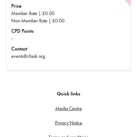
Price
Member Rate | £0.00
Non-Member Rate | £0.00
CPD Points
-
Contact
events@cfauk.org
Quick links
Media Centre
Privacy Notice