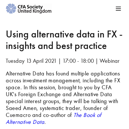
Using alternative data in FX -
insights and best practice
Tuesday 13 April 2021 | 17:00 - 18:00 | Webinar
Alternative Data has found multiple applications
across investment management, including the FX
space. In this session, brought to you by CFA
UK's Foreign Exchange and Alternative Data
special interest groups, they will be talking with
Saeed Amen, systematic trader, founder of
Cuemacro and co-author of
The Book of
Alternative Data
.