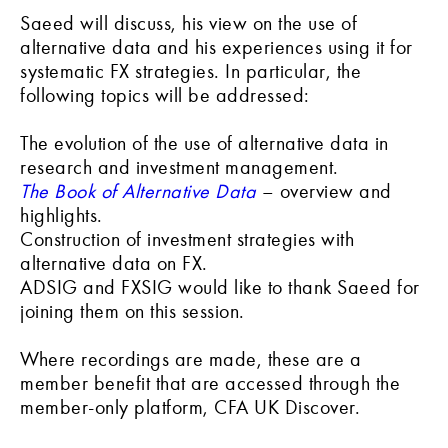
Saeed will discuss, his view on the use of
alternative data and his experiences using it for
systematic FX strategies. In particular, the
following topics will be addressed:
The evolution of the use of alternative data in
research and investment management.
The Book of Alternative Data
– overview and
highlights.
Construction of investment strategies with
alternative data on FX.
ADSIG and FXSIG would like to thank Saeed for
joining them on this session.
Where recordings are made, these are a
member benefit that are accessed through the
member-only platform, CFA UK Discover.