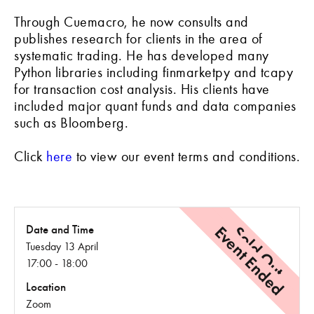
Through Cuemacro, he now consults and
publishes research for clients in the area of
systematic trading. He has developed many
Python libraries including finmarketpy and tcapy
for transaction cost analysis. His clients have
included major quant funds and data companies
such as Bloomberg.
Click
here
to view our event terms and conditions.
Event Ended
Sold Out
Date and Time
Tuesday 13 April
17:00 - 18:00
Location
Zoom