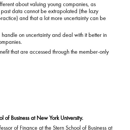
ifferent about valuing young companies, as
 past data cannot be extrapolated (the lazy
ractice) and that a lot more uncertainty can be
a handle on uncertainty and deal with it better in
companies.
fit that are accessed through the member-only
 of Business at New York University.
ssor of Finance at the Stern School of Business at