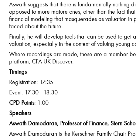
Aswath suggests that there is fundamentally nothing d
opposed to more mature ones, other than the fact that
financial modeling that masquerades as valuation in p
faced about the future.
Finally, he will develop tools that can be used to get 
valuation, especially in the context of valuing young 
Where recordings are made, these are a member bene
platform, CFA UK Discover.
Timings
Registration: 17:35
Event: 17:30 - 18:30
CPD Points
: 1.00
Speakers
Aswath Damodaran, Professor of Finance, Stern School
Aswath Damodaran is the Kerschner Family Chair Profe