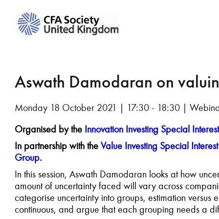
Aswath Damodaran on valui
Monday 18 October 2021 | 17:30 - 18:30 | Webin
Organised by the
Innovation Investing Special Interes
In partnership with the
Value Investing Special Interes
Group
.
In this session, Aswath Damodaran looks at how uncert
amount of uncertainty faced will vary across companie
categorise uncertainty into groups, estimation versus
continuous, and argue that each grouping needs a dif