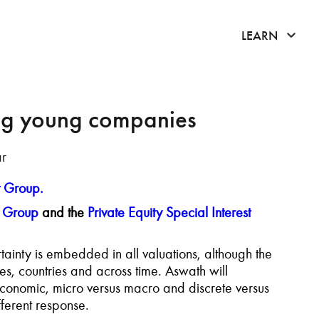
click 
LEARN
ng young companies
ar
t Group.
t Group
and the
Private Equity Special Interest
ainty is embedded in all valuations, although the
s, countries and across time. Aswath will
 economic, micro versus macro and discrete versus
ferent response.