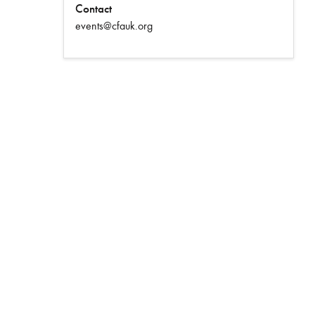
Contact
events@cfauk.org