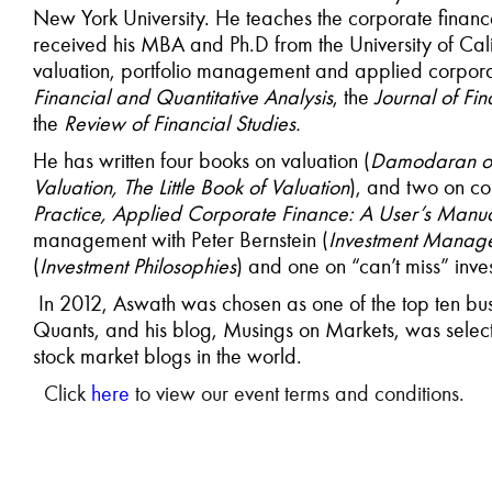
New York University. He teaches the corporate finan
received his MBA and Ph.D from the University of Califo
valuation, portfolio management and applied corpora
Financial and Quantitative Analysis
, the
Journal of Fi
the
Review of Financial Studies.
He has written four books on valuation (
Damodaran on 
Valuation, The Little Book of Valuation
), and two on co
Practice, Applied Corporate Finance: A User’s Manu
management with Peter Bernstein (
Investment Manag
(
Investment Philosophies
) and one on “can’t miss” inves
In 2012, Aswath was chosen as one of the top ten bus
Quants, and his blog, Musings on Markets, was selec
stock market blogs in the world.
Click
here
to view our event terms and conditions.