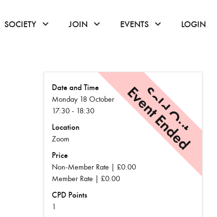
or hover to open the menu
click or hover to open the menu
click or hover to open the menu
click or hover to
SOCIETY
JOIN
EVENTS
LOGIN
Date and Time
Event Ended
Sold Out
Monday 18 October
17:30 - 18:30
Location
Zoom
Price
Non-Member Rate | £0.00
Member Rate | £0.00
CPD Points
1