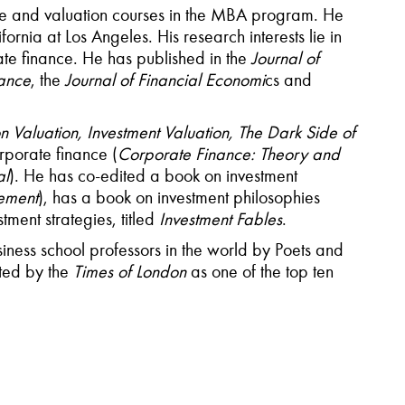
ce and valuation courses in the MBA program. He
rnia at Los Angeles. His research interests lie in
te finance. He has published in the
Journal of
nance
, the
Journal of Financial Economi
cs and
Valuation, Investment Valuation, The Dark Side of
rporate finance (
Corporate Finance: Theory and
al
). He has co-edited a book on investment
ement
), has a book on investment philosophies
tment strategies, titled
Investment Fables
.
iness school professors in the world by Poets and
ted by the
Times of London
as one of the top ten