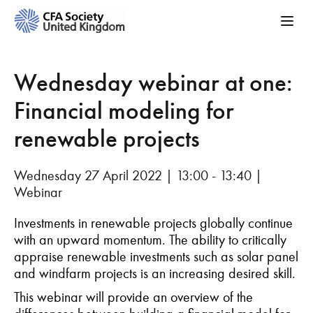
Wednesday webinar at one:
Financial modeling for
renewable projects
Wednesday 27 April 2022 | 13:00 - 13:40 |
Webinar
Investments in renewable projects globally continue
with an upward momentum. The ability to critically
appraise renewable investments such as solar panel
and windfarm projects is an increasing desired skill.
This webinar will provide an overview of the