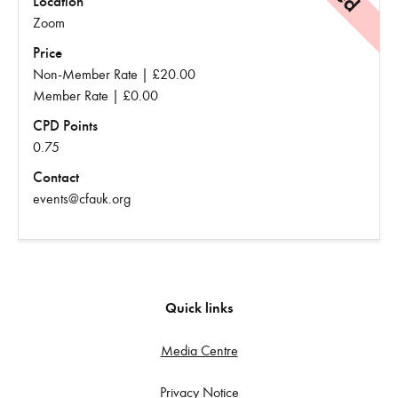
Location
Zoom
Price
Non-Member Rate | £20.00
Member Rate | £0.00
CPD Points
0.75
Contact
events@cfauk.org
Quick links
Media Centre
Privacy Notice