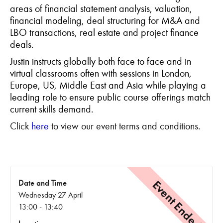
areas of financial statement analysis, valuation,
financial modeling, deal structuring for M&A and
LBO transactions, real estate and project finance
deals.
Justin instructs globally both face to face and in
virtual classrooms often with sessions in London,
Europe, US, Middle East and Asia while playing a
leading role to ensure public course offerings match
current skills demand.
Click
here
to view our event terms and conditions.
Event Ended
Date and Time
Wednesday 27 April
13:00 - 13:40