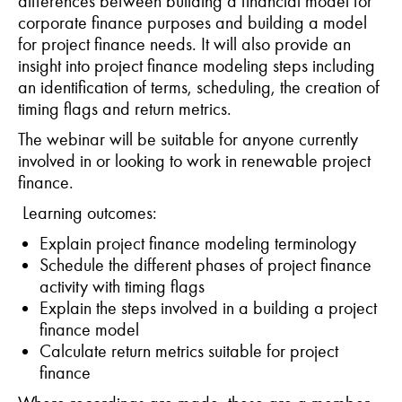
differences between building a financial model for
corporate finance purposes and building a model
for project finance needs. It will also provide an
insight into project finance modeling steps including
an identification of terms, scheduling, the creation of
timing flags and return metrics.
The webinar will be suitable for anyone currently
involved in or looking to work in renewable project
finance.
Learning outcomes:
Explain project finance modeling terminology
Schedule the different phases of project finance
activity with timing flags
Explain the steps involved in a building a project
finance model
Calculate return metrics suitable for project
finance