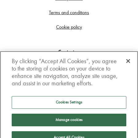
Terms and conditions
Cookie policy
Contact us
By clicking “Accept All Cookies”, you agree
Get in touch
to the storing of cookies on your device to
enhance site navigation, analyze site usage,
3rd Floor, Boston house, 63-64 New Broad street,
and assist in our marketing efforts.
London, EC2M 1JJ
How to get here
Cookies Settings
Follow us
Manage cookies
Accept All Cookies