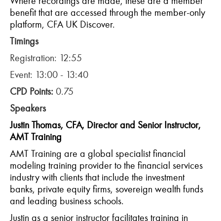
Where recordings are made, these are a member
benefit that are accessed through the member-only
platform, CFA UK Discover.
Timings
Registration: 12:55
Event: 13:00 - 13:40
CPD Points:
0.75
Speakers
Justin Thomas, CFA, Director and Senior Instructor,
AMT Training
AMT Training are a global specialist financial
modeling training provider to the financial services
industry with clients that include the investment
banks, private equity firms, sovereign wealth funds
and leading business schools.
Justin as a senior instructor facilitates training in