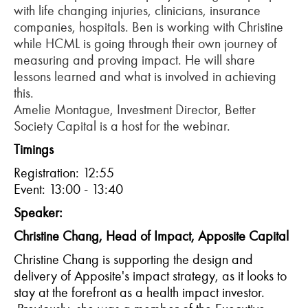
with life changing injuries, clinicians, insurance
companies, hospitals. Ben is working with Christine
while HCML is going through their own journey of
measuring and proving impact. He will share
lessons learned and what is involved in achieving
this.
Amelie Montague, Investment Director, Better
Society Capital is a host for the webinar.
Timings
Registration: 12:55
Event: 13:00 - 13:40
Speaker:
Christine Chang, Head of Impact, Apposite Capital
Christine Chang is supporting the design and
delivery of
Apposite's
impact strategy, as it looks to
stay at the forefront as a health impact investor.