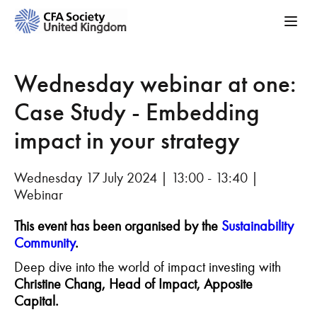
Wednesday webinar at one:
Case Study - Embedding
impact in your strategy
Wednesday 17 July 2024 | 13:00 - 13:40 |
Webinar
This event has been organised by the
Sustainability
Community
.
Deep dive into the world of impact investing with
Christine Chang, Head of Impact, Apposite
Capital.