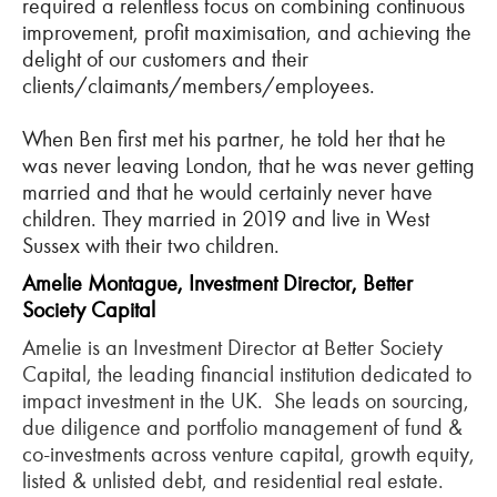
required a relentless focus on combining continuous
improvement, profit maximisation, and achieving the
delight of our customers and their
clients/claimants/members/employees.
When Ben first met his partner, he told her that he
was never leaving London, that he was never getting
married and that he would certainly never have
children. They married in 2019 and live in West
Sussex with their two children.
Amelie Montague, Investment Director, Better
Society Capital
Amelie is an Investment Director at Better Society
Capital, the leading financial institution dedicated to
impact investment in the UK. She leads on sourcing,
due diligence and portfolio management of fund &
co-investments across venture capital, growth equity,
listed & unlisted debt, and residential real estate.