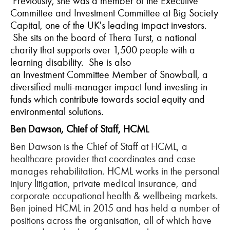
Previously, she was a member of the Executive
Committee and Investment Committee at
Big
Society
Capital, one of the UK's leading impact investors.
She sits on the board of Thera
Turst
, a national
charity that supports over 1,500 people with a
learning disability. She is also
an
Investment
Committee Member of Snowball, a
diversified multi-manager impact fund investing in
funds which contribute towards social equity and
environmental solutions.
Ben Dawson, Chief of Staff, HCML
Ben Dawson is the Chief of Staff at HCML, a
healthcare provider that coordinates and case
manages rehabilitation. HCML works in the personal
injury litigation, private medical insurance, and
corporate occupational health & wellbeing markets.
Ben joined HCML in 2015 and has held a number of
positions across the organisation, all of which have