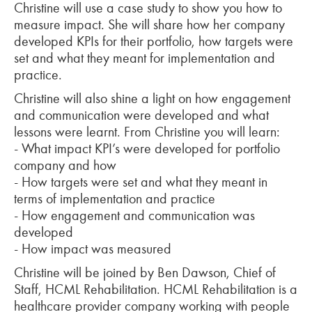
Christine will use a case study to show you how to
measure impact. She will share how her company
developed KPIs for their portfolio, how targets were
set and what they meant for implementation and
practice.
Christine will also shine a light on how engagement
and communication were developed and what
lessons were learnt. From Christine you will learn:
-
What impact KPI’s were developed for portfolio
company and how
-
How targets were set and what they meant in
terms of implementation and practice
-
How engagement and communication was
developed
-
How impact was measured
Christine will be joined by Ben Dawson, Chief of
Staff, HCML Rehabilitation. HCML Rehabilitation is a
healthcare provider company working with people