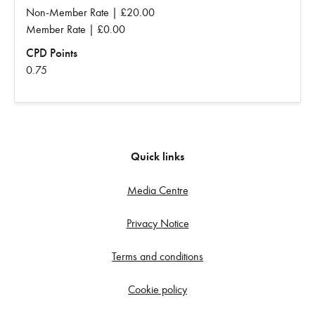
Non-Member Rate | £20.00
Member Rate | £0.00
CPD Points
0.75
Quick links
Media Centre
Privacy Notice
Terms and conditions
Cookie policy