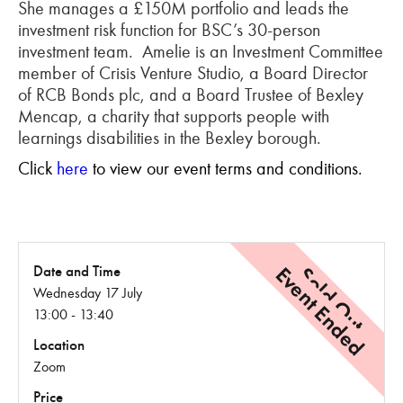
She manages a £150M portfolio and leads the
investment risk function for BSC’s 30-person
investment team. Amelie is an Investment Committee
member of Crisis Venture Studio, a Board Director
of RCB Bonds plc, and a Board Trustee of Bexley
Mencap, a charity that supports people with
learnings disabilities in the Bexley borough.
Click
here
to view our event terms and conditions.
Event Ended
Sold Out
Date and Time
Wednesday 17 July
13:00 - 13:40
Location
Zoom
Price