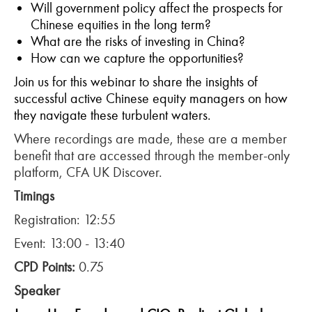
Will government policy affect the prospects for
Chinese equities in the long term?
What are the risks of investing in China?
How can we capture the opportunities?
Join us for this webinar to share the insights of
successful active Chinese equity managers on how
they navigate these turbulent waters.
Where recordings are made, these are a member
benefit that are accessed through the member-only
platform, CFA UK Discover.
Timings
Registration: 12:55
Event: 13:00 - 13:40
CPD Points:
0.75
Speaker