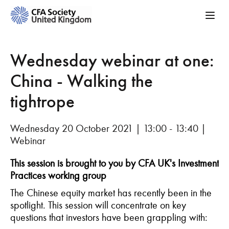
Wednesday webinar at one:
China - Walking the
tightrope
Wednesday 20 October 2021 | 13:00 - 13:40 |
Webinar
This session is brought to you by CFA UK's Investment
Practices working group
The Chinese equity market has recently been in the
spotlight. This session will concentrate on key
questions that investors have been grappling with: