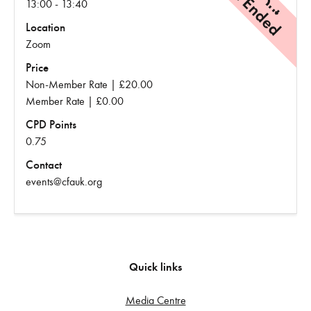
Event Ended
13:00 - 13:40
Location
Zoom
Price
Non-Member Rate | £20.00
Member Rate | £0.00
CPD Points
0.75
Contact
events@cfauk.org
Quick links
Media Centre