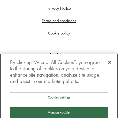
Privacy Notice
Terms and conditions
Cookie policy
Contact us
By clicking “Accept All Cookies”, you agree
Get in touch
to the storing of cookies on your device to
enhance site navigation, analyze site usage,
3rd Floor, Boston house, 63-64 New Broad street,
and assist in our marketing efforts.
London, EC2M 1JJ
How to get here
Cookies Settings
Follow us
Manage cookies