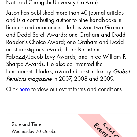
National Chengchi University (Taiwan).
Jason has published more than 40 journal articles
and is a contributing author to nine handbooks in
finance and economics. He has won two Graham
and Dodd Scroll Awards; one Graham and Dodd
Reader’s Choice Award; one Graham and Dodd
most prestigious award, three Bernstein
Fabozzi/Jacob Levy Awards; and three William F.
Sharpe Awards. He also co-invented the
Fundamental Index, awarded best index by
Global
Pensions magazine
in 2007, 2008 and 2009.
Click
here
to view our event terms and conditions.
Sold Out
Date and Time
Wednesday 20 October