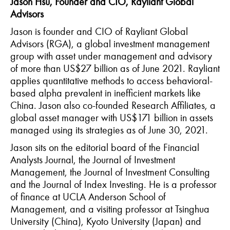
Jason Hsu, Founder and CIO, Rayliant Global
Advisors
Jason is founder and CIO of Rayliant Global
Advisors (RGA), a global investment management
group with asset under management and advisory
of more than US$27 billion as of June 2021. Rayliant
applies quantitative methods to access behavioral-
based alpha prevalent in inefficient markets like
China. Jason also co-founded Research Affiliates, a
global asset manager with US$171 billion in assets
managed using its strategies as of June 30, 2021.
Jason sits on the editorial board of the Financial
Analysts Journal, the Journal of Investment
Management, the Journal of Investment Consulting
and the Journal of Index Investing. He is a professor
of finance at UCLA Anderson School of
Management, and a visiting professor at Tsinghua
University (China), Kyoto University (Japan) and