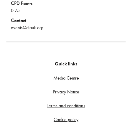
CPD Points
0.75
Contact
events@cfauk.org
Quick links
Media Centre
Privacy Notice
Terms and conditions
Cookie policy