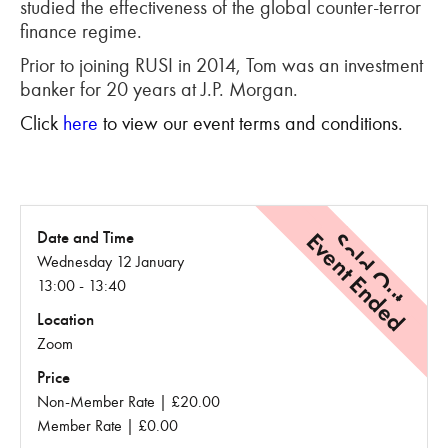
studied the effectiveness of the global counter-terror
finance regime.
Prior to joining RUSI in 2014, Tom was an investment
banker for 20 years at J.P. Morgan.
Click
here
to view our event terms and conditions.
Event Ended
Sold Out
Date and Time
Wednesday 12 January
13:00 - 13:40
Location
Zoom
Price
Non-Member Rate | £20.00
Member Rate | £0.00