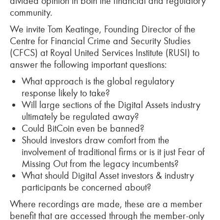
divided opinion in both the financial and regulatory
community.
We invite Tom Keatinge, Founding Director of the
Centre for Financial Crime and Security Studies
(CFCS) at Royal United Services Institute (RUSI) to
answer the following important questions:
What approach is the global regulatory
response likely to take?
Will large sections of the Digital Assets industry
ultimately be regulated away?
Could BitCoin even be banned?
Should investors draw comfort from the
involvement of traditional firms or is it just Fear of
Missing Out from the legacy incumbents?
What should Digital Asset investors & industry
participants be concerned about?
Where recordings are made, these are a member
benefit that are accessed through the member-only