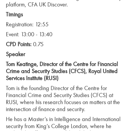
platform, CFA UK Discover.
Timings
Registration: 12:55
Event: 13:00 - 13:40
CPD Points:
0.75
Speaker
Tom Keatinge, Director of the Centre for Financial
Crime and Security Studies (CFCS), Royal United
Services Institute (RUSI)
Tom is the founding Director of the Centre for
Financial Crime and Security Studies (CFCS) at
RUSI, where his research focuses on matters at the
intersection of finance and security.
He has a Master’s in Intelligence and International
security from King’s College London, where he