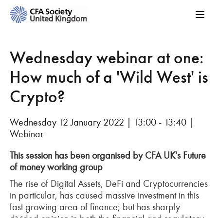
Wednesday webinar at one:
How much of a 'Wild West' is
Crypto?
Wednesday 12 January 2022 | 13:00 - 13:40 |
Webinar
This session has been organised by CFA UK's Future
of money working group
The rise of Digital Assets, DeFi and Cryptocurrencies
in particular, has caused massive investment in this
fast growing area of finance; but has sharply