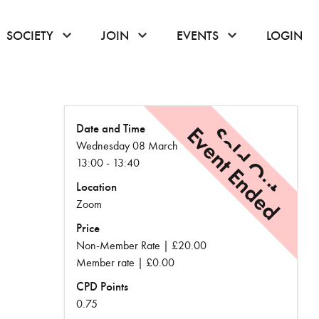
or hover to open the menu
click or hover to open the menu
click or hover to open the menu
click or hover to
SOCIETY
JOIN
EVENTS
LOGIN
Date and Time
Event Ended
Sold Out
Wednesday 08 March
13:00 - 13:40
Location
Zoom
Price
Non-Member Rate | £20.00
Member rate | £0.00
CPD Points
0.75