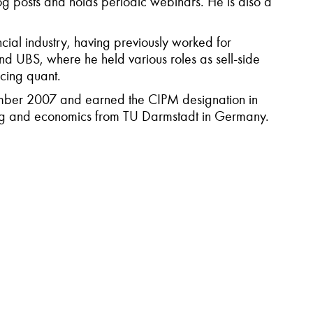
og posts and holds periodic webinars. He is also a
cial industry, having previously worked for
d UBS, where he held various roles as sell-side
acing quant.
mber 2007 and earned the CIPM designation in
ring and economics from TU Darmstadt in Germany.