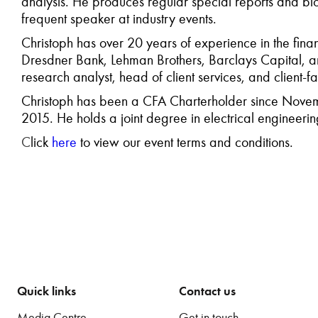
analysis. He produces regular special reports and bl
frequent speaker at industry events.
Christoph has over 20 years of experience in the finan
Dresdner Bank, Lehman Brothers, Barclays Capital, an
research analyst, head of client services, and client-f
Christoph has been a CFA Charterholder since Nove
2015. He holds a joint degree in electrical enginee
C
lick
here
to view our event terms and conditions.
Quick links
Contact us
Media Centre
Get in touch