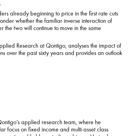
.
ers already beginning to price in the first rate cuts
onder whether the familiar inverse interaction of
er the two will continue to move in the same
 Applied Research at Qontigo, analyses the impact of
ons over the past sixty years and provides an outlook
 Qontigo’s applied research team, where he
ular focus on fixed income and multi-asset class