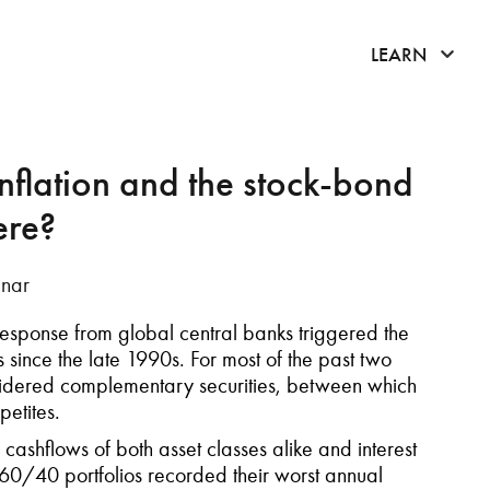
click 
LEARN
flation and the stock-bond
ere?
nar
 response from global central banks triggered the
since the late 1990s. For most of the past two
idered complementary securities, between which
petites.
 cashflows of both asset classes alike and interest
 60/40 portfolios recorded their worst annual