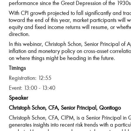
performance since the Great Depression of the 1930s
With CPI growth projected to fall significantly and trad
toward the end of this year, market participants will w
equity and fixed income returns will resume, or wheth
direction.
In this webinar, Christoph Schon, Senior Principal of
inflation and monetary policy on cross-asset correlati
on where things might be heading in the future.
T
imings
Registration: 12:55
Event: 13:00 - 13:40
Speaker
Christoph Schon, CFA, Senior Principal, Qontiogo
Christoph Schon, CFA, CIPM, is a Senior Principal in
generates insights into recent risk trends with a partic