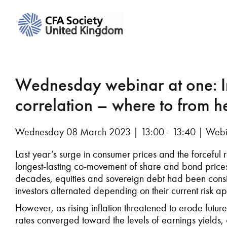
Wednesday webinar at one: In
correlation – where to from h
Wednesday 08 March 2023 | 13:00 - 13:40 | Webi
Last year’s surge in consumer prices and the forceful
longest-lasting co-movement of share and bond prices 
decades, equities and sovereign debt had been cons
investors alternated depending on their current risk ap
However, as rising inflation threatened to erode future
rates converged toward the levels of earnings yields,