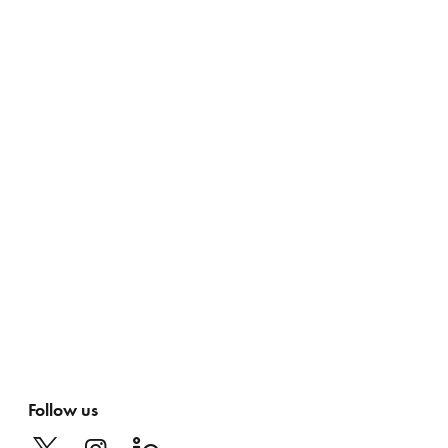
Follow us