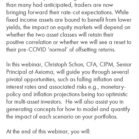
than many had anticipated, traders are now
bringing forward their rate-cut expectations. While
fixed income assets are bound to benefit from lower
yields, the impact on equity markets will depend on
whether the two asset classes will retain their
positive correlation or whether we will see a reset to
their pre-COVID ‘normal’ of offsetting returns.
In this webinar, Christoph Schon, CFA, CIPM, Senior
Principal at Axioma, will guide you through several
pivotal opportunities, such as falling inflation and
interest rates and associated risks e.g., monetary-
policy and inflation projections being too optimistic
for multi-asset investors. He will also assist you in
generating concepts for how to model and quantify
the impact of each scenario on your portfolios.
At the end of this webinar, you will: