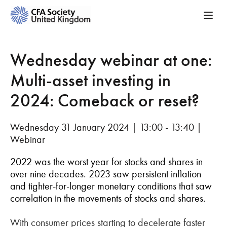
Wednesday webinar at one:
Multi-asset investing in
2024: Comeback or reset?
Wednesday 31 January 2024 | 13:00 - 13:40 |
Webinar
2022 was the worst year for stocks and shares in
over nine decades. 2023 saw persistent inflation
and tighter-for-longer monetary conditions that saw
correlation in the movements of stocks and shares.
With consumer prices starting to decelerate faster