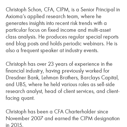
Christoph Schon, CFA, CIPM, is a Senior Principal in
Axioma’s applied research team, where he
generates insights into recent risk trends with a
particular focus on fixed income and multi-asset
class analysis. He produces regular special reports
and blog posts and holds periodic webinars. He is
also a frequent speaker at industry events.
Christoph has over 23 years of experience in the
financial industry, having previously worked for
Dresdner Bank, Lehman Brothers, Barclays Capital,
and UBS, where he held various roles as sell-side
research analyst, head of client services, and client-
facing quant.
Christoph has been a CFA Charterholder since
November 2007 and earned the CIPM designation
in 2015.