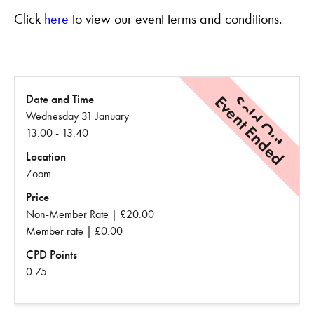
Click
here
to view our event terms and conditions.
Event Ended
Sold Out
Date and Time
Wednesday 31 January
13:00 - 13:40
Location
Zoom
Price
Non-Member Rate | £20.00
Member rate | £0.00
CPD Points
0.75