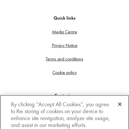
Quick links
Media Centre
Privacy Notice
Terms and conditions
Cookie policy
Contact us
By clicking “Accept All Cookies”, you agree
Get in touch
to the storing of cookies on your device to
enhance site navigation, analyze site usage,
3rd Floor, Boston house, 63-64 New Broad street,
and assist in our marketing efforts.
London, EC2M 1JJ