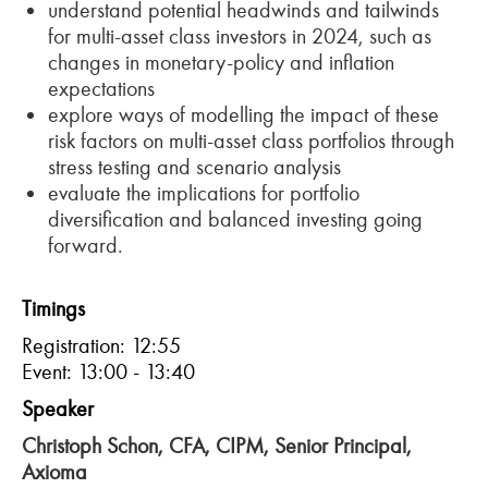
understand potential headwinds and tailwinds
for multi-asset class investors in 2024, such as
changes in monetary-policy and inflation
expectations
explore ways of modelling the impact of these
risk factors on multi-asset class portfolios through
stress testing and scenario analysis
evaluate the implications for portfolio
diversification and balanced investing going
forward.
Timings
Registration: 12:55
Event: 13:00 - 13:40
Speaker
Christoph Schon, CFA, CIPM, Senior Principal,
Axioma