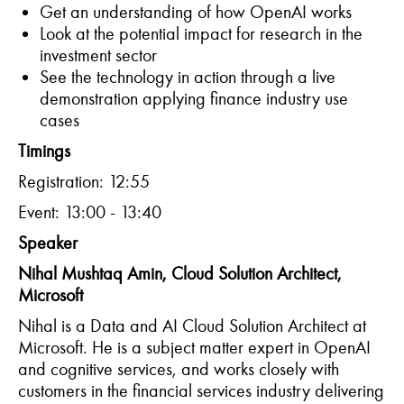
Get an understanding of how OpenAI works
Look at the potential impact for research in the
investment sector
See the technology in action through a live
demonstration applying finance industry use
cases
T
imings
Registration: 12:55
Event: 13:00 - 13:40
Speaker
Nihal Mushtaq Amin,
Cloud Solution Architect,
Microsoft
Nihal is a Data and AI Cloud Solution Architect at
Microsoft. He is a subject matter expert in OpenAI
and cognitive services, and works closely with
customers in the financial services industry delivering