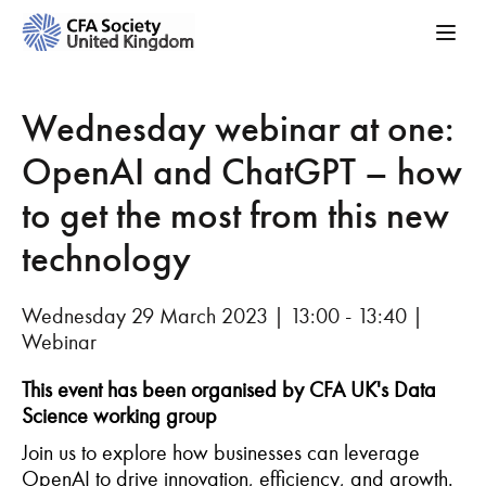
Wednesday webinar at one:
OpenAI and ChatGPT – how
to get the most from this new
technology
Wednesday 29 March 2023 | 13:00 - 13:40 |
Webinar
This event has been organised by CFA UK's Data
Science working group
Join us to explore how businesses can leverage
OpenAI to drive innovation, efficiency, and growth.