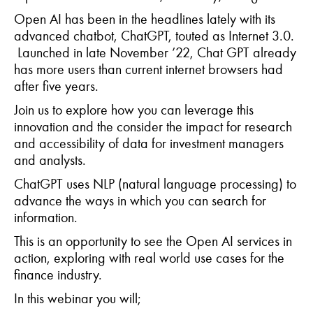
Open AI has been in the headlines lately with its
advanced chatbot, ChatGPT, touted as Internet 3.0.
Launched in late November ’22, Chat GPT already
has more users than current internet browsers had
after five years.
Join us to explore how
you
can leverage this
innovation and the consider the impact for research
and accessibility of data for investment managers
and analysts.
ChatGPT uses NLP (natural language processing) to
advance the ways in which you can search for
information.
This is an opportunity to see the Open AI services in
action, exploring with real world use cases for the
finance industry.
In this webinar you will;