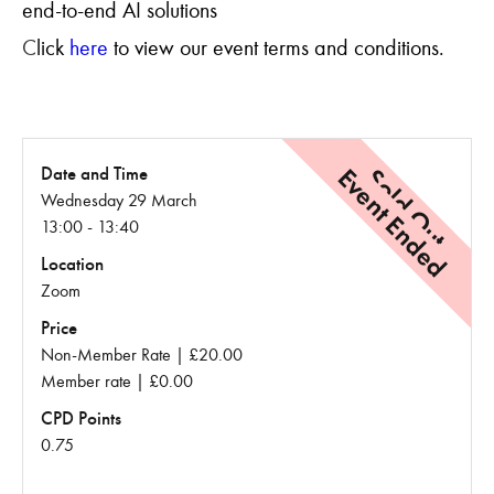
end-to-end AI solutions
C
lick
here
to view our event terms and conditions.
Event Ended
Sold Out
Date and Time
Wednesday 29 March
13:00 - 13:40
Location
Zoom
Price
Non-Member Rate | £20.00
Member rate | £0.00
CPD Points
0.75