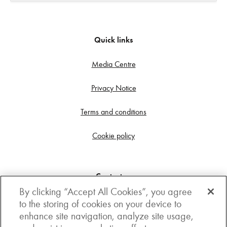
Quick links
Media Centre
Privacy Notice
Terms and conditions
Cookie policy
Contact us
By clicking “Accept All Cookies”, you agree
Get in touch
to the storing of cookies on your device to
enhance site navigation, analyze site usage,
3rd Floor, Boston house, 63-64 New Broad street,