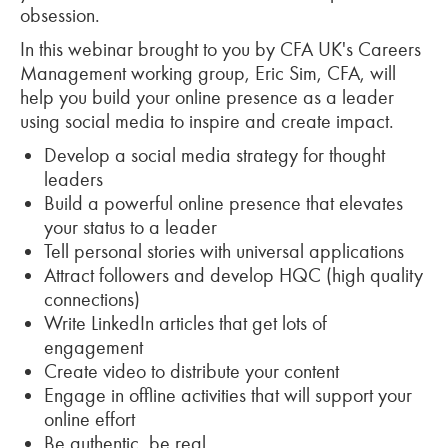
obsession.
In this webinar brought to you by CFA UK's Careers
Management working group, Eric Sim, CFA, will
help you build your online presence as a leader
using social media to inspire and create impact.
Develop a social media strategy for thought
leaders
Build a powerful online presence that elevates
your status to a leader
Tell personal stories with universal applications
Attract followers and develop HQC (high quality
connections)
Write LinkedIn articles that get lots of
engagement
Create video to distribute your content
Engage in offline activities that will support your
online effort
Be authentic, be real