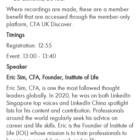
Where recordings are made, these are a member
benefit that are accessed through the member-only
platform, CFA UK Discover.
Timings
Registration: 12:55
Event: 13:00 - 13:40
Speaker
Eric Sim, CFA, Founder, Institute of Life
Eric Sim, CFA, is one the most followed thought
leaders globally. In 2020, he was on both LinkedIn
Singapore top voices and LinkedIn China spotlight
lists for his content and contribution. Professionals
around the world regularly seek his advice on
career and life skills. Eric is the Founder of Institute of
Life (IOL) whose mission is to train professionals to