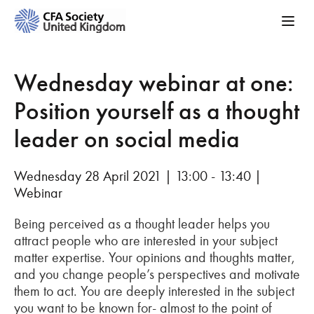
Wednesday webinar at one:
Position yourself as a thought
leader on social media
Wednesday 28 April 2021 | 13:00 - 13:40 |
Webinar
Being perceived as a thought leader helps you
attract people who are interested in your subject
matter expertise. Your opinions and thoughts matter,
and you change people’s perspectives and motivate
them to act. You are deeply interested in the subject
you want to be known for- almost to the point of