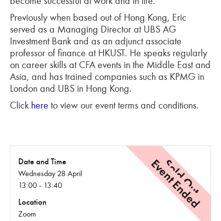
become successful at work and in life.
Previously when based out of Hong Kong, Eric
served as a Managing Director at UBS AG
Investment Bank and as an adjunct associate
professor of finance at HKUST. He speaks regularly
on career skills at CFA events in the Middle East and
Asia, and has trained companies such as KPMG in
London and UBS in Hong Kong.
Click
here
to view our event terms and conditions.
Event Ended
Sold Out
Date and Time
Wednesday 28 April
13:00 - 13:40
Location
Zoom