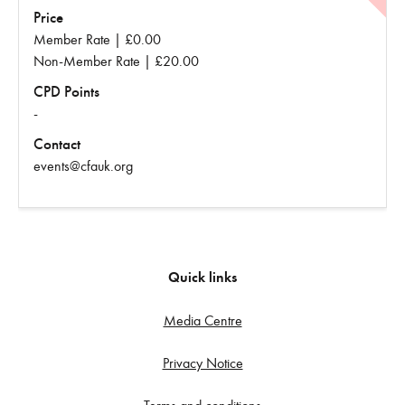
Price
Member Rate | £0.00
Non-Member Rate | £20.00
CPD Points
-
Contact
events@cfauk.org
Quick links
Media Centre
Privacy Notice