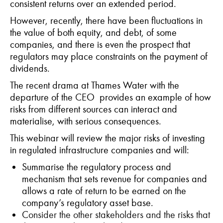
consistent returns over an extended period.
However, recently, there have been fluctuations in
the value of both equity, and debt, of some
companies, and there is even the prospect that
regulators may place constraints on the payment of
dividends.
The recent drama at Thames Water with the
departure of the CEO provides an example of how
risks from different sources can interact and
materialise, with serious consequences.
This webinar will review the major risks of investing
in regulated infrastructure companies and will:
S
ummarise the regulatory process and
mechanism that
sets revenue
for companies and
allows a rate of return to be earned on the
company’s regulatory asset base.
C
onsider the other stakeholders and the risks that