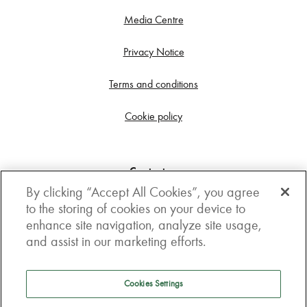
Media Centre
Privacy Notice
Terms and conditions
Cookie policy
Contact us
By clicking “Accept All Cookies”, you agree
Get in touch
to the storing of cookies on your device to
enhance site navigation, analyze site usage,
3rd Floor, Boston house, 63-64 New Broad street,
and assist in our marketing efforts.
London, EC2M 1JJ
How to get here
Cookies Settings