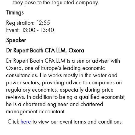
they pose to the regulated company.
Timings
Registration: 12:55
Event: 13:00 - 13:40
Speaker
Dr Rupert Booth CFA LLM, Oxera
Dr Rupert Booth CFA LLM is a senior adviser with
Oxera, one of Europe’s leading economic
consultancies. He works mostly in the water and
power sectors, providing advice to companies on
regulatory economics, especially during price
reviews. In addition to being a qualified economist,
he is a chartered engineer and chartered
management accountant.
C
lick
here
to view our event terms and conditions.