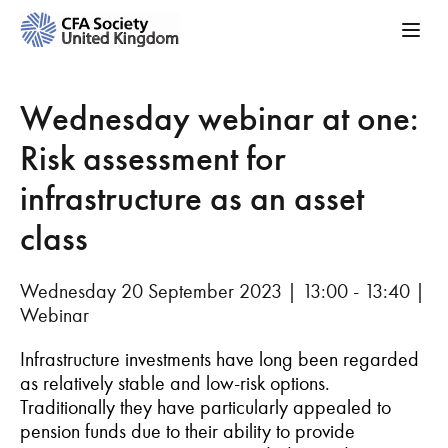
Wednesday webinar at one:
Risk assessment for
infrastructure as an asset
class
Wednesday 20 September 2023 | 13:00 - 13:40 |
Webinar
Infrastructure investments have long been regarded
as relatively stable and low-risk options.
Traditionally they have particularly appealed to
pension funds due to their ability to provide