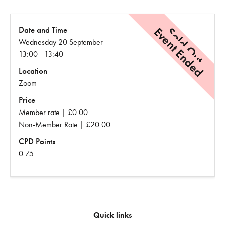
Event Ended
Sold Out
Date and Time
Wednesday 20 September
13:00 - 13:40
Location
Zoom
Price
Member rate | £0.00
Non-Member Rate | £20.00
CPD Points
0.75
Quick links