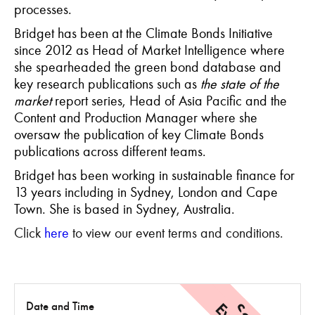
processes.
Bridget has been at the Climate Bonds Initiative
since 2012 as Head of Market Intelligence where
she spearheaded the green bond database and
key research publications such as
the state of the
market
report series, Head of Asia Pacific and the
Content and Production Manager where she
oversaw the publication of key Climate Bonds
publications across different teams.
Bridget has been working in sustainable finance for
13 years including in Sydney, London and Cape
Town. She is based in Sydney, Australia.
Click
here
to view our event terms and conditions.
Date and Time