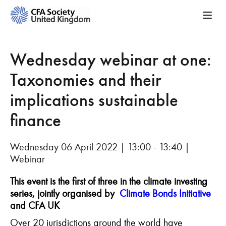
Wednesday webinar at one:
Taxonomies and their
implications sustainable
finance
Wednesday 06 April 2022 | 13:00 - 13:40 |
Webinar
This event is the first of three in the climate
investing
series, jointly organised by
Climate Bonds I
nitiative
and CFA UK
Over 20 jurisdictions around the world have