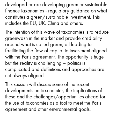
developed or are developing green or sustainable
finance taxonomies - regulatory guidance on what
constitutes a green/sustainable investment. This
includes the EU, UK, China and others.
The intention of this wave of taxonomies is to reduce
greenwash in the market and provide credibility
around what is called green, all leading to
facilitating the flow of capital to investment aligned
with the Paris agreement. The opportunity is huge
but the reality is challenging – politics is
complicated and definitions and approaches are
not always aligned.
This session will discuss some of the recent
developments on taxonomies, the implications of
these and the challenges/opportunities ahead for
the use of taxonomies as a tool to meet the Paris
agreement and other environmental goals.