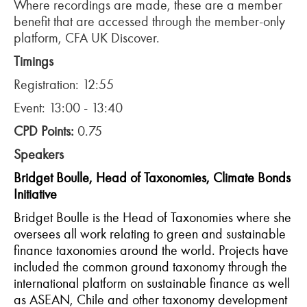
Where recordings are made, these are a member
benefit that are accessed through the member-only
platform, CFA UK Discover.
Timings
Registration: 12:55
Event: 13:00 - 13:40
CPD Points:
0.75
Speakers
Bridget Boulle, Head of Taxonomies, Climate Bonds
Initiative
Bridget Boulle is the Head of Taxonomies where she
oversees all work relating to green and sustainable
finance taxonomies around the world. Projects have
included the common ground taxonomy through the
international platform on sustainable finance as well
as ASEAN, Chile and other taxonomy development