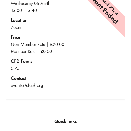
Event Ended
Sold Out
Wednesday 06 April
13:00 - 13:40
Location
Zoom
Price
Non-Member Rate | £20.00
Member Rate | £0.00
CPD Points
0.75
Contact
events@cfauk.org
Quick links