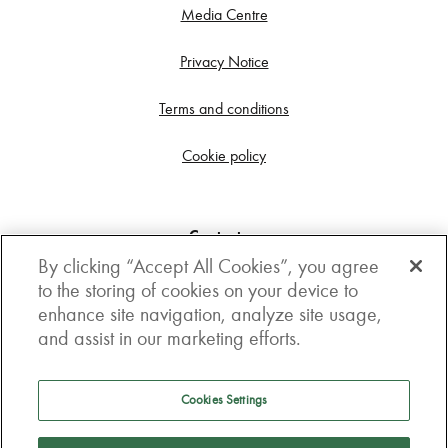
Media Centre
Privacy Notice
Terms and conditions
Cookie policy
Contact us
By clicking “Accept All Cookies”, you agree
Get in touch
to the storing of cookies on your device to
enhance site navigation, analyze site usage,
3rd Floor, Boston house, 63-64 New Broad street,
and assist in our marketing efforts.
London, EC2M 1JJ
How to get here
Cookies Settings