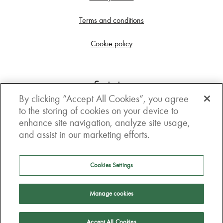
Terms and conditions
Cookie policy
Contact us
By clicking “Accept All Cookies”, you agree
Get in touch
to the storing of cookies on your device to
enhance site navigation, analyze site usage,
3rd Floor, Boston house, 63-64 New Broad street,
and assist in our marketing efforts.
London, EC2M 1JJ
How to get here
Cookies Settings
Follow us
Manage cookies
Accept All Cookies