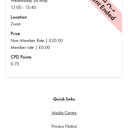
Event Ended
Sold Out
Wednesday 24 May
13:00 - 13:40
Location
Zoom
Price
Non-Member Rate | £20.00
Member rate | £0.00
CPD Points
0.75
Quick links
Media Centre
Privacy Notice