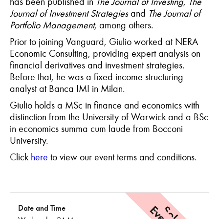
has been published in
The Journal of Investing
,
The
Journal of Investment Strategies
and
The Journal of
Portfolio
Management
, among others.
Prior to joining Vanguard, Giulio worked at NERA
Economic Consulting, providing expert analysis on
financial derivatives and investment strategies.
Before that, he was a fixed income structuring
analyst at Banca IMI in Milan.
Giulio holds a MSc in finance and economics with
distinction from the University of Warwick and a BSc
in economics summa cum laude from Bocconi
University.
C
lick
here
to view our event terms and conditions.
Date and Time