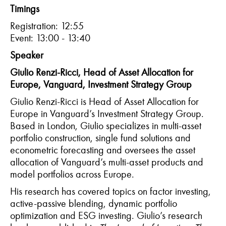
Timings
Registration: 12:55
Event: 13:00 - 13:40
Speaker
Giulio Renzi-Ricci, Head of Asset Allocation for
Europe, Vanguard, Investment Strategy Group
Giulio Renzi-Ricci is Head of Asset Allocation for
Europe in Vanguard’s Investment Strategy Group.
Based in London, Giulio specializes in multi-asset
portfolio construction, single fund solutions and
econometric forecasting and oversees the asset
allocation of Vanguard’s multi-asset products and
model portfolios across Europe.
His research has covered topics on factor investing,
active-passive blending, dynamic portfolio
optimization and ESG investing. Giulio’s research