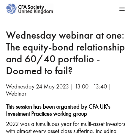
Wednesday webinar at one:
The equity-bond relationship
and 60/40 portfolio -
Doomed to fail?
Wednesday 24 May 2023 | 13:00 - 13:40 |
Webinar
This session has been organised by CFA UK's
Investment Practices working group
2022 was a tumultuous year for multi-asset investors
with almost every asset class suffering, including