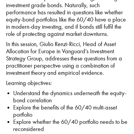
investment grade bonds. Naturally, such
performance has resulted in questions like whether
equity-bond portfolios like the 60/40 have a place
in modern-day investing, and if bonds still fulfil the
role of protecting against market downturns.
In this session, Giulio Renzi-Ricci, Head of Asset
Allocation for Europe in Vanguard’s Investment
Strategy Group, addresses these questions from a
practitioner perspective using a combination of
investment theory and empirical evidence.
Learning objectives:
Understand the dynamics underneath the equity-
bond correlation
Explore the benefits of the 60/40 multi-asset
portfolio
Explore whether the 60/40 portfolio needs to be
reconsidered