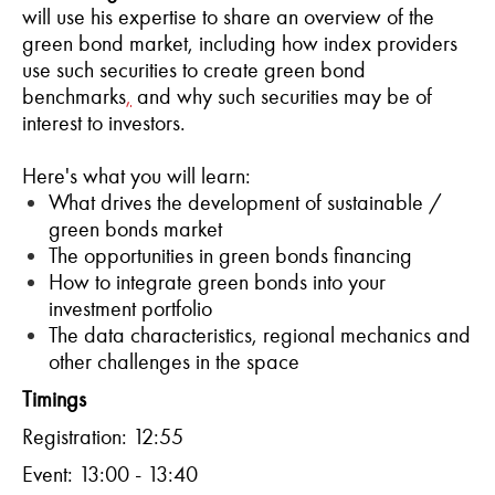
will use his expertise to share an overview of the
green bond market, including how index providers
use such securities to create green bond
benchmarks
,
and why such securities may be of
interest to investors.
Here's what you will learn:
What drives the development of sustainable /
green bonds market
The opportunities in green bonds financing
How to integrate green bonds into your
investment portfolio
The data characteristics, regional mechanics and
other challenges in the space
T
imings
Registration: 12:55
Event: 13:00 - 13:40