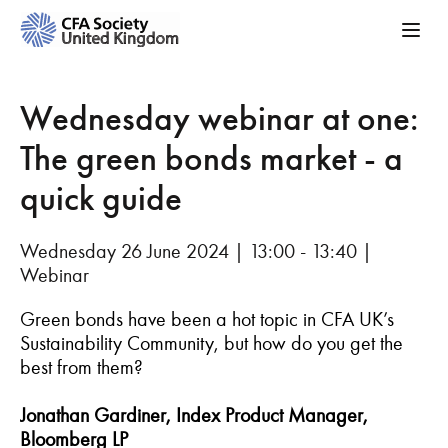
Wednesday webinar at one:
The green bonds market - a
quick guide
Wednesday 26 June 2024 | 13:00 - 13:40 |
Webinar
Green bonds have been a hot topic in CFA UK’s
Sustainability Community, but how do you get the
best from them?
Jonathan Gardiner, Index Product Manager,
Bloomberg LP