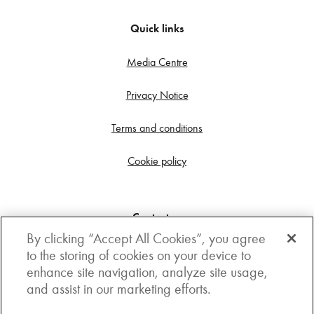
Quick links
Media Centre
Privacy Notice
Terms and conditions
Cookie policy
Contact us
By clicking “Accept All Cookies”, you agree
Get in touch
to the storing of cookies on your device to
enhance site navigation, analyze site usage,
3rd Floor, Boston house, 63-64 New Broad street,
and assist in our marketing efforts.
London, EC2M 1JJ