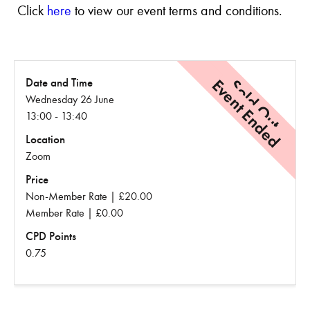
Click
here
to view our event terms and conditions.
Event Ended
Sold Out
Date and Time
Wednesday 26 June
13:00 - 13:40
Location
Zoom
Price
Non-Member Rate | £20.00
Member Rate | £0.00
CPD Points
0.75