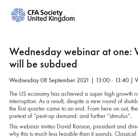
Wednesday webinar at one: 
will be subdued
Wednesday 08 September 2021 | 13:00 - 13:40 | 
The US economy has achieved a super high growth ra
interruption. As a result, despite a new round of shut
the first quarter came to an end. From here on out, 
pretext of “pent-up demand: and further “stimulus”.
This webinar invites David Ranson, president and dir
why this is much less feasible than it sounds. Classica