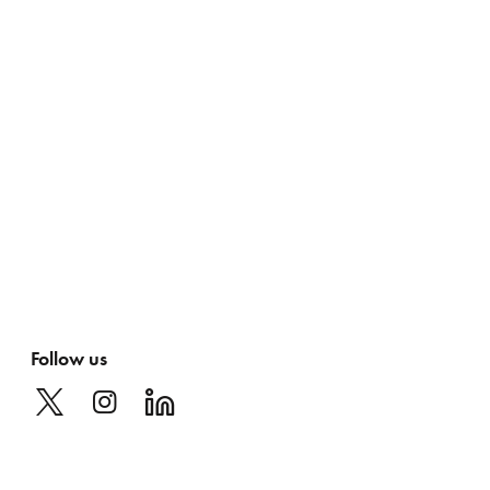
Follow us