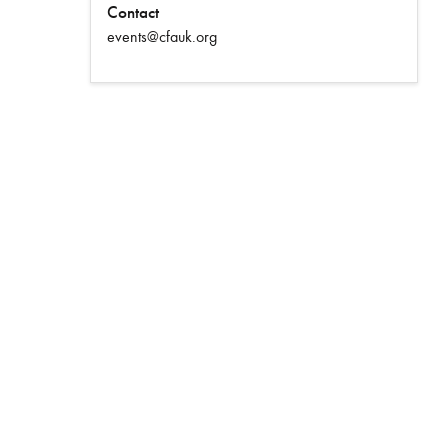
Contact
events@cfauk.org